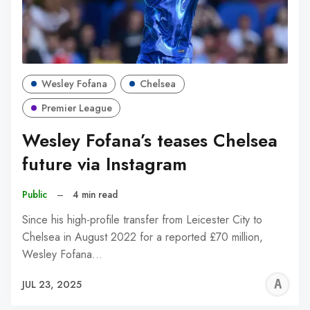
Wesley Fofana
Chelsea
Premier League
Wesley Fofana’s teases Chelsea
future via Instagram
Public
–
4 min read
Since his high-profile transfer from Leicester City to
Chelsea in August 2022 for a reported £70 million,
Wesley Fofana…
A
JUL 23, 2025
W