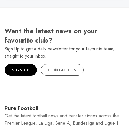
Want the latest news on your
favourite club?
Sign Up to get a daily newsletter for your favourite team,
straight to your inbox.
SIGN UP
CONTACT US
Pure Football
Get the latest football news and transfer stories across the
Premier League, La Liga, Serie A, Bundesliga and Ligue 1.