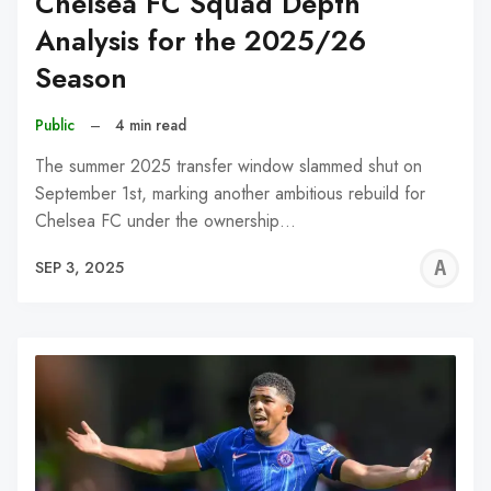
Chelsea FC Squad Depth
Analysis for the 2025/26
Season
Public
–
4 min read
The summer 2025 transfer window slammed shut on
September 1st, marking another ambitious rebuild for
Chelsea FC under the ownership…
A
SEP 3, 2025
W