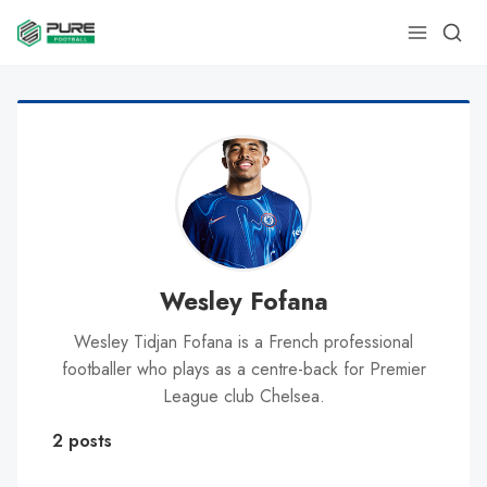
Wesley Fofana
Wesley Tidjan Fofana is a French professional
footballer who plays as a centre-back for Premier
League club Chelsea.
2 posts