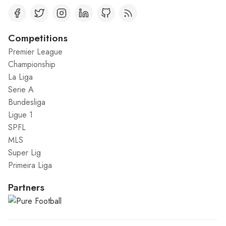
Competitions
Premier League
Championship
La Liga
Serie A
Bundesliga
Ligue 1
SPFL
MLS
Super Lig
Primeira Liga
Partners