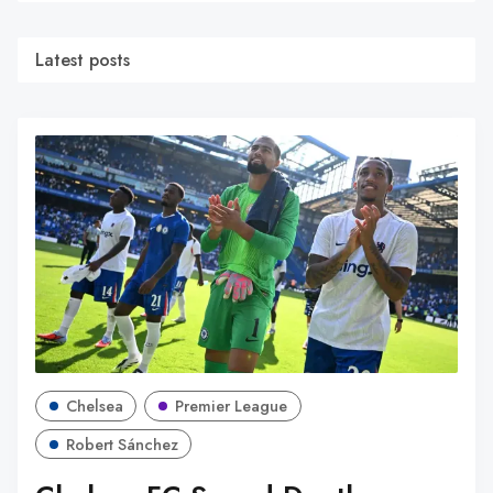
Latest posts
Chelsea
Premier League
Robert Sánchez