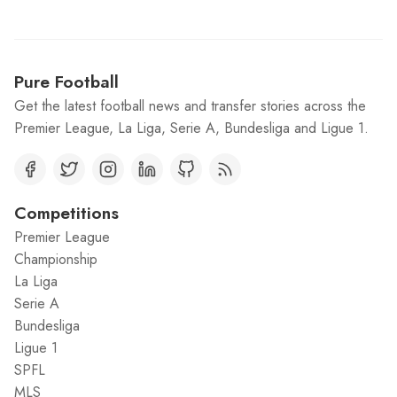
Pure Football
Get the latest football news and transfer stories across the
Premier League, La Liga, Serie A, Bundesliga and Ligue 1.
Competitions
Premier League
Championship
La Liga
Serie A
Bundesliga
Ligue 1
SPFL
MLS