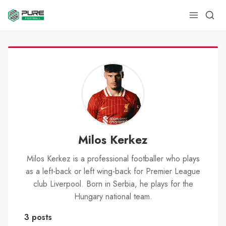
Milos Kerkez
Milos Kerkez is a professional footballer who plays
as a left-back or left wing-back for Premier League
club Liverpool. Born in Serbia, he plays for the
Hungary national team.
3 posts