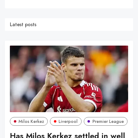
Latest posts
Milos Kerkez
Liverpool
Premier League
Has Milos Kerkez settled in well