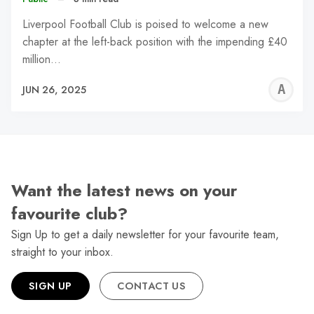
Liverpool Football Club is poised to welcome a new
chapter at the left-back position with the impending £40
million…
A
JUN 26, 2025
W
Want the latest news on your
favourite club?
Sign Up to get a daily newsletter for your favourite team,
straight to your inbox.
SIGN UP
CONTACT US