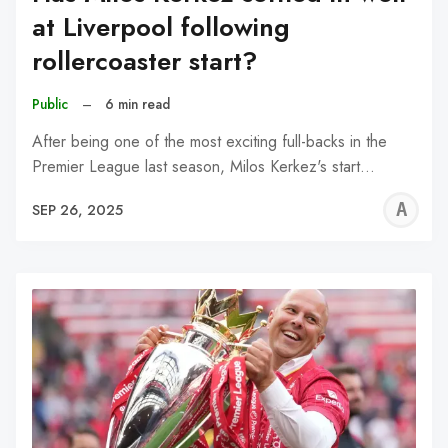
at Liverpool following
rollercoaster start?
Public
–
6 min read
After being one of the most exciting full-backs in the
Premier League last season, Milos Kerkez's start…
A
SEP 26, 2025
R