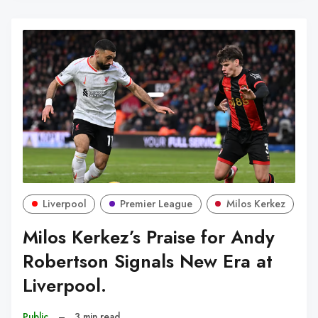
Liverpool
Premier League
Milos Kerkez
Milos Kerkez’s Praise for Andy
Robertson Signals New Era at
Liverpool.
Public
–
3 min read