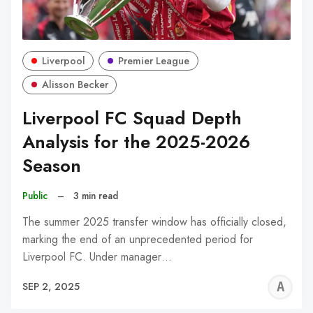
Liverpool
Premier League
Alisson Becker
Liverpool FC Squad Depth
Analysis for the 2025-2026
Season
Public
–
3 min read
The summer 2025 transfer window has officially closed,
marking the end of an unprecedented period for
Liverpool FC. Under manager…
A
SEP 2, 2025
W