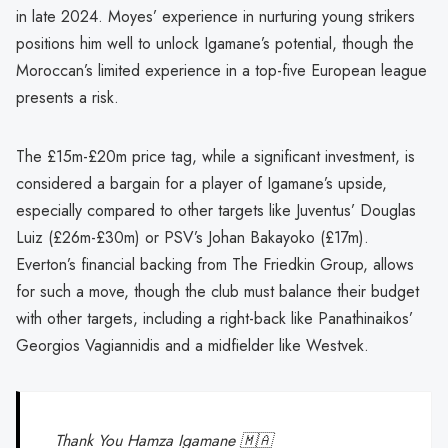
in late 2024. Moyes’ experience in nurturing young strikers
positions him well to unlock Igamane’s potential, though the
Moroccan’s limited experience in a top-five European league
presents a risk.
The £15m-£20m price tag, while a significant investment, is
considered a bargain for a player of Igamane’s upside,
especially compared to other targets like Juventus’ Douglas
Luiz (£26m-£30m) or PSV’s Johan Bakayoko (£17m).
Everton’s financial backing from The Friedkin Group, allows
for such a move, though the club must balance their budget
with other targets, including a right-back like Panathinaikos’
Georgios Vagiannidis and a midfielder like Westvek.
Thank You Hamza Igamane 🇲🇦