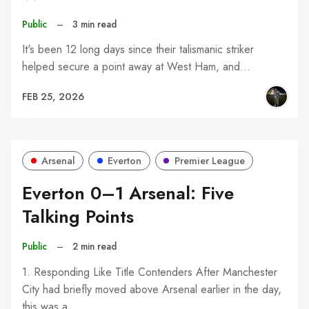
Public
–
3 min read
It's been 12 long days since their talismanic striker
helped secure a point away at West Ham, and…
FEB 25, 2026
Arsenal
Everton
Premier League
Everton 0–1 Arsenal: Five
Talking Points
Public
–
2 min read
1. Responding Like Title Contenders After Manchester
City had briefly moved above Arsenal earlier in the day,
this was a…