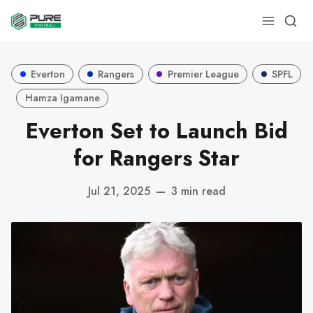
Everton
Rangers
Premier League
SPFL
Hamza Igamane
Everton Set to Launch Bid
for Rangers Star
Jul 21, 2025
—
3 min read