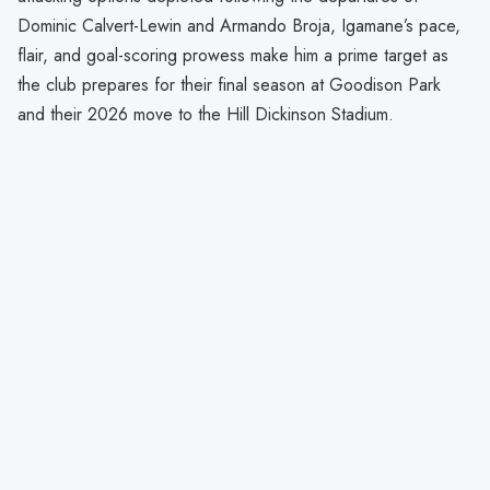
Dominic Calvert-Lewin and Armando Broja, Igamane’s pace,
flair, and goal-scoring prowess make him a prime target as
the club prepares for their final season at Goodison Park
and their 2026 move to the Hill Dickinson Stadium.