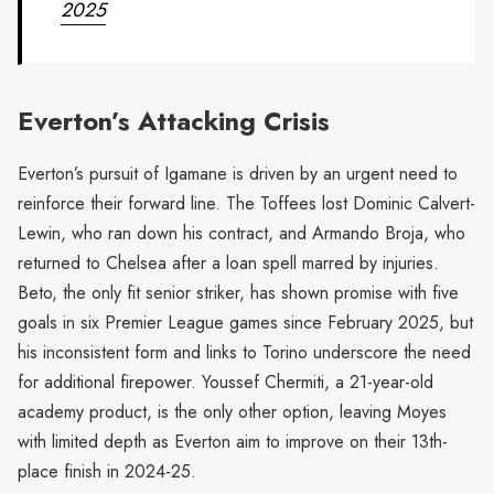
2025
Everton’s Attacking Crisis
Everton’s pursuit of Igamane is driven by an urgent need to
reinforce their forward line. The Toffees lost Dominic Calvert-
Lewin, who ran down his contract, and Armando Broja, who
returned to Chelsea after a loan spell marred by injuries.
Beto, the only fit senior striker, has shown promise with five
goals in six Premier League games since February 2025, but
his inconsistent form and links to Torino underscore the need
for additional firepower. Youssef Chermiti, a 21-year-old
academy product, is the only other option, leaving Moyes
with limited depth as Everton aim to improve on their 13th-
place finish in 2024-25.