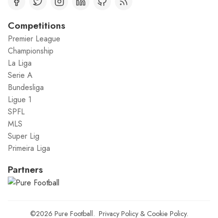
Competitions
Premier League
Championship
La Liga
Serie A
Bundesliga
Ligue 1
SPFL
MLS
Super Lig
Primeira Liga
Partners
©2026
Pure Football
.
Privacy Policy
&
Cookie Policy
.