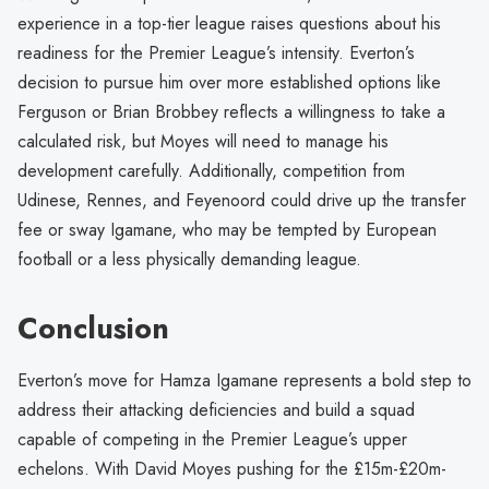
experience in a top-tier league raises questions about his
readiness for the Premier League’s intensity. Everton’s
decision to pursue him over more established options like
Ferguson or Brian Brobbey reflects a willingness to take a
calculated risk, but Moyes will need to manage his
development carefully. Additionally, competition from
Udinese, Rennes, and Feyenoord could drive up the transfer
fee or sway Igamane, who may be tempted by European
football or a less physically demanding league.
Conclusion
Everton’s move for Hamza Igamane represents a bold step to
address their attacking deficiencies and build a squad
capable of competing in the Premier League’s upper
echelons. With David Moyes pushing for the £15m-£20m-