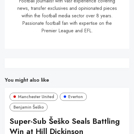
Football journalist with vast experience covering
news, transfer exclusives and opinionated pieces
within the football media sector over 8 years.
Passionate football fan with expertise on the
Premier League and EFL.
You might also like
Manchester United
Everton
Benjamin Šeško
Super-Sub Šeško Seals Battling
Win at Hill Dickinson