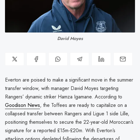
David Moyes
Everton are poised to make a significant move in the summer
transfer window, with manager David Moyes targeting
Rangers’ dynamic striker Hamza Igamane. According to
Goodison News
, the Toffees are ready to capitalize on a
collapsed transfer between Rangers and Ligue 1 side Lille,
positioning themselves to secure the 22-year-old Moroccan’s
signature for a reported £15m-£20m. With Everton’s
attacking options depleted following the departures of