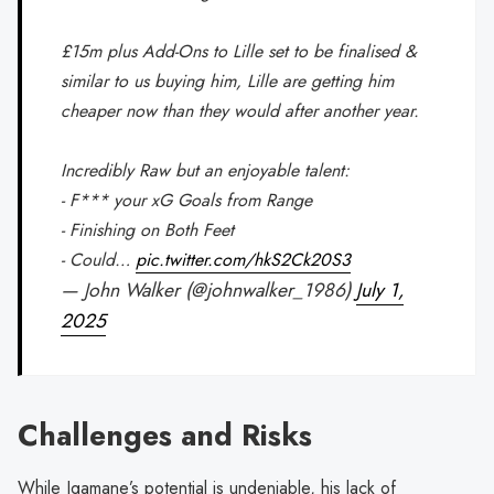
£15m plus Add-Ons to Lille set to be finalised &
similar to us buying him, Lille are getting him
cheaper now than they would after another year.
Incredibly Raw but an enjoyable talent:
- F*** your xG Goals from Range
- Finishing on Both Feet
- Could…
pic.twitter.com/hkS2Ck20S3
— John Walker (@johnwalker_1986)
July 1,
2025
Challenges and Risks
While Igamane’s potential is undeniable, his lack of