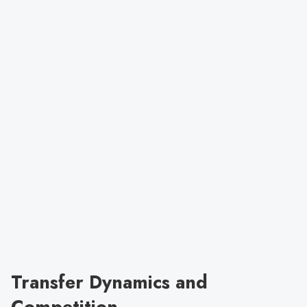
Transfer Dynamics and
Competition