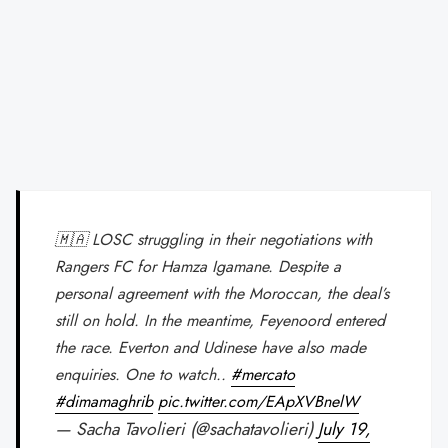
🇲🇦 LOSC struggling in their negotiations with
Rangers FC for Hamza Igamane. Despite a
personal agreement with the Moroccan, the deal’s
still on hold. In the meantime, Feyenoord entered
the race. Everton and Udinese have also made
enquiries. One to watch..
#mercato
#dimamaghrib
pic.twitter.com/EApXVBnelW
— Sacha Tavolieri (@sachatavolieri)
July 19,