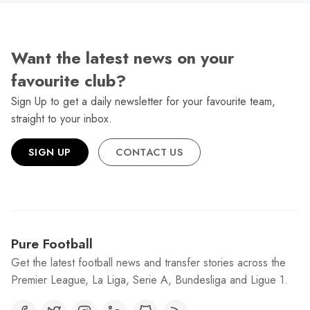
Want the latest news on your
favourite club?
Sign Up to get a daily newsletter for your favourite team,
straight to your inbox.
SIGN UP
CONTACT US
Pure Football
Get the latest football news and transfer stories across the
Premier League, La Liga, Serie A, Bundesliga and Ligue 1.