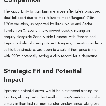
The opportunity to sign Igamane arose after Lille’s proposed
deal fell apart due to their failure to meet Rangers’ £15m-
£20m valuation, as reported by Ibrox Noise and Sacha
Tavolieri on X. Everton have moved quickly, making an
enquiry alongside Serie A side Udinese, with Rennes and
Feyenoord also showing interest. Rangers, operating under a
sell-to-buy structure, are open to a sale if their price is met,
with £20m potentially setting a club record for a departure.
Strategic Fit and Potential
Impact
Igamane’s potential arrival would be a statement signing for
Everton, aligning with The Friedkin Group’s ambition to make
a mark in their first summer transfer window since taking over