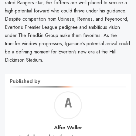
rated Rangers star, the Toffees are well-placed to secure a
high-potential forward who could thrive under his guidance.
Despite competition from Udinese, Rennes, and Feyenoord,
Everton’s Premier League pedigree and ambitious vision
under The Friedkin Group make them favorites. As the
transfer window progresses, Igamane’s potential arrival could
be a defining moment for Everton’s new era at the Hill
Dickinson Stadium.
Published by
Alf
Wal
Alfie Waller