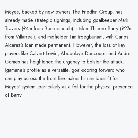
Moyes, backed by new owners The Friedkin Group, has
already made strategic signings, including goalkeeper Mark
Travers (£4m from Bournemouth), striker Thierno Barry (£27m
from Villarreal), and midfielder Tim Iroegbunam, with Carlos
Alcaraz’s loan made permanent. However, the loss of key
players like Calvert-Lewin, Abdoulaye Doucoure, and Andre
Gomes has heightened the urgency to bolster the attack.
Igamane’s profile as a versatile, goal-scoring forward who
can play across the front line makes him an ideal fit for
Moyes’ system, particularly as a foil for the physical presence
of Barry.