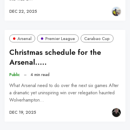
DEC 22, 2025
Arsenal
Premier League
Carabao Cup
Christmas schedule for the
Arsenal.....
Public
–
4 min read
What Arsenal need to do over the next six games After
a dramatic yet uninspiring win over relegation haunted
Wolverhampton…
DEC 19, 2025