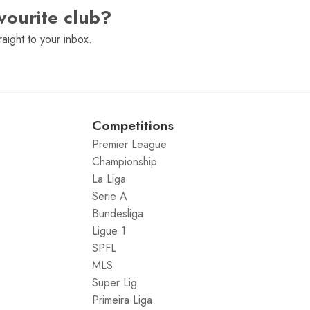
vourite club?
raight to your inbox.
Competitions
Premier League
Championship
La Liga
Serie A
Bundesliga
Ligue 1
SPFL
MLS
Super Lig
Primeira Liga