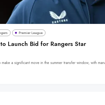
ngers
Premier League
 to Launch Bid for Rangers Star
o make a significant move in the summer transfer window, with m