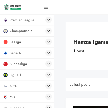
Premier League
Championship
Hamza Igam
La Liga
1 post
Serie A
Bundesliga
Ligue 1
Latest posts
SPFL
MLS
Super Lig