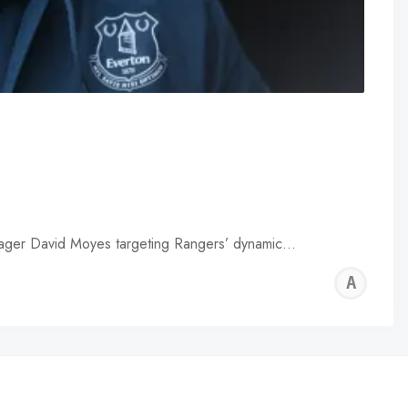
anager David Moyes targeting Rangers’ dynamic…
AL
WA