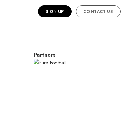
SIGN UP
CONTACT US
Partners