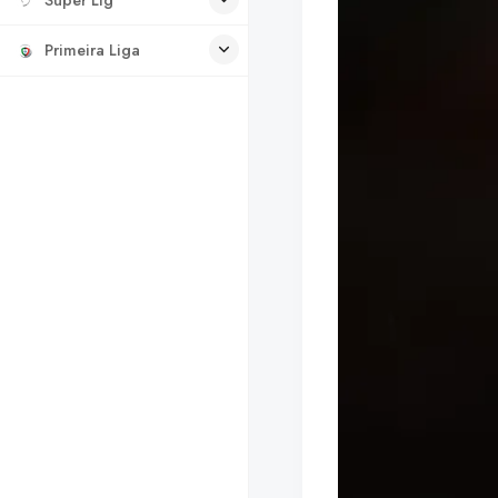
Primeira Liga