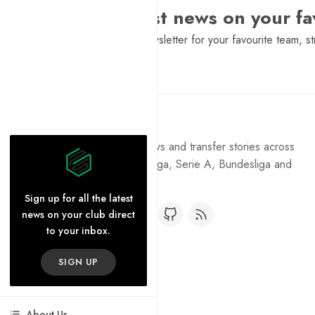
Want the latest news on your fa
Sign Up to get a daily newsletter for your favourite team, st
Pure Football
Get the latest football news and transfer stories across
the Premier League, La Liga, Serie A, Bundesliga and
Ligue 1.
Sign up for all the latest
news on your club direct
to your inbox.
SIGN UP
About Us