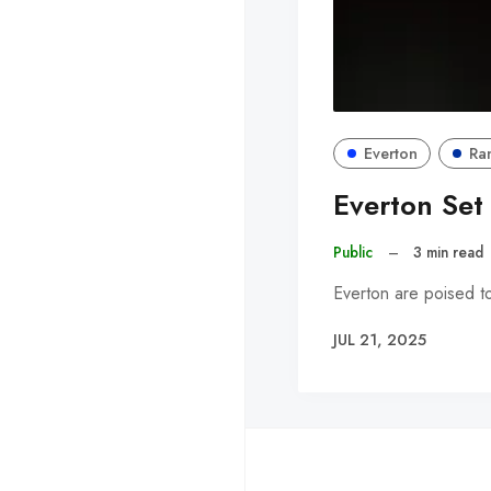
Everton
Ra
Everton Set
Public
–
3 min read
Everton are poised t
JUL 21, 2025