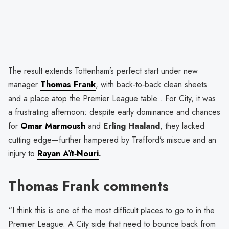
The result extends Tottenham’s perfect start under new
manager
Thomas Frank
, with back‑to‑back clean sheets
and a place atop the Premier League table . For City, it was
a frustrating afternoon: despite early dominance and chances
for
Omar Marmoush
and
Erling Haaland
, they lacked
cutting edge—further hampered by Trafford’s miscue and an
injury to
Rayan Aït‑Nouri
.
Thomas Frank comments
“I think this is one of the most difficult places to go to in the
Premier League. A City side that need to bounce back from