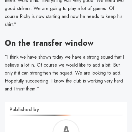
there. Work ethic. Everything was very good. We need two
good strikers. We are going to play a lot of games. Of
course Richy is now starting and now he needs to keep his
shirt.”
On the transfer window
“I think we have shown today we have a strong squad that I
believe a lot in. Of course we would like to add a bit. But
only if it can strengthen the squad. We are looking to add.
Hopefully succeeding. I know the club is working very hard
and I trust them.”
Published by
Alf