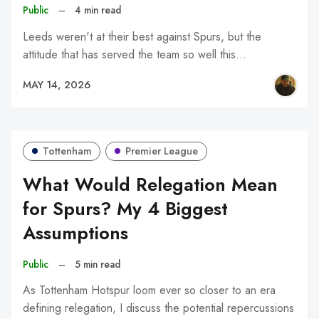
Public
–
4 min read
Leeds weren't at their best against Spurs, but the
attitude that has served the team so well this…
MAY 14, 2026
Tottenham
Premier League
What Would Relegation Mean
for Spurs? My 4 Biggest
Assumptions
Public
–
5 min read
As Tottenham Hotspur loom ever so closer to an era
defining relegation, I discuss the potential repercussions