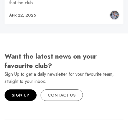
that the club…
APR 22, 2026
Want the latest news on your
favourite club?
Sign Up to get a daily newsletter for your favourite team,
straight to your inbox.
SIGN UP
CONTACT US