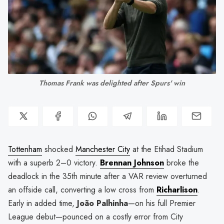
Thomas Frank was delighted after Spurs' win
Tottenham
shocked
Manchester City
at the Etihad Stadium
with a superb 2–0 victory.
Brennan Johnson
broke the
deadlock in the 35th minute after a VAR review overturned
an offside call, converting a low cross from
Richarlison
.
Early in added time,
João Palhinha
—on his full Premier
League debut—pounced on a costly error from City