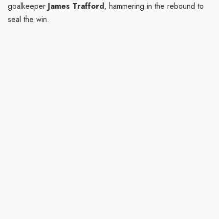
goalkeeper
James Trafford
, hammering in the rebound to
seal the win.