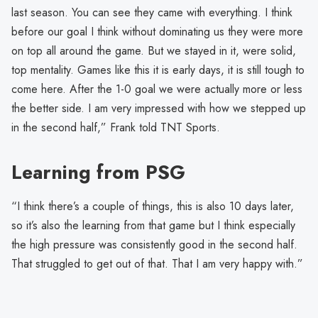
last season. You can see they came with everything. I think
before our goal I think without dominating us they were more
on top all around the game. But we stayed in it, were solid,
top mentality. Games like this it is early days, it is still tough to
come here. After the 1-0 goal we were actually more or less
the better side. I am very impressed with how we stepped up
in the second half,” Frank told TNT Sports.
Learning from PSG
“I think there’s a couple of things, this is also 10 days later,
so it’s also the learning from that game but I think especially
the high pressure was consistently good in the second half.
That struggled to get out of that. That I am very happy with.”