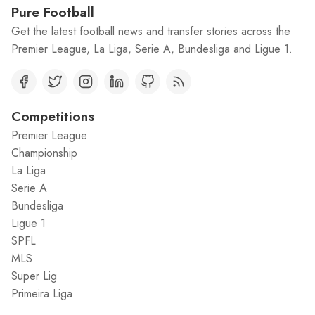
Pure Football
Get the latest football news and transfer stories across the
Premier League, La Liga, Serie A, Bundesliga and Ligue 1.
Competitions
Premier League
Championship
La Liga
Serie A
Bundesliga
Ligue 1
SPFL
MLS
Super Lig
Primeira Liga