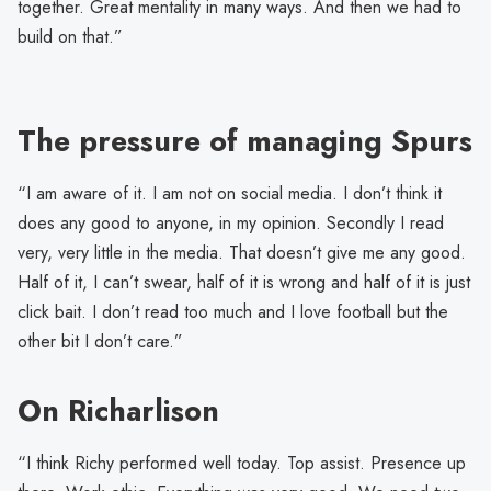
together. Great mentality in many ways. And then we had to
build on that.”
The pressure of managing Spurs
“I am aware of it. I am not on social media. I don’t think it
does any good to anyone, in my opinion. Secondly I read
very, very little in the media. That doesn’t give me any good.
Half of it, I can’t swear, half of it is wrong and half of it is just
click bait. I don’t read too much and I love football but the
other bit I don’t care.”
On Richarlison
“I think Richy performed well today. Top assist. Presence up