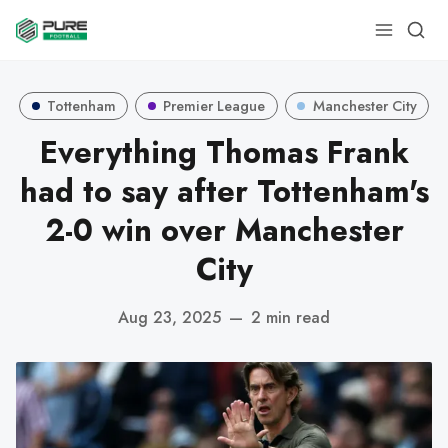
Tottenham
Premier League
Manchester City
Everything Thomas Frank
had to say after Tottenham's
2-0 win over Manchester
City
Aug 23, 2025
—
2 min read