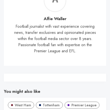
Wal
Alfie Waller
Football journalist with vast experience covering
news, transfer exclusives and opinionated pieces
within the football media sector over 8 years.
Passionate football fan with expertise on the
Premier League and EFL.
You might also like
West Ham
Tottenham
Premier League