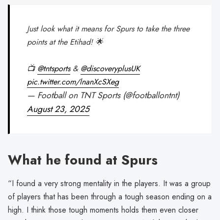
Just look what it means for Spurs to take the three
points at the Etihad! 🌟
📺
@tntsports
&
@discoveryplusUK
pic.twitter.com/lnanXcSXeg
— Football on TNT Sports (@footballontnt)
August 23, 2025
What he found at Spurs
“I found a very strong mentality in the players. It was a group
of players that has been through a tough season ending on a
high. I think those tough moments holds them even closer