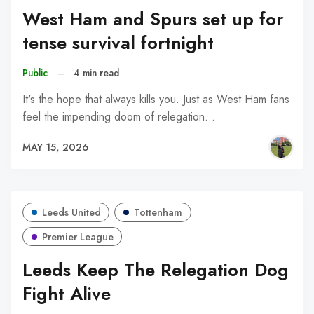
West Ham and Spurs set up for
tense survival fortnight
Public
–
4 min read
It's the hope that always kills you. Just as West Ham fans
feel the impending doom of relegation…
MAY 15, 2026
Leeds United
Tottenham
Premier League
Leeds Keep The Relegation Dog
Fight Alive