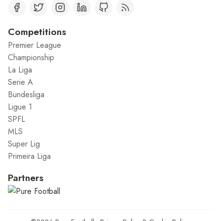
Competitions
Premier League
Championship
La Liga
Serie A
Bundesliga
Ligue 1
SPFL
MLS
Super Lig
Primeira Liga
Partners