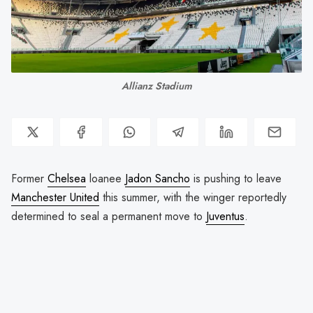
Allianz Stadium
Former
Chelsea
loanee
Jadon Sancho
is pushing to leave
Manchester United
this summer, with the winger reportedly
determined to seal a permanent move to
Juventus
.