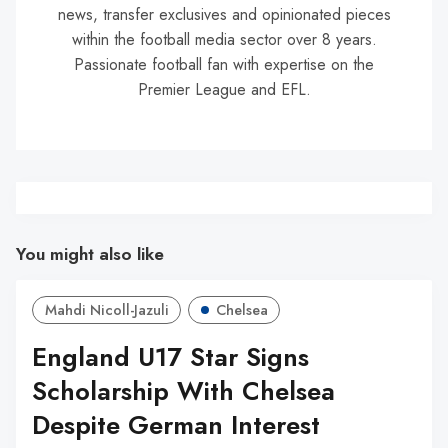
news, transfer exclusives and opinionated pieces
within the football media sector over 8 years.
Passionate football fan with expertise on the
Premier League and EFL.
You might also like
Mahdi Nicoll-Jazuli
Chelsea
England U17 Star Signs
Scholarship With Chelsea
Despite German Interest