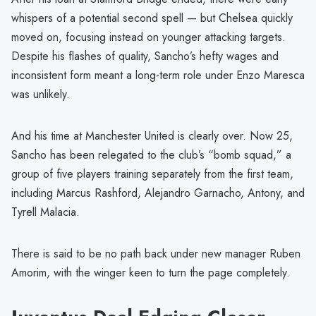
whispers of a potential second spell — but Chelsea quickly
moved on, focusing instead on younger attacking targets.
Despite his flashes of quality, Sancho’s hefty wages and
inconsistent form meant a long-term role under Enzo Maresca
was unlikely.
And his time at Manchester United is clearly over. Now 25,
Sancho has been relegated to the club’s “bomb squad,” a
group of five players training separately from the first team,
including Marcus Rashford, Alejandro Garnacho, Antony, and
Tyrell Malacia.
There is said to be no path back under new manager Ruben
Amorim, with the winger keen to turn the page completely.