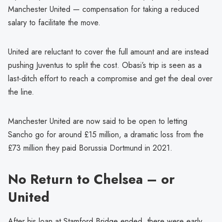
Manchester United — compensation for taking a reduced
salary to facilitate the move.
United are reluctant to cover the full amount and are instead
pushing Juventus to split the cost. Obasi’s trip is seen as a
last-ditch effort to reach a compromise and get the deal over
the line.
Manchester United are now said to be open to letting
Sancho go for around £15 million, a dramatic loss from the
£73 million they paid Borussia Dortmund in 2021.
No Return to Chelsea – or
United
After his loan at Stamford Bridge ended, there were early