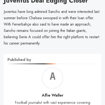
Juventus Deal Edging Closer
Juventus have long admired Sancho and were interested last
summer before Chelsea swooped in with their loan offer.
With Fenerbahçe also said to have made an approach,
Sancho remains focused on joining the Italian giants,
believing Serie A could offer him the right platform to restart
his career permanently.
Published by
Alf
Wal
Alfie Waller
Football journalist with vast experience covering