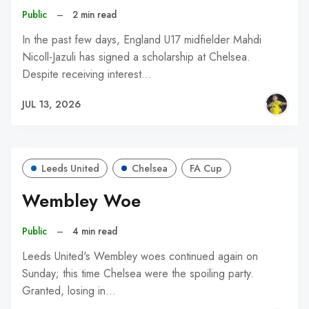
Public
–
2 min read
In the past few days, England U17 midfielder Mahdi
Nicoll-Jazuli has signed a scholarship at Chelsea.
Despite receiving interest…
JUL 13, 2026
Leeds United
Chelsea
FA Cup
Wembley Woe
Public
–
4 min read
Leeds United's Wembley woes continued again on
Sunday; this time Chelsea were the spoiling party.
Granted, losing in…