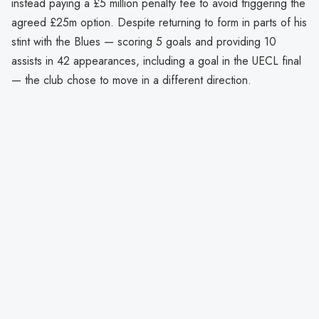
instead paying a £5 million penalty fee to avoid triggering the
agreed £25m option. Despite returning to form in parts of his
stint with the Blues — scoring 5 goals and providing 10
assists in 42 appearances, including a goal in the UECL final
— the club chose to move in a different direction.