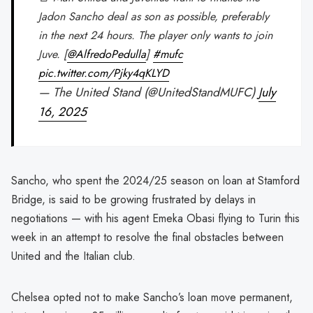
Jadon Sancho deal as son as possible, preferably
in the next 24 hours. The player only wants to join
Juve. [
@AlfredoPedulla
]
#mufc
pic.twitter.com/Pjky4qKLYD
— The United Stand (@UnitedStandMUFC)
July
16, 2025
Sancho, who spent the 2024/25 season on loan at Stamford
Bridge, is said to be growing frustrated by delays in
negotiations — with his agent Emeka Obasi flying to Turin this
week in an attempt to resolve the final obstacles between
United and the Italian club.
Chelsea opted not to make Sancho’s loan move permanent,