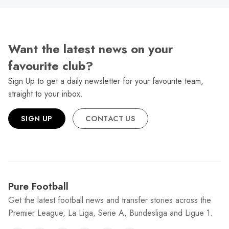
Want the latest news on your
favourite club?
Sign Up to get a daily newsletter for your favourite team,
straight to your inbox.
SIGN UP
CONTACT US
Pure Football
Get the latest football news and transfer stories across the
Premier League, La Liga, Serie A, Bundesliga and Ligue 1.