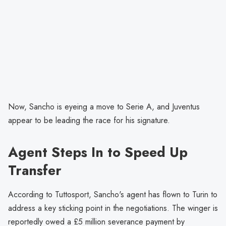
Now, Sancho is eyeing a move to Serie A, and Juventus
appear to be leading the race for his signature.
Agent Steps In to Speed Up
Transfer
According to Tuttosport, Sancho's agent has flown to Turin to
address a key sticking point in the negotiations. The winger is
reportedly owed a £5 million severance payment by