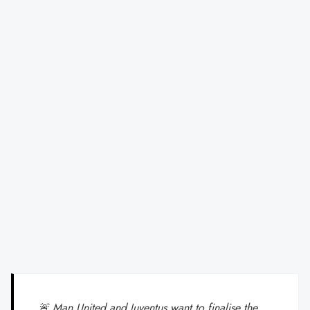
🚨 Man United and Juventus want to finalise the