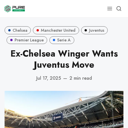
Chelsea
Manchester United
Juventus
Premier League
Serie A
Ex-Chelsea Winger Wants
Juventus Move
Jul 17, 2025
—
2 min read