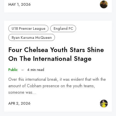
MAY 1, 2026
U18 Premier League
England FC
Ryan Kavuma McQueen
Four Chelsea Youth Stars Shine
On The International Stage
Public
–
4 min read
Over this international break, it was evident that with the
amount of Cobham presence on the youth teams,
someone was…
APR 2, 2026