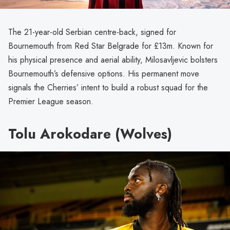
The 21-year-old Serbian centre-back, signed for
Bournemouth from Red Star Belgrade for £13m. Known for
his physical presence and aerial ability, Milosavljevic bolsters
Bournemouth’s defensive options. His permanent move
signals the Cherries’ intent to build a robust squad for the
Premier League season.
Tolu Arokodare (Wolves)