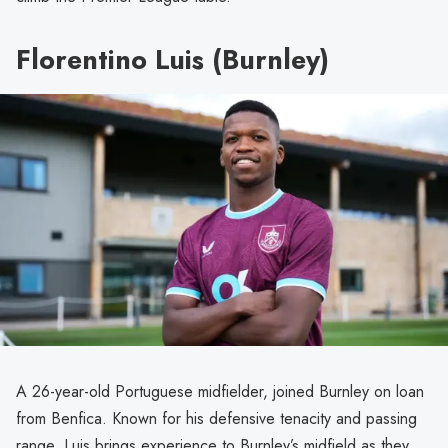
Florentino Luis (Burnley)
A 26-year-old Portuguese midfielder, joined Burnley on loan
from Benfica. Known for his defensive tenacity and passing
range, Luis brings experience to Burnley’s midfield as they