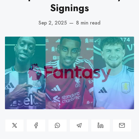
Signings
Sep 2, 2025
—
8 min read