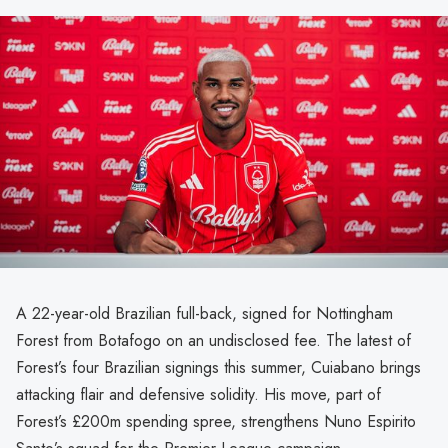
A 22-year-old Brazilian full-back, signed for Nottingham
Forest from Botafogo on an undisclosed fee. The latest of
Forest’s four Brazilian signings this summer, Cuiabano brings
attacking flair and defensive solidity. His move, part of
Forest’s £200m spending spree, strengthens Nuno Espirito