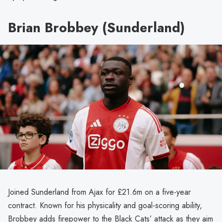
Brian Brobbey (Sunderland)
Joined Sunderland from Ajax for £21.6m on a five-year
contract. Known for his physicality and goal-scoring ability,
Brobbey adds firepower to the Black Cats’ attack as they aim