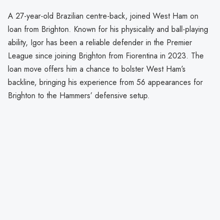
A 27-year-old Brazilian centre-back, joined West Ham on
loan from Brighton. Known for his physicality and ball-playing
ability, Igor has been a reliable defender in the Premier
League since joining Brighton from Fiorentina in 2023. The
loan move offers him a chance to bolster West Ham’s
backline, bringing his experience from 56 appearances for
Brighton to the Hammers’ defensive setup.