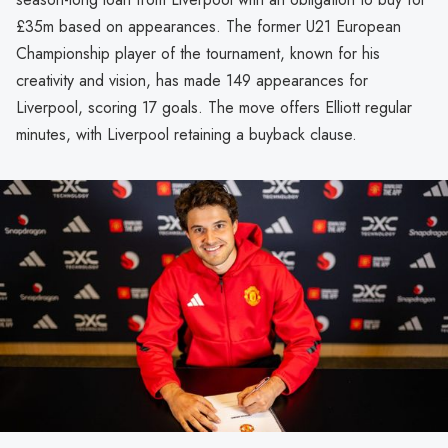
£35m based on appearances. The former U21 European
Championship player of the tournament, known for his
creativity and vision, has made 149 appearances for
Liverpool, scoring 17 goals. The move offers Elliott regular
minutes, with Liverpool retaining a buyback clause.