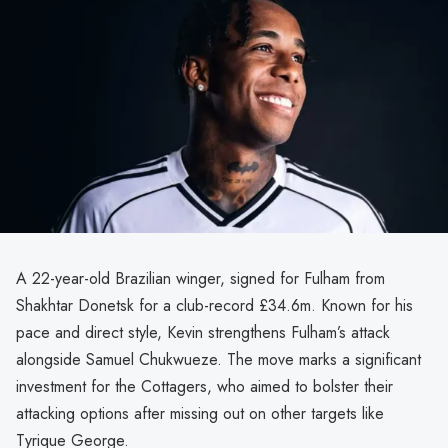
A 22-year-old Brazilian winger, signed for Fulham from
Shakhtar Donetsk for a club-record £34.6m. Known for his
pace and direct style, Kevin strengthens Fulham’s attack
alongside Samuel Chukwueze. The move marks a significant
investment for the Cottagers, who aimed to bolster their
attacking options after missing out on other targets like
Tyrique George.