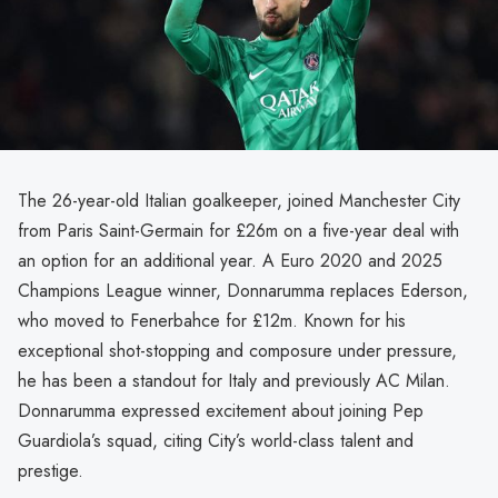
The 26-year-old Italian goalkeeper, joined Manchester City
from Paris Saint-Germain for £26m on a five-year deal with
an option for an additional year. A Euro 2020 and 2025
Champions League winner, Donnarumma replaces Ederson,
who moved to Fenerbahce for £12m. Known for his
exceptional shot-stopping and composure under pressure,
he has been a standout for Italy and previously AC Milan.
Donnarumma expressed excitement about joining Pep
Guardiola’s squad, citing City’s world-class talent and
prestige.