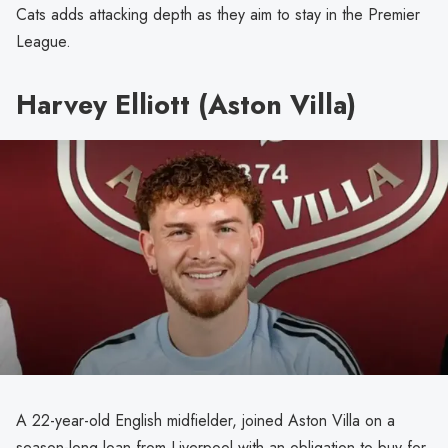
Cats adds attacking depth as they aim to stay in the Premier
League.
Harvey Elliott (Aston Villa)
A 22-year-old English midfielder, joined Aston Villa on a
season-long loan from Liverpool with an obligation to buy for