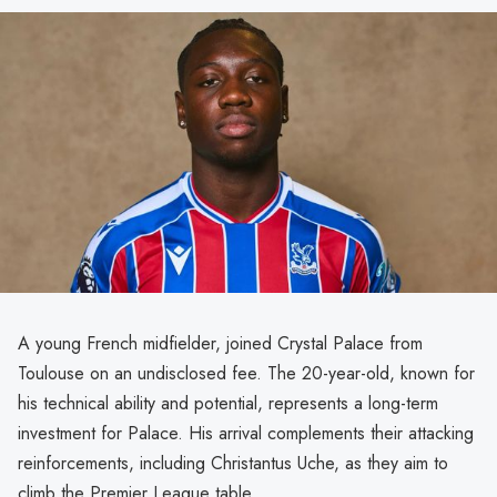
A young French midfielder, joined Crystal Palace from
Toulouse on an undisclosed fee. The 20-year-old, known for
his technical ability and potential, represents a long-term
investment for Palace. His arrival complements their attacking
reinforcements, including Christantus Uche, as they aim to
climb the Premier League table.