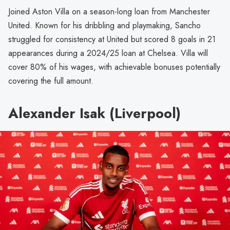
Joined Aston Villa on a season-long loan from Manchester
United. Known for his dribbling and playmaking, Sancho
struggled for consistency at United but scored 8 goals in 21
appearances during a 2024/25 loan at Chelsea. Villa will
cover 80% of his wages, with achievable bonuses potentially
covering the full amount.
Alexander Isak (Liverpool)