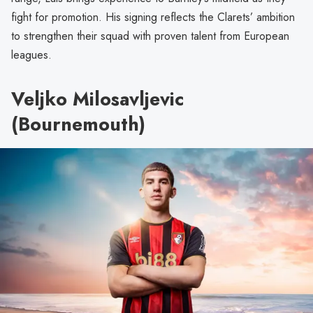
fight for promotion. His signing reflects the Clarets’ ambition
to strengthen their squad with proven talent from European
leagues.
Veljko Milosavljevic
(Bournemouth)