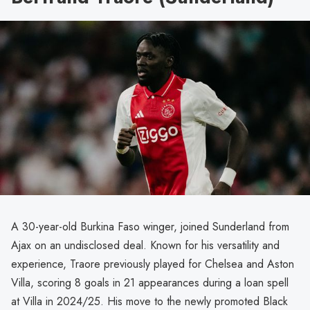
A 30-year-old Burkina Faso winger, joined Sunderland from
Ajax on an undisclosed deal. Known for his versatility and
experience, Traore previously played for Chelsea and Aston
Villa, scoring 8 goals in 21 appearances during a loan spell
at Villa in 2024/25. His move to the newly promoted Black