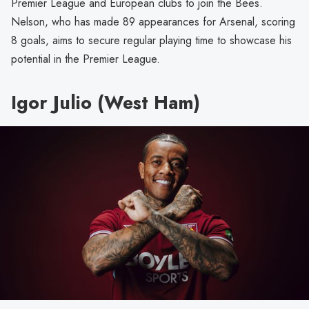
Premier League and European clubs to join the Bees.
Nelson, who has made 89 appearances for Arsenal, scoring
8 goals, aims to secure regular playing time to showcase his
potential in the Premier League.
Igor Julio (West Ham)