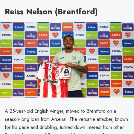
Reiss Nelson (Brentford)
A 25-year-old English winger, moved to Brentford on a
season-long loan from Arsenal. The versatile attacker, known
for his pace and dribbling, turned down interest from other