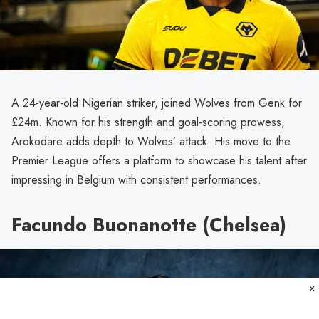
A 24-year-old Nigerian striker, joined Wolves from Genk for
£24m. Known for his strength and goal-scoring prowess,
Arokodare adds depth to Wolves’ attack. His move to the
Premier League offers a platform to showcase his talent after
impressing in Belgium with consistent performances.
Facundo Buonanotte (Chelsea)
×