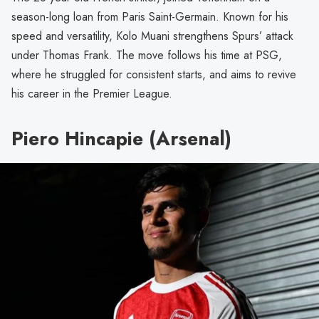
season-long loan from Paris Saint-Germain. Known for his
speed and versatility, Kolo Muani strengthens Spurs’ attack
under Thomas Frank. The move follows his time at PSG,
where he struggled for consistent starts, and aims to revive
his career in the Premier League.
Piero Hincapie (Arsenal)