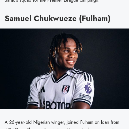
Santo’s squad for the Premier League campaign.
Samuel Chukwueze (Fulham)
A 26-year-old Nigerian winger, joined Fulham on loan from