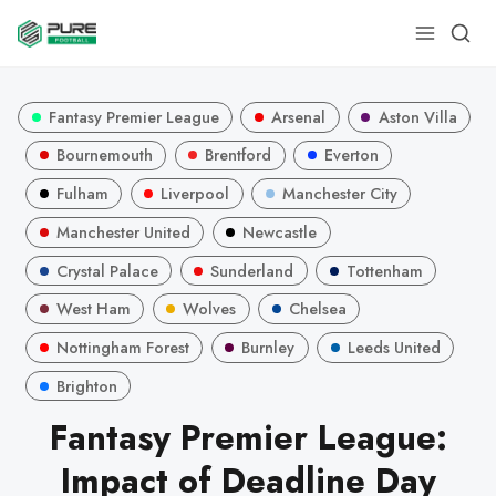
Fantasy Premier League
Arsenal
Aston Villa
Bournemouth
Brentford
Everton
Fulham
Liverpool
Manchester City
Manchester United
Newcastle
Crystal Palace
Sunderland
Tottenham
West Ham
Wolves
Chelsea
Nottingham Forest
Burnley
Leeds United
Brighton
Fantasy Premier League:
Impact of Deadline Day