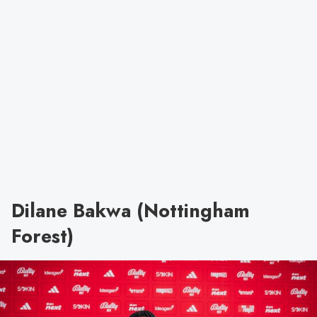
Dilane Bakwa (Nottingham
Forest)