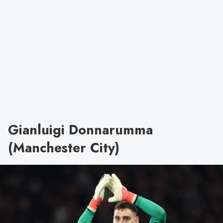
Gianluigi Donnarumma
(Manchester City)