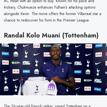
AC Milan with an option to buy. Known for his pace and
trickery, Chukwueze enhances Fulham’s attacking options
alongside Kevin. The move offers the former Villarreal star a
chance to rediscover his form in the Premier League.
Randal Kolo Muani (Tottenham)
The 26-year-old French striker, joined Tottenham on a