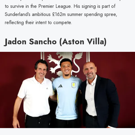
to survive in the Premier League. His signing is part of
Sunderland’s ambitious £162m summer spending spree,
reflecting their intent to compete.
Jadon Sancho (Aston Villa)