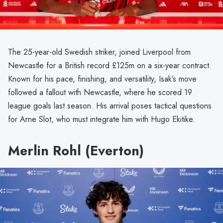
The 25-year-old Swedish striker, joined Liverpool from
Newcastle for a British record £125m on a six-year contract.
Known for his pace, finishing, and versatility, Isak’s move
followed a fallout with Newcastle, where he scored 19
league goals last season. His arrival poses tactical questions
for Arne Slot, who must integrate him with Hugo Ekitike.
Merlin Rohl (Everton)