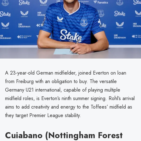
A 23-year-old German midfielder, joined Everton on loan
from Freiburg with an obligation to buy. The versatile
Germany U21 international, capable of playing multiple
midfield roles, is Everton’s ninth summer signing. Rohl’s arrival
aims to add creativity and energy to the Toffees’ midfield as
they target Premier League stability.
Cuiabano (Nottingham Forest