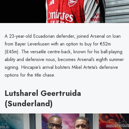
A 23-year-old Ecuadorian defender, joined Arsenal on loan
from Bayer Leverkusen with an option to buy for €52m
(£45m). The versatile centre-back, known for his ball-playing
ability and defensive nous, becomes Arsenal’s eighth summer
signing. Hincapie’s arrival bolsters Mikel Arteta’s defensive
options for the title chase.
Lutsharel Geertruida
(Sunderland)