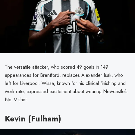
The versatile attacker, who scored 49 goals in 149
appearances for Brentford, replaces Alexander Isak, who
left for Liverpool. Wissa, known for his clinical finishing and
work rate, expressed excitement about wearing Newcastle’s
No. 9 shirt.
Kevin (Fulham)