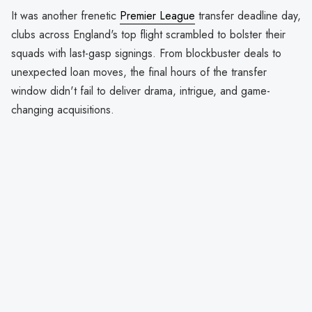
It was another frenetic
Premier League
transfer deadline day,
clubs across England's top flight scrambled to bolster their
squads with last-gasp signings. From blockbuster deals to
unexpected loan moves, the final hours of the transfer
window didn't fail to deliver drama, intrigue, and game-
changing acquisitions.