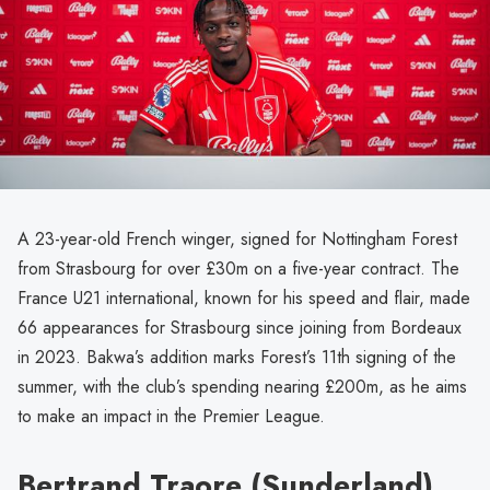
A 23-year-old French winger, signed for Nottingham Forest
from Strasbourg for over £30m on a five-year contract. The
France U21 international, known for his speed and flair, made
66 appearances for Strasbourg since joining from Bordeaux
in 2023. Bakwa’s addition marks Forest’s 11th signing of the
summer, with the club’s spending nearing £200m, as he aims
to make an impact in the Premier League.
Bertrand Traore (Sunderland)