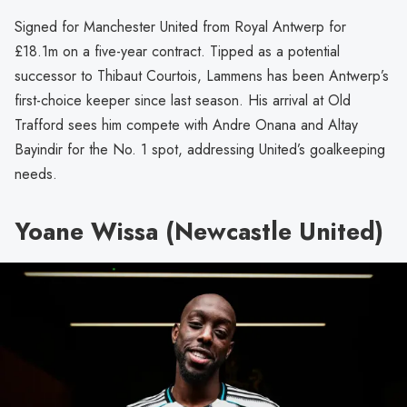
Signed for Manchester United from Royal Antwerp for
£18.1m on a five-year contract. Tipped as a potential
successor to Thibaut Courtois, Lammens has been Antwerp’s
first-choice keeper since last season. His arrival at Old
Trafford sees him compete with Andre Onana and Altay
Bayindir for the No. 1 spot, addressing United’s goalkeeping
needs.
Yoane Wissa (Newcastle United)