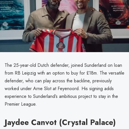
The 25-year-old Dutch defender, joined Sunderland on loan
from RB Leipzig with an option to buy for £18m. The versatile
defender, who can play across the backline, previously
worked under Arne Slot at Feyenoord. His signing adds
experience to Sunderland’s ambitious project to stay in the
Premier League.
Jaydee Canvot (Crystal Palace)