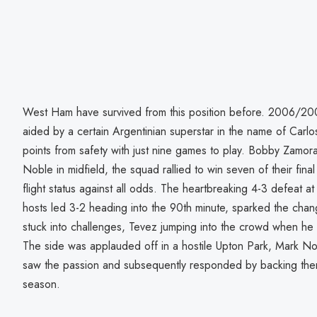
West Ham have survived from this position before. 2006/20
aided by a certain Argentinian superstar in the name of Ca
points from safety with just nine games to play. Bobby Zamor
Noble in midfield, the squad rallied to win seven of their fina
flight status against all odds. The heartbreaking 4-3 defeat 
hosts led 3-2 heading into the 90th minute, sparked the cha
stuck into challenges, Tevez jumping into the crowd when he 
The side was applauded off in a hostile Upton Park, Mark N
saw the passion and subsequently responded by backing them
season.