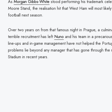
As
Morgan Gibbs-White
stood performing his trademark celeb
Moore Stand, the realisation hit that West Ham will most likel
football next season.
Over two years on from that famous night in Prague, a culmin
terrible recruitment has left
Nuno
and his team in a precarious
line-ups and in-game management have not helped the Portu
problems lie beyond any manager that has gone through the 
Stadium in recent years.