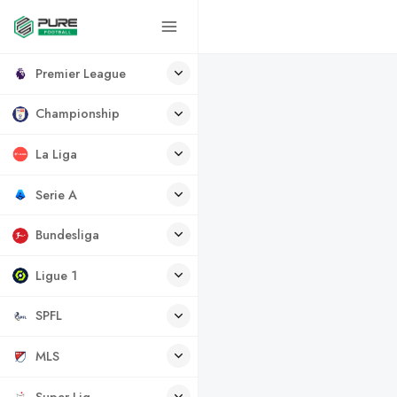
Premier League
Championship
La Liga
Serie A
Bundesliga
Ligue 1
SPFL
MLS
Super Lig