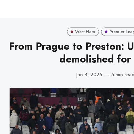
West Ham
Premier Lea
From Prague to Preston: 
demolished for 
Jan 8, 2026
—
5 min rea