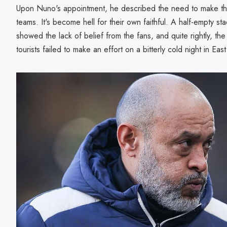
Upon Nuno's appointment, he described the need to make the
teams. It's become hell for their own faithful. A half-empty 
showed the lack of belief from the fans, and quite rightly, t
tourists failed to make an effort on a bitterly cold night in Ea