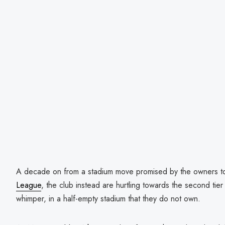
A decade on from a stadium move promised by the owners to
League
, the club instead are hurtling towards the second tier 
whimper, in a half-empty stadium that they do not own.