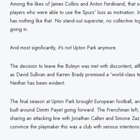
Among the likes of James Collins and Anton Ferdinand, that
players who were able to use the Spurs' loss as motivation. 
has nothing like that. No stand-out superstar, no collective t
going in.
And most significantly, it's not Upton Park anymore.
The decision to leave the Boleyn was met with discontent, al
as David Sullivan and Karren Brady promised a 'world-class te
Neither has been evident.
The final season at Upton Park brought European football, a
built around Dimitri Payet going forward. The Frenchman left,
sharing an attacking line with Jonathan Calleri and Simone Zaz
convince the playmaker this was a club with serious intentions