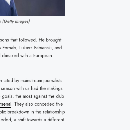
o (Getty Images)
sons that followed. He brought
o Fornals, Lukasz Fabianski, and
all climaxed with a European
 cited by mainstream journalists.
g season with us had the makings
goals, the most against the club
rsenal
. They also conceded five
blic breakdown in the relationship
eded, a shift towards a different