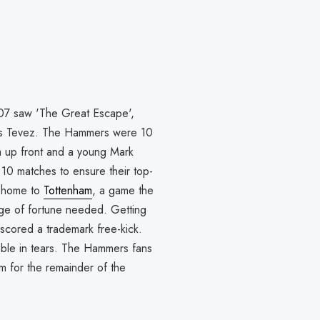
07 saw 'The Great Escape',
rlos Tevez. The Hammers were 10
a up front and a young Mark
l 10 matches to ensure their top-
at home to
Tottenham
, a game the
nge of fortune needed. Getting
scored a trademark free-kick.
oble in tears. The Hammers fans
 for the remainder of the