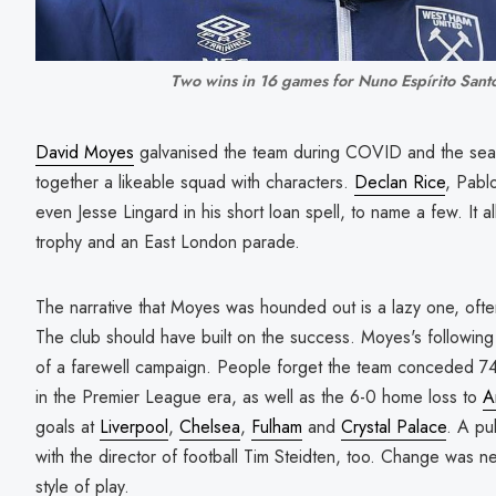
Two wins in 16 games for Nuno Espírito Sant
David Moyes
galvanised the team during COVID and the sea
together a likeable squad with characters.
Declan Rice
, Pabl
even Jesse Lingard in his short loan spell, to name a few. It 
trophy and an East London parade.
The narrative that Moyes was hounded out is a lazy one, often
The club should have built on the success. Moyes's followin
of a farewell campaign. People forget the team conceded 74 
in the Premier League era, as well as the 6-0 home loss to
A
goals at
Liverpool
,
Chelsea
,
Fulham
and
Crystal Palace
. A pu
with the director of football Tim Steidten, too. Change was ne
style of play.