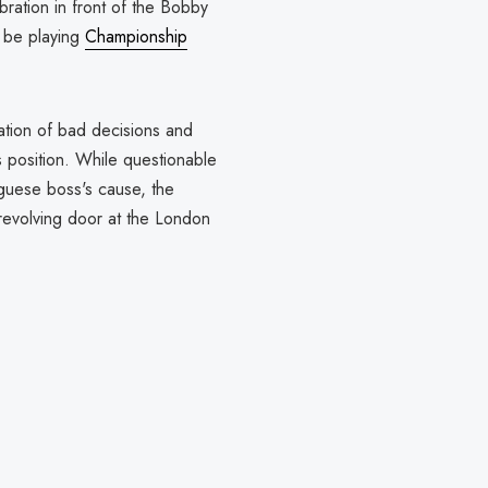
ration in front of the Bobby
y be playing
Championship
ation of bad decisions and
 position. While questionable
guese boss's cause, the
revolving door at the London