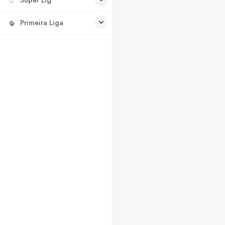
Primeira Liga