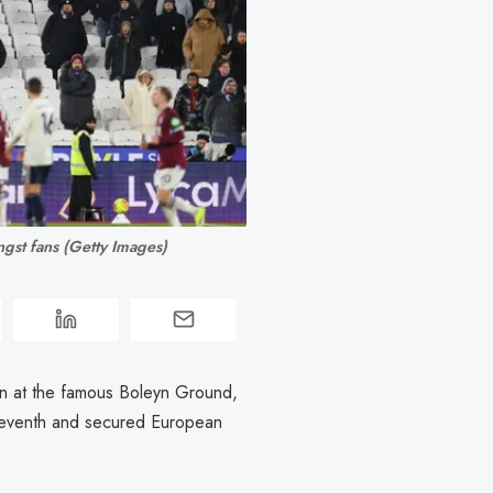
gst fans (Getty Images)
on at the famous Boleyn Ground,
 seventh and secured European