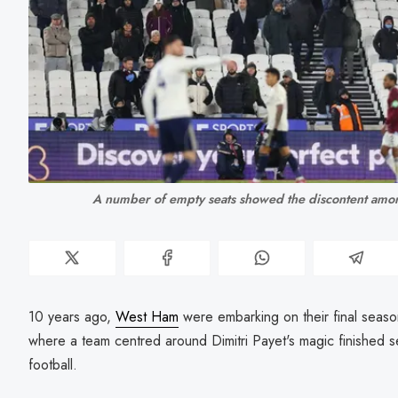
A number of empty seats showed the discontent amon
10 years ago,
West Ham
were embarking on their final seas
where a team centred around Dimitri Payet's magic finished
football.