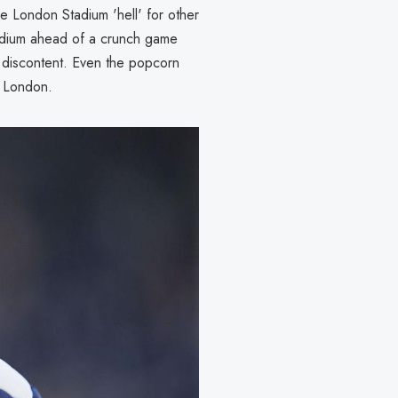
 London Stadium 'hell' for other
stadium ahead of a crunch game
he discontent. Even the popcorn
st London.