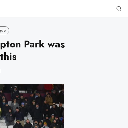
gue
Upton Park was
this
d