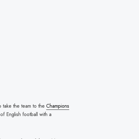
 take the team to the
Champions
of English football with a