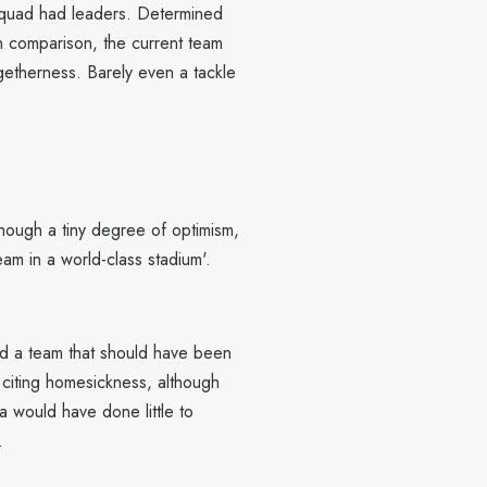
 squad had leaders. Determined
In comparison, the current team
ogetherness. Barely even a tackle
though a tiny degree of optimism,
am in a world-class stadium'.
nd a team that should have been
 citing homesickness, although
a would have done little to
.