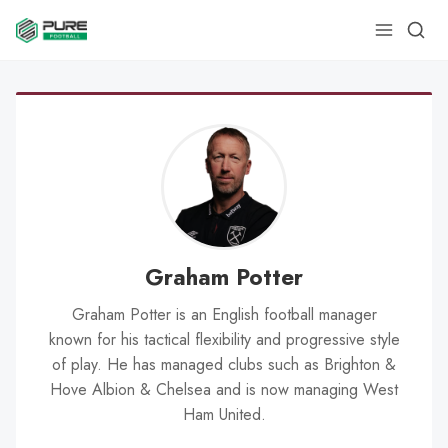
Graham Potter
Graham Potter is an English football manager
known for his tactical flexibility and progressive style
of play. He has managed clubs such as Brighton &
Hove Albion & Chelsea and is now managing West
Ham United.