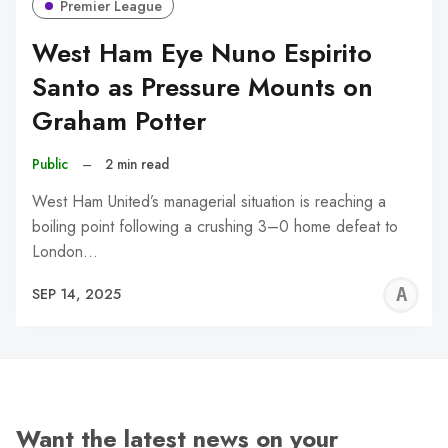
Premier League
West Ham Eye Nuno Espirito
Santo as Pressure Mounts on
Graham Potter
Public
–
2 min read
West Ham United’s managerial situation is reaching a
boiling point following a crushing 3–0 home defeat to
London…
A
SEP 14, 2025
W
Want the latest news on your