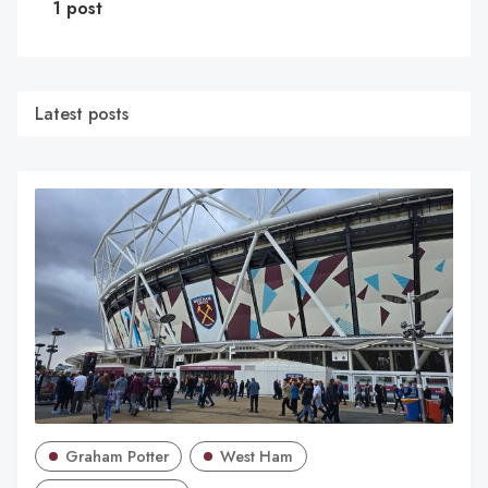
1 post
Latest posts
Graham Potter
West Ham