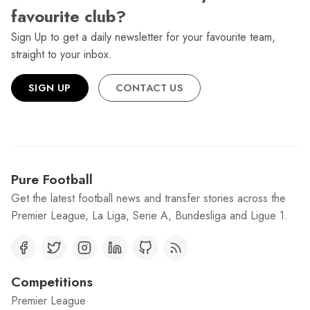
favourite club?
Sign Up to get a daily newsletter for your favourite team,
straight to your inbox.
SIGN UP
CONTACT US
Pure Football
Get the latest football news and transfer stories across the
Premier League, La Liga, Serie A, Bundesliga and Ligue 1.
Competitions
Premier League