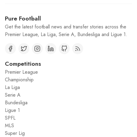
Pure Football
Get the latest football news and transfer stories across the
Premier League, La Liga, Serie A, Bundesliga and Ligue 1.
Competitions
Premier League
Championship
La Liga
Serie A
Bundesliga
Ligue 1
SPFL
MLS
Super Lig