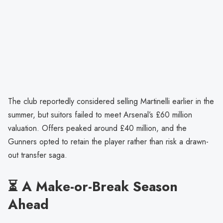
The club reportedly considered selling Martinelli earlier in the
summer, but suitors failed to meet Arsenal’s £60 million
valuation. Offers peaked around £40 million, and the
Gunners opted to retain the player rather than risk a drawn-
out transfer saga.
⏳ A Make-or-Break Season
Ahead