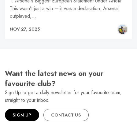
1. Arsenal’s Biggest European Statement Under Arteta
This wasn’t just a win — it was a declaration. Arsenal
outplayed,…
NOV 27, 2025
Want the latest news on your
favourite club?
Sign Up to get a daily newsletter for your favourite team,
straight to your inbox.
SIGN UP
CONTACT US