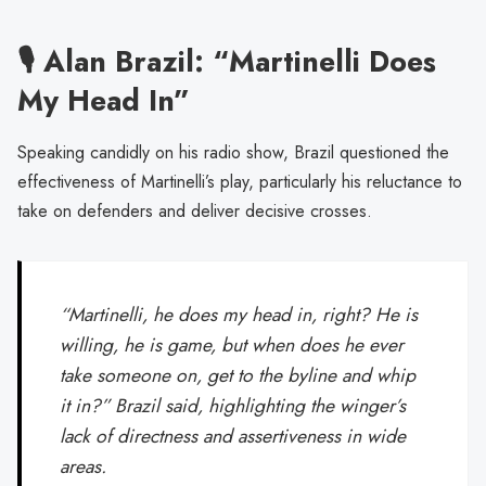
🎙️ Alan Brazil: “Martinelli Does
My Head In”
Speaking candidly on his radio show, Brazil questioned the
effectiveness of Martinelli’s play, particularly his reluctance to
take on defenders and deliver decisive crosses.
“Martinelli, he does my head in, right? He is
willing, he is game, but when does he ever
take someone on, get to the byline and whip
it in?” Brazil said, highlighting the winger’s
lack of directness and assertiveness in wide
areas.