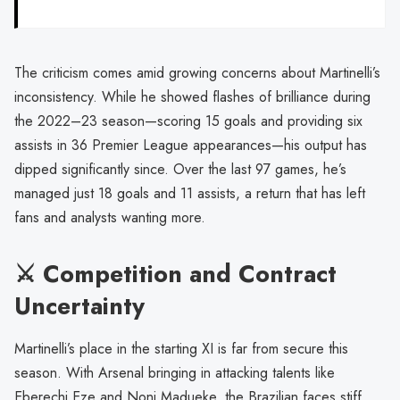
The criticism comes amid growing concerns about Martinelli’s
inconsistency. While he showed flashes of brilliance during
the 2022–23 season—scoring 15 goals and providing six
assists in 36 Premier League appearances—his output has
dipped significantly since. Over the last 97 games, he’s
managed just 18 goals and 11 assists, a return that has left
fans and analysts wanting more.
⚔️ Competition and Contract
Uncertainty
Martinelli’s place in the starting XI is far from secure this
season. With Arsenal bringing in attacking talents like
Eberechi Eze and Noni Madueke, the Brazilian faces stiff