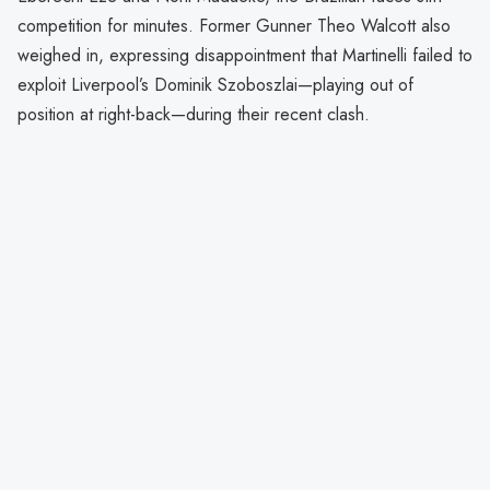
competition for minutes. Former Gunner Theo Walcott also
weighed in, expressing disappointment that Martinelli failed to
exploit Liverpool’s Dominik Szoboszlai—playing out of
position at right-back—during their recent clash.