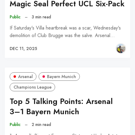
Magic Seal Perfect UCL Six-Pack
Public
–
3 min read
If Saturday's Villa heartbreak was a scar, Wednesday's
demolition of Club Brugge was the salve. Arsenal…
DEC 11, 2025
Arsenal
Bayern Munich
Champions League
Top 5 Talking Points: Arsenal
3–1 Bayern Munich
Public
–
2 min read