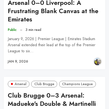
Arsenal 0–0 Liverpool: A
Frustrating Blank Canvas at the
Emirates
Public
–
3 min read
January 9, 2026 | Premier League | Emirates Stadium
Arsenal extended their lead at the top of the Premier
League to six…
JAN 9, 2026
Arsenal
Club Brugge
Champions League
Club Brugge 0–3 Arsenal:
Madueke's Double & Martinelli