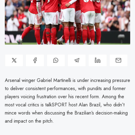
Arsenal winger Gabriel Martinelli is under increasing pressure
to deliver consistent performances, with pundits and former
players voicing frustration over his recent form. Among the
most vocal critics is talkSPORT host Alan Brazil, who didn’t
mince words when discussing the Brazilian’s decision-making
and impact on the pitch.