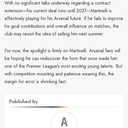
With no significant talks underway regarding a contract
extension—his current deal runs until 2027—Martinelli is
effectively playing for his Arsenal future. If he fails to improve
his goal contributions and overall influence on matches, the
club may revisit the idea of selling him next summer.
For now, the spotlight is firmly on Martinelli. Arsenal fans will
be hoping he can rediscover the form that once made him
one of the Premier League’s most exciting young talents. But
with competition mounting and patience wearing thin, the
margin for error is shrinking fast.
Published by
Alf