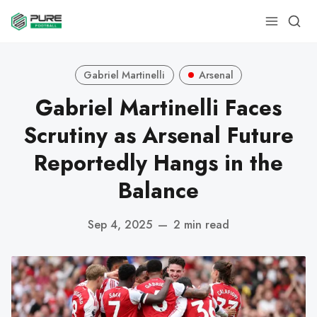
Gabriel Martinelli
Arsenal
Gabriel Martinelli Faces
Scrutiny as Arsenal Future
Reportedly Hangs in the
Balance
Sep 4, 2025
—
2 min read