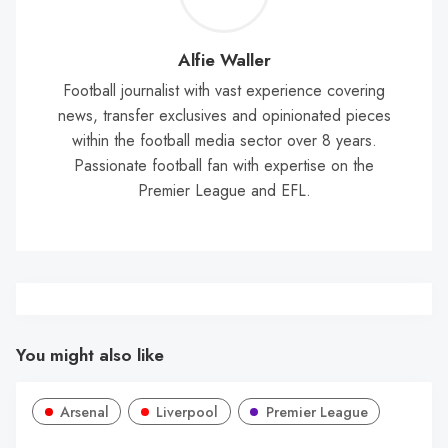
Wal
Alfie Waller
Football journalist with vast experience covering
news, transfer exclusives and opinionated pieces
within the football media sector over 8 years.
Passionate football fan with expertise on the
Premier League and EFL.
You might also like
Arsenal
Liverpool
Premier League