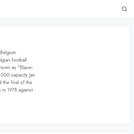
 Belgium.
gian football
 Known as "Blauw-
9,000-capacity Jan
the final of the
 in 1978 against