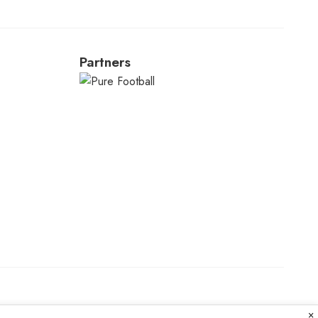
Partners
×