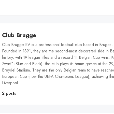
Club Brugge
Club Brugge KV is a professional football club based in Bruges,
Founded in 1891, they are the second-most decorated side in Bel
history, with 19 league titles and a record 11 Belgian Cup wins.
Zwart" (Blue and Black), the club plays its home games at the 2
Breydel Stadium. They are the only Belgian team to have reached 
European Cup (now the UEFA Champions League), achieving this
Liverpool.
2 posts