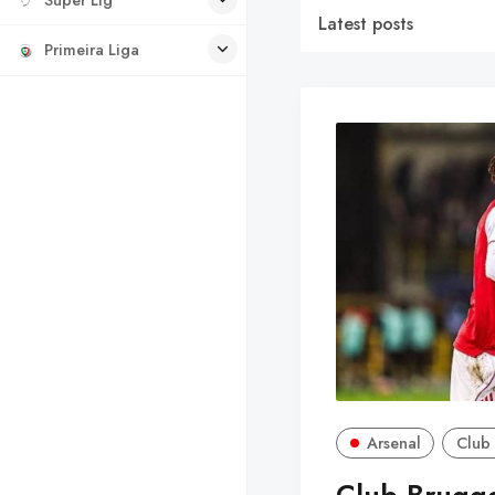
Latest posts
Primeira Liga
Arsenal
Club