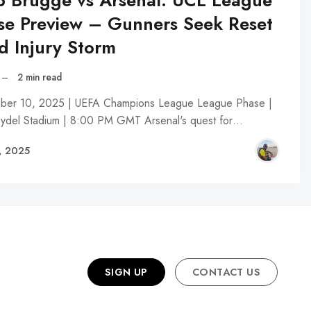
b Brugge vs Arsenal: UCL League
se Preview – Gunners Seek Reset
d Injury Storm
–
2 min read
er 10, 2025 | UEFA Champions League League Phase |
eydel Stadium | 8:00 PM GMT Arsenal's quest for…
, 2025
SIGN UP
CONTACT US