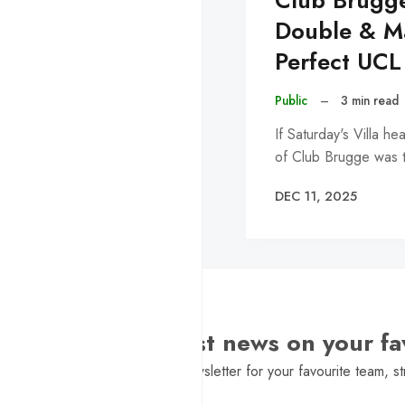
Club Brugg
Double & Ma
Perfect UCL
Public
–
3 min read
If Saturday's Villa h
of Club Brugge was 
DEC 11, 2025
Want the latest news on your fa
Sign Up to get a daily newsletter for your favourite team, st