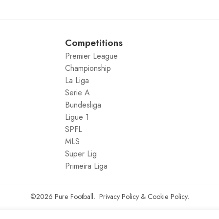
Competitions
Premier League
Championship
La Liga
Serie A
Bundesliga
Ligue 1
SPFL
MLS
Super Lig
Primeira Liga
©2026
Pure Football
.
Privacy Policy
&
Cookie Policy
.