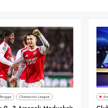
 Brugge
Champions League
Ar