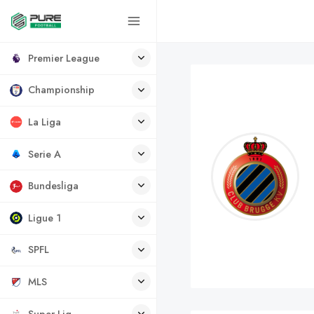
Premier League
Championship
La Liga
Serie A
Bundesliga
Ligue 1
SPFL
MLS
Super Lig