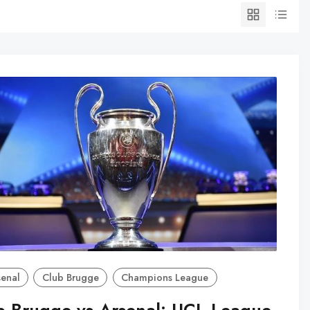
senal
Club Brugge
Champions League