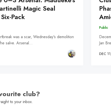
e 0–3 Arsenal: Madueke's
Clu
rtinelli Magic Seal
Pha
 Six-Pack
Ami
Public
eartbreak was a scar, Wednesday's demolition
Decemb
the salve. Arsenal…
Jan Br
DEC 11
vourite club?
raight to your inbox.