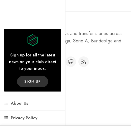
Pure Football
Get the latest football news and transfer stories across
the Premier League, La Liga, Serie A, Bundesliga and
Ligue 1.
Sign up for all the latest
news on your club direct
to your inbox.
SIGN UP
About Us
Privacy Policy