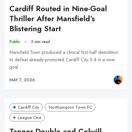
Cardiff Routed in Nine-Goal
Thriller After Mansfield’s
Blistering Start
Public
–
3 min read
Mansfield Town produced a clinical first-half demolition
to defeat already-promoted Cardiff City 5-4 in a nine-
goal…
MAY 7, 2026
Cardiff City
Northampton Town FC
League One
Tanner Double and Colwill