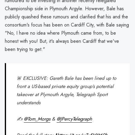
rumoured to be investing in another recently relegated
Championship side in Plymouth Argyle. However, Bale has
publicly quashed these rumours and clarified that his and the
consortium's focus has been on Cardiff City, with Bale saying
"No, I have no idea where Plymouth came from, to be
honest with you! But, it's always been Cardiff that we've
been trying to get."
🚨 EXCLUSIVE: Gareth Bale has been lined up to
front a US-based private equity group’s potential
takeover at Plymouth Argyle, Telegraph Sport
understands
✍️
@Tom_Morgs
&
@JPercyTelegraph