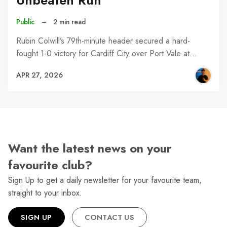
Unbeaten Run
Public
–
2 min read
Rubin Colwill’s 79th-minute header secured a hard-
fought 1-0 victory for Cardiff City over Port Vale at…
APR 27, 2026
Want the latest news on your
favourite club?
Sign Up to get a daily newsletter for your favourite team,
straight to your inbox.
SIGN UP
CONTACT US