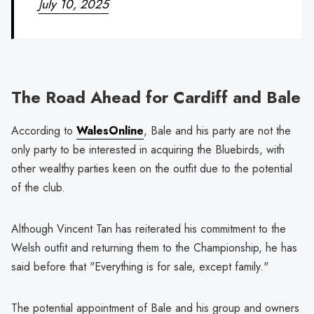
July 10, 2025
The Road Ahead for Cardiff and Bale
According to
WalesOnline
, Bale and his party are not the
only party to be interested in acquiring the Bluebirds, with
other wealthy parties keen on the outfit due to the potential
of the club.
Although Vincent Tan has reiterated his commitment to the
Welsh outfit and returning them to the Championship, he has
said before that "Everything is for sale, except family."
The potential appointment of Bale and his group and owners