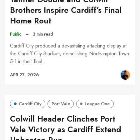
Brothers Inspire Cardiff’s Final
Home Rout
Public
–
3 min read
Cardiff City produced a devastating attacking display at
the Cardiff City Stadium, demolishing Northampton Town
5-1 in their final…
APR 27, 2026
Cardiff City
Port Vale
League One
Colwill Header Clinches Port
Vale Victory as Cardiff Extend