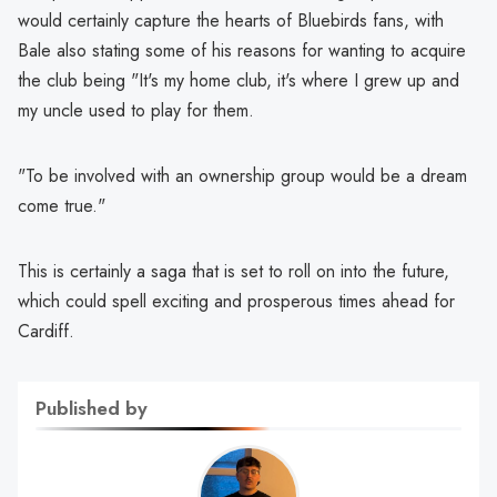
would certainly capture the hearts of Bluebirds fans, with
Bale also stating some of his reasons for wanting to acquire
the club being "It's my home club, it's where I grew up and
my uncle used to play for them.
"To be involved with an ownership group would be a dream
come true."
This is certainly a saga that is set to roll on into the future,
which could spell exciting and prosperous times ahead for
Cardiff.
Published by