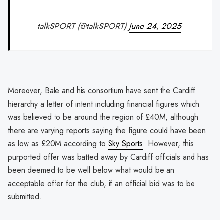
— talkSPORT (@talkSPORT)
June 24, 2025
Moreover, Bale and his consortium have sent the Cardiff
hierarchy a letter of intent including financial figures which
was believed to be around the region of £40M, although
there are varying reports saying the figure could have been
as low as £20M according to
Sky Sports
. However, this
purported offer was batted away by Cardiff officials and has
been deemed to be well below what would be an
acceptable offer for the club, if an official bid was to be
submitted.