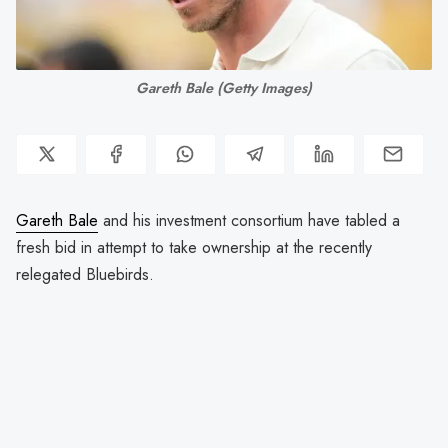
Gareth Bale (Getty Images)
Gareth Bale
and his investment consortium have tabled a
fresh bid in attempt to take ownership at the recently
relegated Bluebirds.