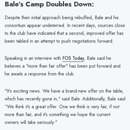
Bale’s Camp Doubles Down:
Despite their initial approach being rebuffed, Bale and his
consortium appear undeterred. In recent days, sources close
to the club have indicated that a second, improved offer has
been tabled in an attempt to push negotiations forward.
Speaking in an interview with
FOS Today
, Bale said he
believes a "more than fair offer" has been put forward and
he awaits a response from the club.
"It's exciting news. We have a brand-new offer on the table,
which has recently gone in," said Bale. Additionally, Bale said
“We think it’s a great offer. One we think is very fair, if not
more than fair, and it’s something we hope the current
owners will take seriously."