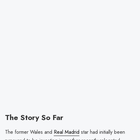
The Story So Far
The former Wales and
Real Madrid
star had initially been