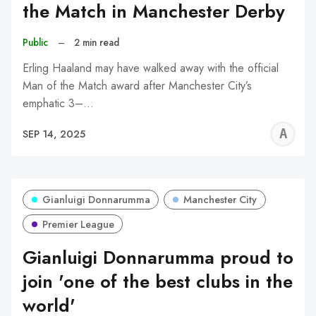
the Match in Manchester Derby
Public
–
2 min read
Erling Haaland may have walked away with the official
Man of the Match award after Manchester City’s
emphatic 3–…
A
SEP 14, 2025
W
Gianluigi Donnarumma
Manchester City
Premier League
Gianluigi Donnarumma proud to
join 'one of the best clubs in the
world'