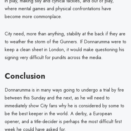
in play, making silly and cynical tackles, and out of play,
where mental games and physical confrontations have
become more commonplace.
City need, more than anything, stability at the back if they are
to weather the storm of the Gunners. If Donnarumma were to
keep a clean sheet in London, it would make questioning his
signing very difficult for pundits across the media.
Conclusion
Donnarumma is in many ways going to undergo a trial by fire
between this Sunday and the next, as he will need to
immediately show City fans why he is considered by some to
be the best keeper in the world. A derby, a European
opener, and a title-decider is perhaps the most difficult first
week he could have asked for.