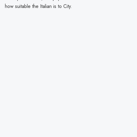
how suitable the Italian is to City.