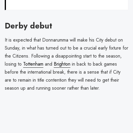
Derby debut
It is expected that Donnarumma will make his City debut on
Sunday, in what has turned out to be a crucial early fixture for
the Citizens. Following a disappointing start to the season,
losing to
Tottenham
and
Brighton
in back to back games
before the international break, there is a sense that if City
are to remain in title contention they will need to get their
season up and running sooner rather than later.