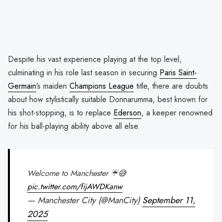
Despite his vast experience playing at the top level,
culminating in his role last season in securing
Paris Saint-
Germain
’s maiden
Champions League
title, there are doubts
about how stylistically suitable Donnarumma, best known for
his shot-stopping, is to replace
Ederson
, a keeper renowned
for his ball-playing ability above all else.
Welcome to Manchester ☔️😅
pic.twitter.com/fijAWDKanw
— Manchester City (@ManCity)
September 11,
2025