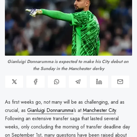
Gianluigi Donnarumma is expected to make his City debut on 
the Sunday in the Manchester derby
As first weeks go, not many will be as challenging, and as
crucial, as
Gianluigi Donnarumma
’s at
Manchester City
.
Following an extensive transfer saga that lasted several
weeks, only concluding the morning of transfer deadline day
on September 1st, many questions have been raised about