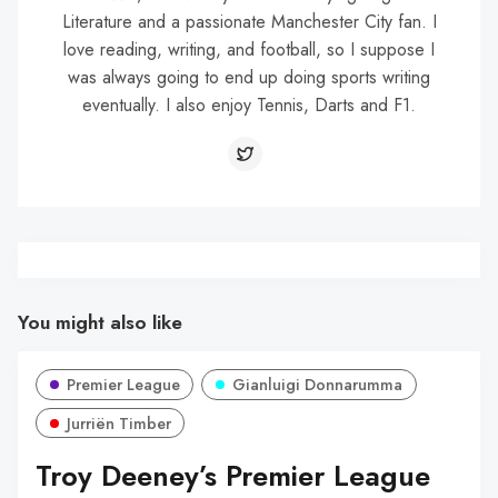
Literature and a passionate Manchester City fan. I
love reading, writing, and football, so I suppose I
was always going to end up doing sports writing
eventually. I also enjoy Tennis, Darts and F1.
You might also like
Premier League
Gianluigi Donnarumma
Jurriën Timber
Troy Deeney’s Premier League