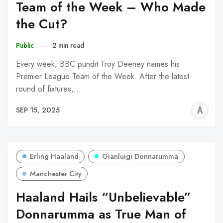
Team of the Week – Who Made
the Cut?
Public
–
2 min read
Every week, BBC pundit Troy Deeney names his
Premier League Team of the Week. After the latest
round of fixtures,…
A
SEP 15, 2025
W
Erling Haaland
Gianluigi Donnarumma
Manchester City
Haaland Hails “Unbelievable”
Donnarumma as True Man of