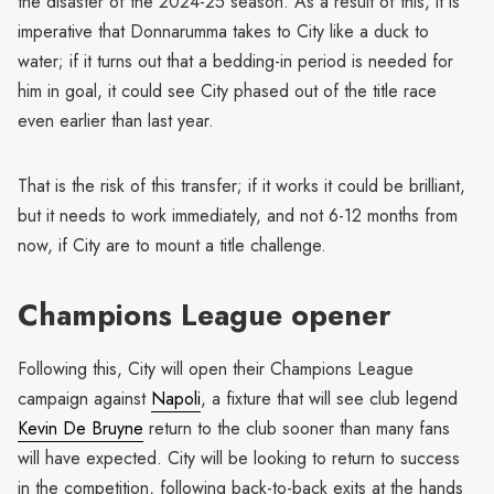
the disaster of the 2024-25 season. As a result of this, it is
imperative that Donnarumma takes to City like a duck to
water; if it turns out that a bedding-in period is needed for
him in goal, it could see City phased out of the title race
even earlier than last year.
That is the risk of this transfer; if it works it could be brilliant,
but it needs to work immediately, and not 6-12 months from
now, if City are to mount a title challenge.
Champions League opener
Following this, City will open their Champions League
campaign against
Napoli
, a fixture that will see club legend
Kevin De Bruyne
return to the club sooner than many fans
will have expected. City will be looking to return to success
in the competition, following back-to-back exits at the hands