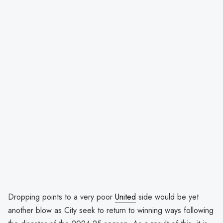
Dropping points to a very poor
United
side would be yet
another blow as City seek to return to winning ways following