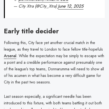
— City Xtra (@City_Xtra)
June 12, 2025
Early title decider
Following this, City face yet another crucial match in the
league, as they travel to London to face fellow title-hopefuls
Arsenal
. While the expectation may be simply to escape with
a point and a credible performance against presumably one
of the league’s top teams, Donnarumma will need to show all
of his acumen in what has become a very difficult game for
City in the past two seasons.
Last season especially, a significant needle has been
introduced to this fixture, with both teams battling it out both