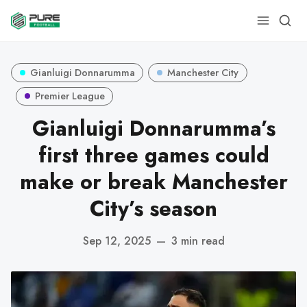
Gianluigi Donnarumma
Manchester City
Premier League
Gianluigi Donnarumma’s
first three games could
make or break Manchester
City’s season
Sep 12, 2025
—
3 min read