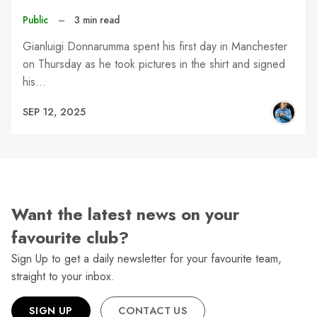
Public
–
3 min read
Gianluigi Donnarumma spent his first day in Manchester
on Thursday as he took pictures in the shirt and signed
his…
SEP 12, 2025
Want the latest news on your
favourite club?
Sign Up to get a daily newsletter for your favourite team,
straight to your inbox.
SIGN UP
CONTACT US