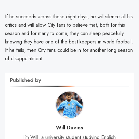
If he succeeds across those eight days, he will silence all his
critics and will allow City fans to believe that, both for this
season and for many to come, they can sleep peacefully
knowing they have one of the best keepers in world football.
If he fails, then City fans could be in for another long season
of disappointment.
Published by
Will Davies
I’m Will, a university student studying English