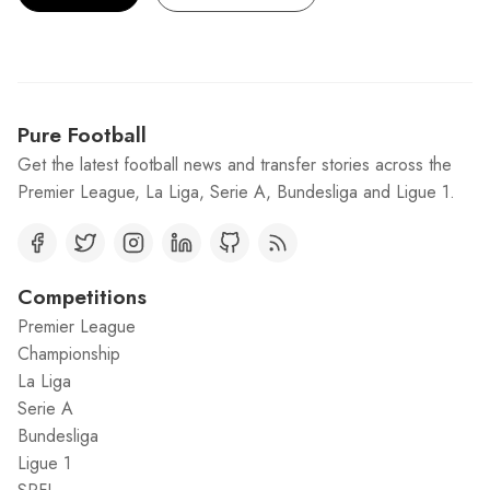
Pure Football
Get the latest football news and transfer stories across the
Premier League, La Liga, Serie A, Bundesliga and Ligue 1.
Competitions
Premier League
Championship
La Liga
Serie A
Bundesliga
Ligue 1