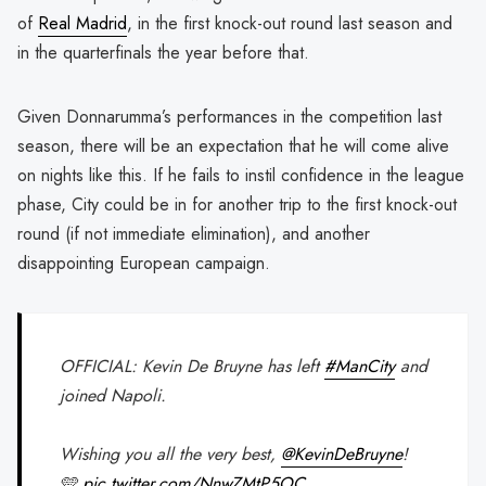
of
Real Madrid
, in the first knock-out round last season and
in the quarterfinals the year before that.
Given Donnarumma’s performances in the competition last
season, there will be an expectation that he will come alive
on nights like this. If he fails to instil confidence in the league
phase, City could be in for another trip to the first knock-out
round (if not immediate elimination), and another
disappointing European campaign.
OFFICIAL: Kevin De Bruyne has left
#ManCity
and
joined Napoli.
Wishing you all the very best,
@KevinDeBruyne
!
🩵
pic.twitter.com/NnwZMtP5OC