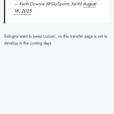
— Keith Downie (@SkySports_Keith)
August
18, 2025
Bologna want to keep Lucumí, so this transfer saga is set to
develop in the coming days.