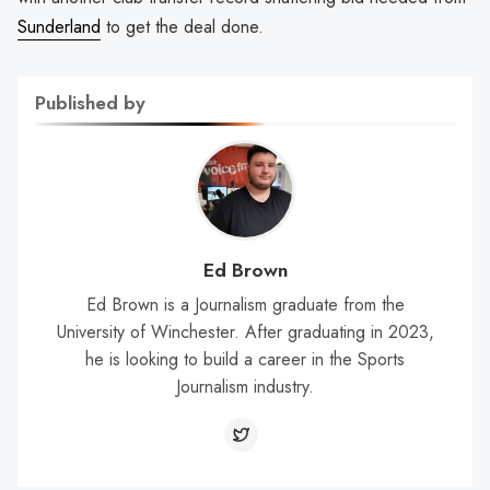
Sunderland
to get the deal done.
Published by
Ed Brown
Ed Brown is a Journalism graduate from the
University of Winchester. After graduating in 2023,
he is looking to build a career in the Sports
Journalism industry.