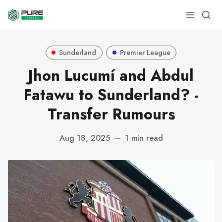
Sunderland
Premier League
Jhon Lucumí and Abdul
Fatawu to Sunderland? -
Transfer Rumours
Aug 18, 2025
—
1 min read