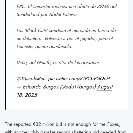
EXC. El Leicester rechaza una oferta de 32M€ del
Sunderland por Abdul Fatawu.
Los ‘Black Cats’ sondean el mercado en busca de
un delantero. Volverán a por el jugador, pero el
Leicester quiere quedárselo.
Uche, del Getafe, es otra de las opciones.
🤝
@JacobsBen
.
pic.twitter.com/KTPCbVGQcH
— Eduardo Burgos (@edu17burgos)
August
18, 2025
The reported €32 million bid is not enough for the Foxes,
with another club transfer record shattering bid needed from