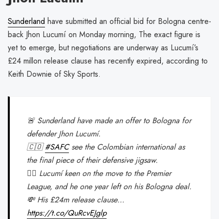
Sunderland
have submitted an official bid for Bologna centre-
back Jhon Lucumí on Monday morning, The exact figure is
yet to emerge, but negotiations are underway as Lucumí’s
£24 millon release clause has recently expired, according to
Keith Downie of Sky Sports.
🚨 Sunderland have made an offer to Bologna for
defender Jhon Lucumí.
🇨🇴
#SAFC
see the Colombian international as
the final piece of their defensive jigsaw.
👍🏽 Lucumí keen on the move to the Premier
League, and he one year left on his Bologna deal.
💸 His £24m release clause…
https://t.co/QuRcvEJglp