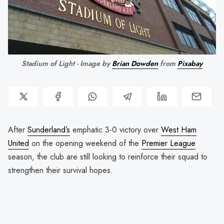
Stadium of Light - Image by
Brian Dowden
from
Pixabay
After
Sunderland’s
emphatic 3-0 victory over
West Ham
United
on the opening weekend of the
Premier League
season, the club are still looking to reinforce their squad to
strengthen their survival hopes.