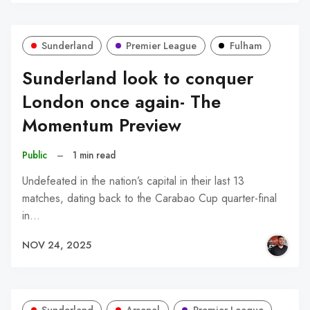
Sunderland
Premier League
Fulham
Sunderland look to conquer
London once again- The
Momentum Preview
Public
–
1 min read
Undefeated in the nation’s capital in their last 13
matches, dating back to the Carabao Cup quarter-final
in…
NOV 24, 2025
Sunderland
Arsenal
Premier League