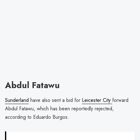
Abdul Fatawu
Sunderland
have also sent a bid for
Leicester City
forward
Abdul Fatawu, which has been reportedly rejected,
according to Eduardo Burgos.