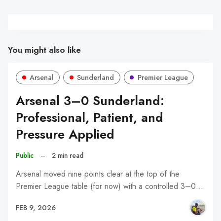
You might also like
Arsenal
Sunderland
Premier League
Arsenal 3–0 Sunderland:
Professional, Patient, and
Pressure Applied
Public
–
2 min read
Arsenal moved nine points clear at the top of the
Premier League table (for now) with a controlled 3–0…
FEB 9, 2026