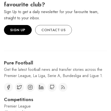
favourite club?
Sign Up to get a daily newsletter for your favourite team,
straight to your inbox.
SIGN UP
CONTACT US
Pure Football
Get the latest football news and transfer stories across the
Premier League, La Liga, Serie A, Bundesliga and Ligue 1.
Competitions
Premier League