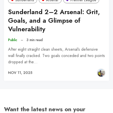
Sunderland 2–2 Arsenal: Grit,
Goals, and a Glimpse of
Vulnerability
Public
–
3 min read
After eight straight clean sheets, Arsenal’s defensive
wall finally cracked. Two goals conceded and two points
dropped at the…
NOV 11, 2025
Want the latest news on your