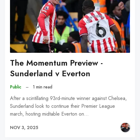
The Momentum Preview -
Sunderland v Everton
Public
–
1 min read
After a scintillating 93rd-minute winner against Chelsea,
Sunderland look to continue their Premier League
march, hosting midtable Everton on…
NOV 3, 2025