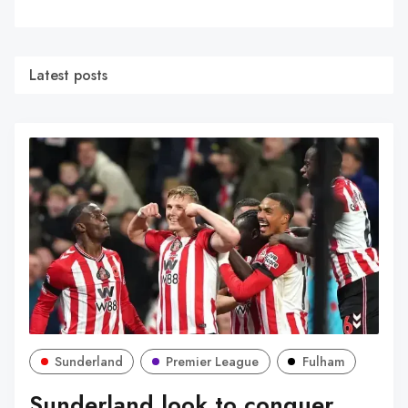
Latest posts
Sunderland
Premier League
Fulham
Sunderland look to conquer