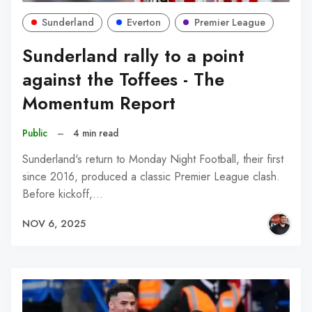
Sunderland
Everton
Premier League
Sunderland rally to a point
against the Toffees - The
Momentum Report
Public
–
4 min read
Sunderland's return to Monday Night Football, their first
since 2016, produced a classic Premier League clash.
Before kickoff,…
NOV 6, 2025