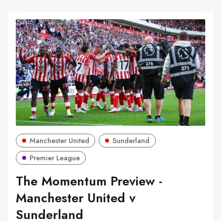
Manchester United
Sunderland
Premier League
The Momentum Preview -
Manchester United v
Sunderland