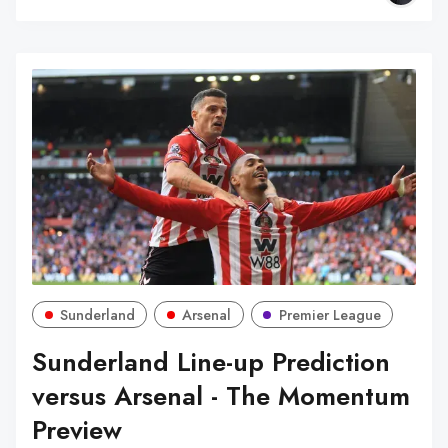
Sunderland
Arsenal
Premier League
Sunderland Line-up Prediction
versus Arsenal - The Momentum
Preview