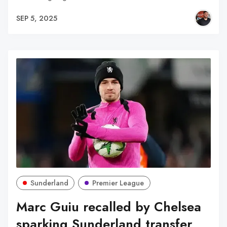
SEP 5, 2025
Sunderland
Premier League
Marc Guiu recalled by Chelsea
sparking Sunderland transfer