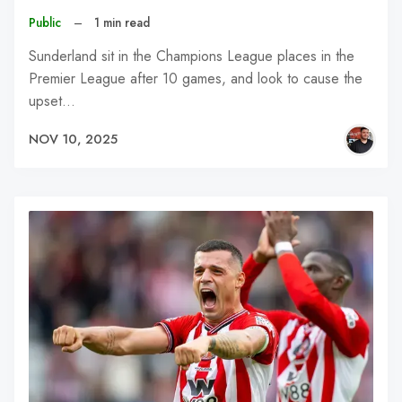
Public
–
1 min read
Sunderland sit in the Champions League places in the
Premier League after 10 games, and look to cause the
upset…
NOV 10, 2025