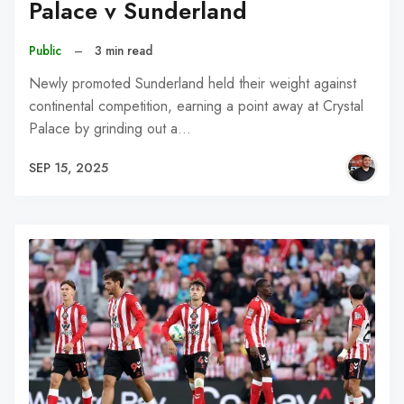
Palace v Sunderland
Public
–
3 min read
Newly promoted Sunderland held their weight against
continental competition, earning a point away at Crystal
Palace by grinding out a…
SEP 15, 2025