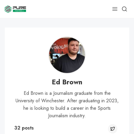
Ed Brown
Ed Brown is a Journalism graduate from the
University of Winchester. After graduating in 2023,
he is looking to build a career in the Sports
Journalism industry.
32 posts