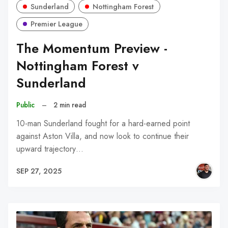
Sunderland
Nottingham Forest
Premier League
The Momentum Preview -
Nottingham Forest v
Sunderland
Public
–
2 min read
10-man Sunderland fought for a hard-earned point
against Aston Villa, and now look to continue their
upward trajectory…
SEP 27, 2025