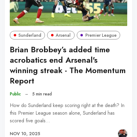
Sunderland
Arsenal
Premier League
Brian Brobbey’s added time
acrobatics end Arsenal's
winning streak - The Momentum
Report
Public
–
5 min read
How do Sunderland keep scoring right at the death? In
this Premier League season alone, Sunderland has
scored five goals…
NOV 10, 2025