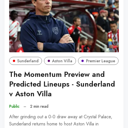
Sunderland
Aston Villa
Premier League
The Momentum Preview and
Predicted Lineups - Sunderland
v Aston Villa
Public
–
2 min read
After grinding out a 0-0 draw away at Crystal Palace,
Sunderland returns home to host Aston Villa in