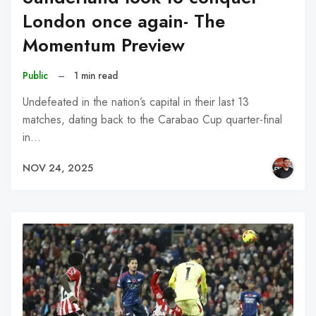
London once again- The
Momentum Preview
Public
–
1 min read
Undefeated in the nation’s capital in their last 13
matches, dating back to the Carabao Cup quarter-final
in…
NOV 24, 2025