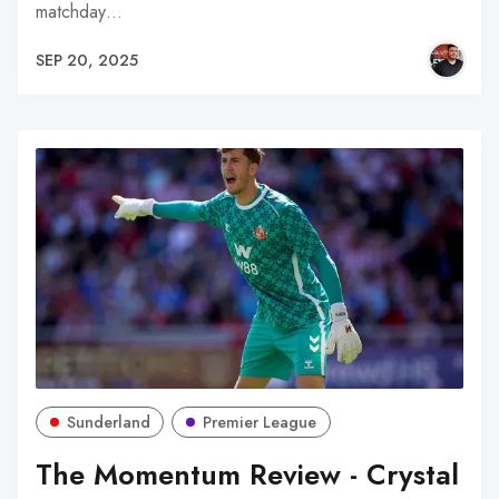
matchday…
SEP 20, 2025
Sunderland
Premier League
The Momentum Review - Crystal