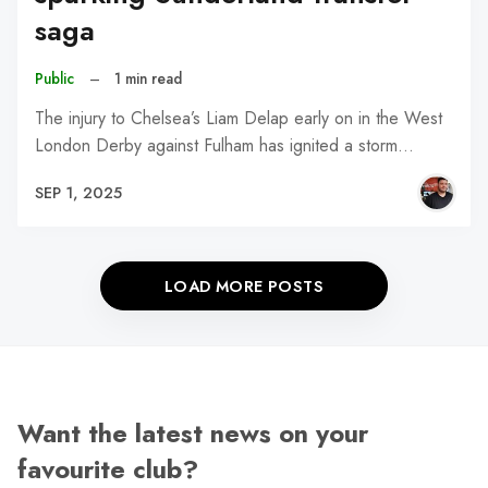
saga
Public
–
1 min read
The injury to Chelsea’s Liam Delap early on in the West
London Derby against Fulham has ignited a storm…
SEP 1, 2025
LOAD MORE POSTS
Want the latest news on your
favourite club?