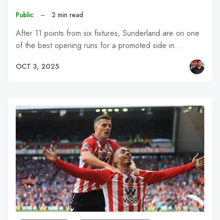
Public
–
2 min read
After 11 points from six fixtures, Sunderland are on one
of the best opening runs for a promoted side in…
OCT 3, 2025