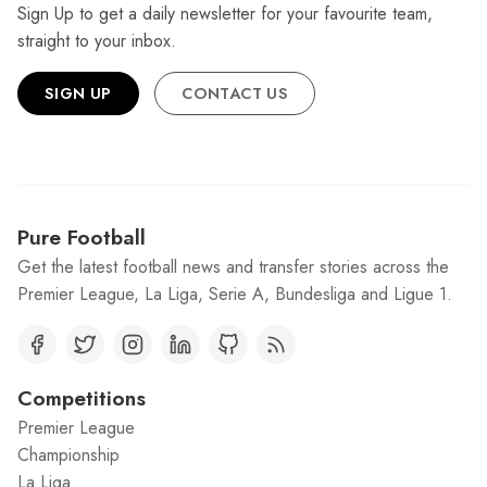
Sign Up to get a daily newsletter for your favourite team,
straight to your inbox.
SIGN UP
CONTACT US
Pure Football
Get the latest football news and transfer stories across the
Premier League, La Liga, Serie A, Bundesliga and Ligue 1.
Competitions
Premier League
Championship
La Liga