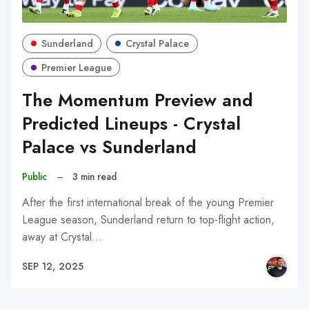
Sunderland
Crystal Palace
Premier League
The Momentum Preview and
Predicted Lineups - Crystal
Palace vs Sunderland
Public
–
3 min read
After the first international break of the young Premier
League season, Sunderland return to top-flight action,
away at Crystal…
SEP 12, 2025