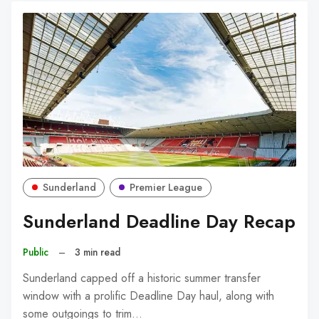
Sunderland
Premier League
Sunderland Deadline Day Recap
Public
–
3 min read
Sunderland capped off a historic summer transfer
window with a prolific Deadline Day haul, along with
some outgoings to trim…