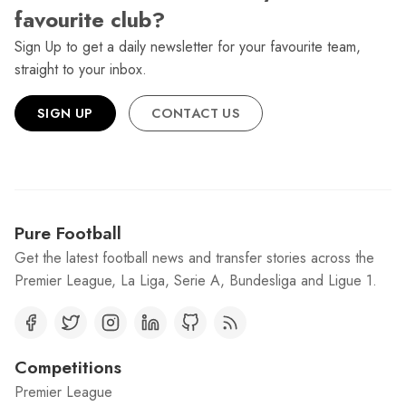
favourite club?
Sign Up to get a daily newsletter for your favourite team,
straight to your inbox.
SIGN UP
CONTACT US
Pure Football
Get the latest football news and transfer stories across the
Premier League, La Liga, Serie A, Bundesliga and Ligue 1.
Competitions
Premier League