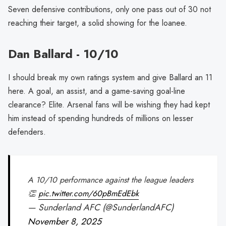
Seven defensive contributions, only one pass out of 30 not
reaching their target, a solid showing for the loanee.
Dan Ballard - 10/10
I should break my own ratings system and give Ballard an 11
here. A goal, an assist, and a game-saving goal-line
clearance? Elite. Arsenal fans will be wishing they had kept
him instead of spending hundreds of millions on lesser
defenders.
A 10/10 performance against the league leaders
👏
pic.twitter.com/60pBmEdEbk
— Sunderland AFC (@SunderlandAFC)
November 8, 2025