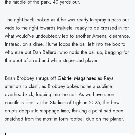
the middle of the park, 40 yards out.
The right-back looked as if he was ready to spray a pass out
wide to the right towards Mukiele, ready to be crossed in for
what would've undoubtedly led to another Arsenal clearance.
Instead, on a dime, Hume loops the ball left into the box to
who else but Dan Ballard, who nods the ball up, begging for
the boot of a red and white stripe-clad player...
Brian Brobbey shrugs off
Gabriel Magalhaes
as Raya
attempts to claim, as Brobbey pokes home a sublime
overhead kick, looping into the net. As we have seen
countless times at the Stadium of Light in 2025, the bowl
erupts deep into stoppage time, thinking a point had been
snatched from the most in-form football club on the planet.