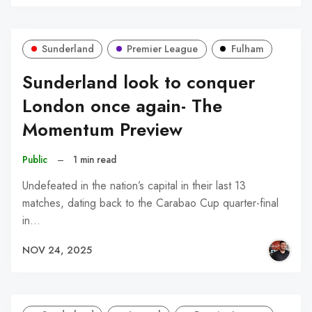
Sunderland
Premier League
Fulham
Sunderland look to conquer
London once again- The
Momentum Preview
Public
–
1 min read
Undefeated in the nation’s capital in their last 13
matches, dating back to the Carabao Cup quarter-final
in…
NOV 24, 2025