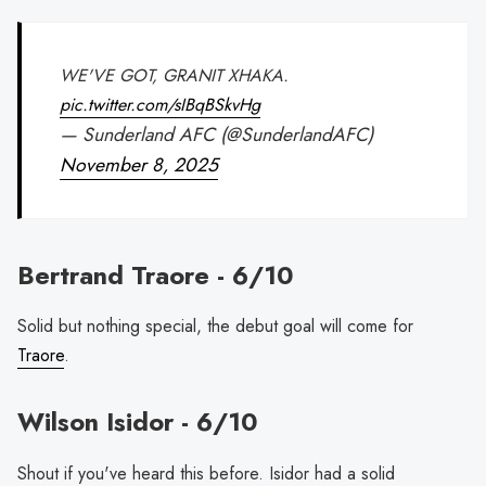
WE'VE GOT, GRANIT XHAKA.
pic.twitter.com/sIBqBSkvHg
— Sunderland AFC (@SunderlandAFC)
November 8, 2025
Bertrand Traore - 6/10
Solid but nothing special, the debut goal will come for
Traore
.
Wilson Isidor - 6/10
Shout if you've heard this before. Isidor had a solid