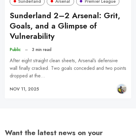
Sunderland
Arsenal
Premier League
Sunderland 2–2 Arsenal: Grit,
Goals, and a Glimpse of
Vulnerability
Public
–
3 min read
After eight straight clean sheets, Arsenal’s defensive
wall finally cracked. Two goals conceded and two points
dropped at the…
NOV 11, 2025
Want the latest news on your