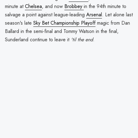
minute at
Chelsea
, and now
Brobbey
in the 94th minute to
salvage a point against league-leading
Arsenal
. Let alone last
season's late
Sky Bet Championship Playoff
magic from Dan
Ballard in the semi-final and Tommy Watson in the final,
Sunderland continue to leave it
'til the end
.