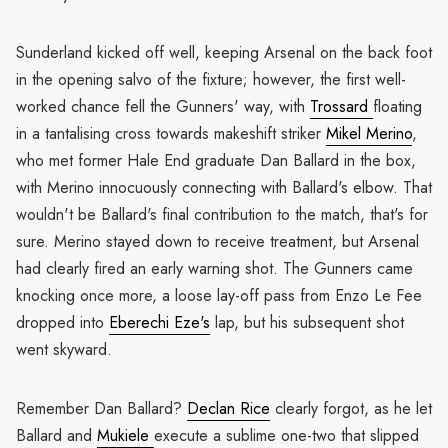
Sunderland kicked off well, keeping Arsenal on the back foot
in the opening salvo of the fixture; however, the first well-
worked chance fell the Gunners' way, with
Trossard
floating
in a tantalising cross towards makeshift striker
Mikel Merino
,
who met former Hale End graduate Dan Ballard in the box,
with Merino innocuously connecting with Ballard's elbow. That
wouldn't be Ballard's final contribution to the match, that's for
sure. Merino stayed down to receive treatment, but Arsenal
had clearly fired an early warning shot. The Gunners came
knocking once more, a loose lay-off pass from Enzo Le Fee
dropped into
Eberechi Eze's
lap, but his subsequent shot
went skyward.
Remember Dan Ballard?
Declan Rice
clearly forgot, as he let
Ballard and
Mukiele
execute a sublime one-two that slipped