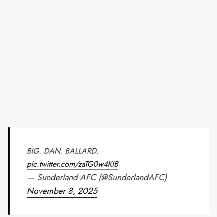
BIG. DAN. BALLARD.
pic.twitter.com/zaTG0w4KIB
— Sunderland AFC (@SunderlandAFC)
November 8, 2025