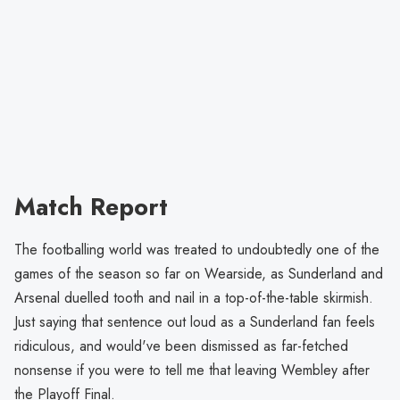
Match Report
The footballing world was treated to undoubtedly one of the
games of the season so far on Wearside, as Sunderland and
Arsenal duelled tooth and nail in a top-of-the-table skirmish.
Just saying that sentence out loud as a Sunderland fan feels
ridiculous, and would've been dismissed as far-fetched
nonsense if you were to tell me that leaving Wembley after
the Playoff Final.