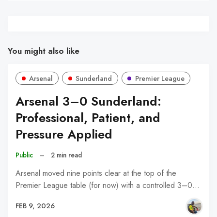
You might also like
Arsenal
Sunderland
Premier League
Arsenal 3–0 Sunderland:
Professional, Patient, and
Pressure Applied
Public
–
2 min read
Arsenal moved nine points clear at the top of the
Premier League table (for now) with a controlled 3–0…
FEB 9, 2026