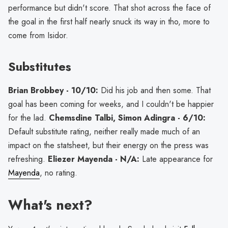
performance but didn't score. That shot across the face of
the goal in the first half nearly snuck its way in tho, more to
come from Isidor.
Substitutes
Brian Brobbey - 10/10:
Did his job and then some. That
goal has been coming for weeks, and I couldn't be happier
for the lad.
Chemsdine Talbi, Simon Adingra - 6/10:
Default substitute rating, neither really made much of an
impact on the statsheet, but their energy on the press was
refreshing.
Eliezer Mayenda - N/A:
Late appearance for
Mayenda
, no rating.
What's next?