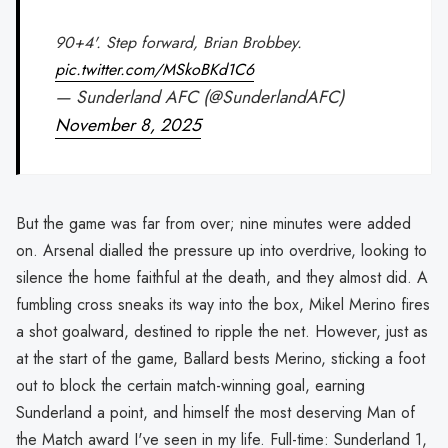
90+4'. Step forward, Brian Brobbey.
pic.twitter.com/MSkoBKd1C6
— Sunderland AFC (@SunderlandAFC)
November 8, 2025
But the game was far from over; nine minutes were added
on. Arsenal dialled the pressure up into overdrive, looking to
silence the home faithful at the death, and they almost did. A
fumbling cross sneaks its way into the box, Mikel Merino fires
a shot goalward, destined to ripple the net. However, just as
at the start of the game, Ballard bests Merino, sticking a foot
out to block the certain match-winning goal, earning
Sunderland a point, and himself the most deserving Man of
the Match award I've seen in my life. Full-time: Sunderland 1,