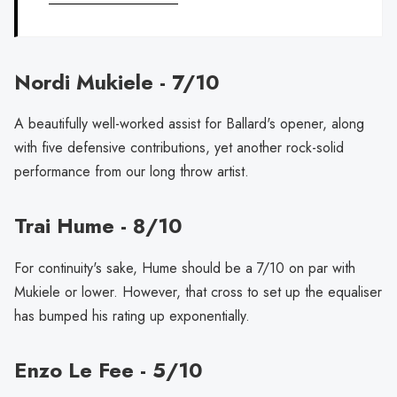
Nordi Mukiele - 7/10
A beautifully well-worked assist for Ballard's opener, along
with five defensive contributions, yet another rock-solid
performance from our long throw artist.
Trai Hume - 8/10
For continuity's sake, Hume should be a 7/10 on par with
Mukiele or lower. However, that cross to set up the equaliser
has bumped his rating up exponentially.
Enzo Le Fee - 5/10