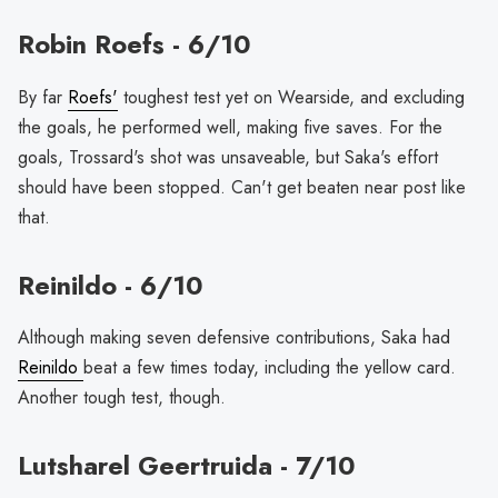
Robin Roefs - 6/10
By far
Roefs'
toughest test yet on Wearside, and excluding
the goals, he performed well, making five saves. For the
goals, Trossard's shot was unsaveable, but Saka's effort
should have been stopped. Can't get beaten near post like
that.
Reinildo - 6/10
Although making seven defensive contributions, Saka had
Reinildo
beat a few times today, including the yellow card.
Another tough test, though.
Lutsharel Geertruida - 7/10