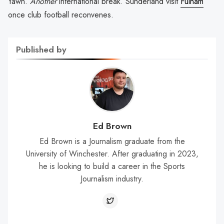
Yawn.
Another
international break. Sunderland visit
Fulham
once club football reconvenes.
Published by
Ed Brown
Ed Brown is a Journalism graduate from the
University of Winchester. After graduating in 2023,
he is looking to build a career in the Sports
Journalism industry.