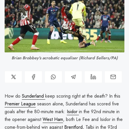
Brian Brobbey's acrobatic equaliser 
(Richard Sellers/PA)
How do
Sunderland
keep scoring right at the death? In this
Premier League
season alone, Sunderland has scored five
goals after the 80-minute mark:
Isidor
in the 92nd minute in
the opener against
West Ham
, both Le Fee and Isidor in the
come-from-behind win against
Brentford
, Talbi in the 93rd