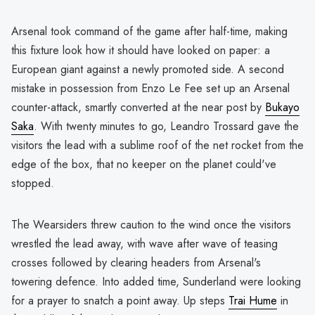
Arsenal took command of the game after half-time, making
this fixture look how it should have looked on paper: a
European giant against a newly promoted side. A second
mistake in possession from Enzo Le Fee set up an Arsenal
counter-attack, smartly converted at the near post by
Bukayo
Saka
. With twenty minutes to go, Leandro Trossard gave the
visitors the lead with a sublime roof of the net rocket from the
edge of the box, that no keeper on the planet could've
stopped.
The Wearsiders threw caution to the wind once the visitors
wrestled the lead away, with wave after wave of teasing
crosses followed by clearing headers from Arsenal's
towering defence. Into added time, Sunderland were looking
for a prayer to snatch a point away. Up steps
Trai Hume
in