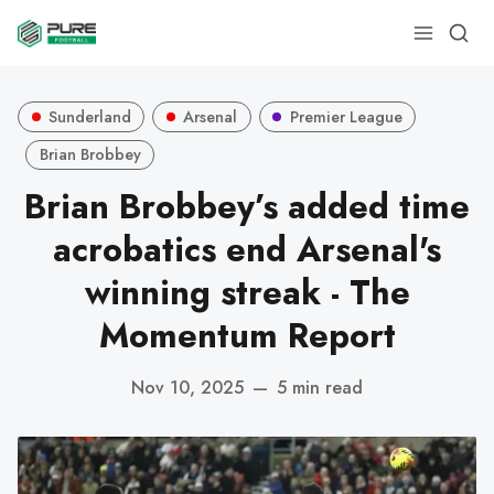
Sunderland
Arsenal
Premier League
Brian Brobbey
Brian Brobbey’s added time
acrobatics end Arsenal's
winning streak - The
Momentum Report
Nov 10, 2025
—
5 min read