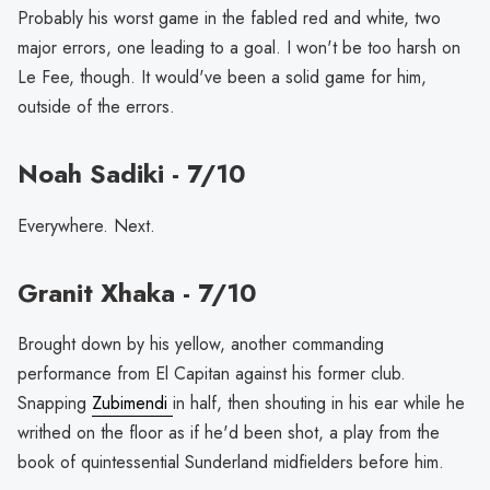
Probably his worst game in the fabled red and white, two
major errors, one leading to a goal. I won't be too harsh on
Le Fee, though. It would've been a solid game for him,
outside of the errors.
Noah Sadiki - 7/10
Everywhere. Next.
Granit Xhaka - 7/10
Brought down by his yellow, another commanding
performance from El Capitan against his former club.
Snapping
Zubimendi
in half, then shouting in his ear while he
writhed on the floor as if he'd been shot, a play from the
book of quintessential Sunderland midfielders before him.