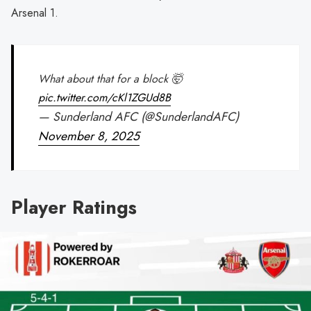
Arsenal 1.
What about that for a block 🤯
pic.twitter.com/cKl1ZGUd8B
— Sunderland AFC (@SunderlandAFC)
November 8, 2025
Player Ratings