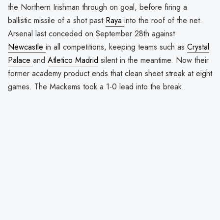
the Northern Irishman through on goal, before firing a
ballistic missile of a shot past
Raya
into the roof of the net.
Arsenal last conceded on September 28th against
Newcastle
in all competitions, keeping teams such as
Crystal
Palace
and
Atletico Madrid
silent in the meantime. Now their
former academy product ends that clean sheet streak at eight
games. The Mackems took a 1-0 lead into the break.