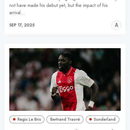
not have made his debut yet, but the impact of his
arrival…
A
SEP 17, 2025
W
Regis Le Bris
Bertrand Traoré
Sunderland