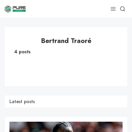
Bertrand Traoré
4 posts
Latest posts