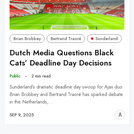
Brian Brobbey
Bertrand Traoré
Sunderland
Dutch Media Questions Black
Cats’ Deadline Day Decisions
Public
–
2 min read
Sunderland’s dramatic deadline day swoop for Ajax duo
Brian Brobbey and Bertrand Traoré has sparked debate
in the Netherlands,…
A
SEP 9, 2025
W