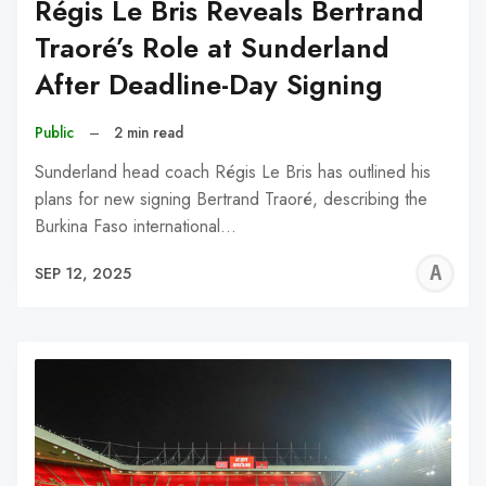
Régis Le Bris Reveals Bertrand
Traoré’s Role at Sunderland
After Deadline-Day Signing
Public
–
2 min read
Sunderland head coach Régis Le Bris has outlined his
plans for new signing Bertrand Traoré, describing the
Burkina Faso international…
A
SEP 12, 2025
W