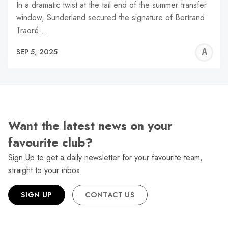
In a dramatic twist at the tail end of the summer transfer
window, Sunderland secured the signature of Bertrand
Traoré…
A
SEP 5, 2025
W
Want the latest news on your
favourite club?
Sign Up to get a daily newsletter for your favourite team,
straight to your inbox.
SIGN UP
CONTACT US