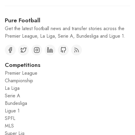
Pure Football
Get the latest football news and transfer stories across the
Premier League, La Liga, Serie A, Bundesliga and Ligue 1.
Competitions
Premier League
Championship
La Liga
Serie A
Bundesliga
Ligue 1
SPFL
MLS
Super Lig