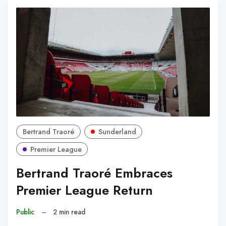
Bertrand Traoré
Sunderland
Premier League
Bertrand Traoré Embraces
Premier League Return
Public
–
2 min read