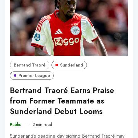
Bertrand Traoré
Sunderland
Premier League
Bertrand Traoré Earns Praise
from Former Teammate as
Sunderland Debut Looms
Public
–
2 min read
Sunderland’s deadline day signing Bertrand Traoré may