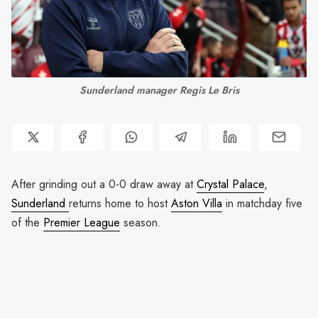
Sunderland manager Regis Le Bris
After grinding out a 0-0 draw away at
Crystal Palace
,
Sunderland
returns home to host
Aston Villa
in matchday five
of the
Premier League
season.