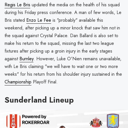
Regis Le Bris
updated the media on the health of his squad
during his Friday press conference. A man of few words, Le
Bris stated
Enzo Le Fee
is "probably" available this
weekend, after picking up a minor knock that saw him not in
the squad against Crystal Palace. Dan Ballard is also set to
make his return to the squad, missing the last two league
fixtures after picking up a groin injury in the early stages
against
Burnley
. However, Luke O'Nien remains unavailable,
with Le Bris claiming "we will have to wait one or two more
weeks" for his return from his shoulder injury sustained in the
Championship
Playoff Final.
Sunderland Lineup