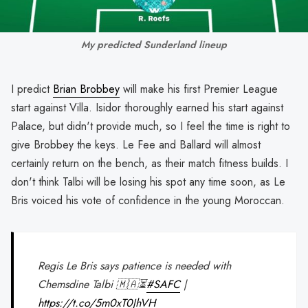
My predicted Sunderland lineup
I predict
Brian Brobbey
will make his first Premier League
start against Villa. Isidor thoroughly earned his start against
Palace, but didn't provide much, so I feel the time is right to
give Brobbey the keys. Le Fee and Ballard will almost
certainly return on the bench, as their match fitness builds. I
don't think Talbi will be losing his spot any time soon, as Le
Bris voiced his vote of confidence in the young Moroccan.
Regis Le Bris says patience is needed with
Chemsdine Talbi 🇲🇦⏳
#SAFC
|
https://t.co/5m0xT0JhVH