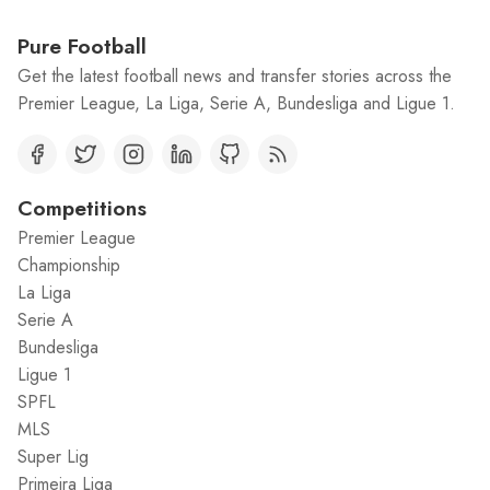
Pure Football
Get the latest football news and transfer stories across the
Premier League, La Liga, Serie A, Bundesliga and Ligue 1.
Competitions
Premier League
Championship
La Liga
Serie A
Bundesliga
Ligue 1
SPFL
MLS
Super Lig
Primeira Liga