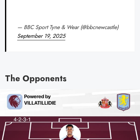
— BBC Sport Tyne & Wear (@bbcnewcastle)
September 19, 2025
The Opponents