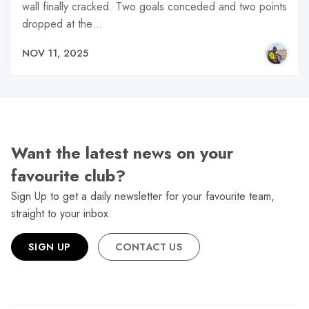
wall finally cracked. Two goals conceded and two points
dropped at the…
NOV 11, 2025
Want the latest news on your
favourite club?
Sign Up to get a daily newsletter for your favourite team,
straight to your inbox.
SIGN UP
CONTACT US