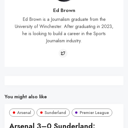
Ed Brown
Ed Brown is a Journalism graduate from the
University of Winchester. After graduating in 2023,
he is looking to build a career in the Sports
Journalism industry.
You might also like
Arsenal
Sunderland
Premier League
Arsenal 3–0 Sunderland: