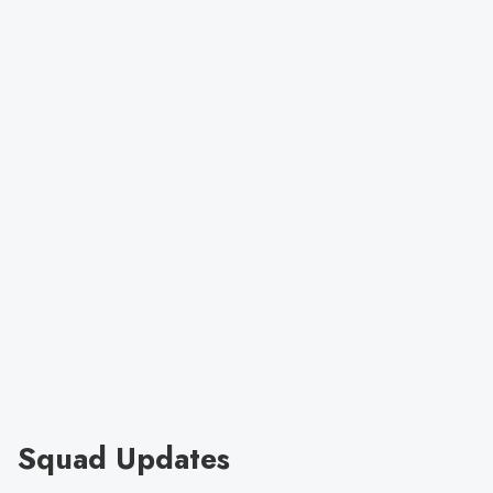
Squad Updates