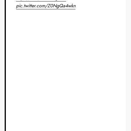
pic.twitter.com/Z0NgQa4wkn