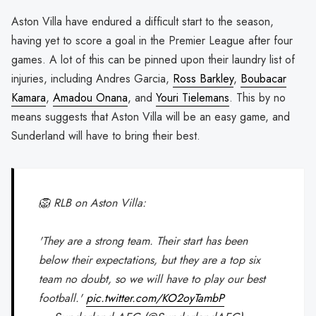
Aston Villa have endured a difficult start to the season,
having yet to score a goal in the Premier League after four
games. A lot of this can be pinned upon their laundry list of
injuries, including Andres Garcia,
Ross Barkley
,
Boubacar
Kamara
,
Amadou Onana
, and
Youri Tielemans
. This by no
means suggests that Aston Villa will be an easy game, and
Sunderland will have to bring their best.
🦁 RLB on Aston Villa:
'They are a strong team. Their start has been
below their expectations, but they are a top six
team no doubt, so we will have to play our best
football.'
pic.twitter.com/KO2oyTambP