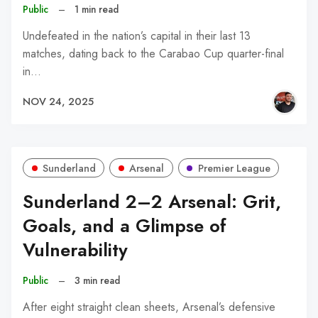
Public
–
1 min read
Undefeated in the nation’s capital in their last 13
matches, dating back to the Carabao Cup quarter-final
in…
NOV 24, 2025
Sunderland
Arsenal
Premier League
Sunderland 2–2 Arsenal: Grit,
Goals, and a Glimpse of
Vulnerability
Public
–
3 min read
After eight straight clean sheets, Arsenal’s defensive