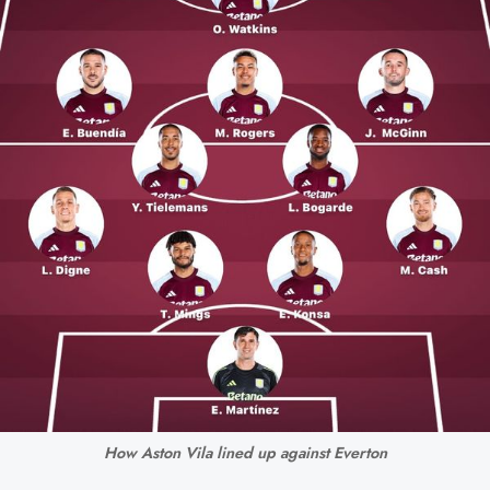
How Aston Vila lined up against Everton