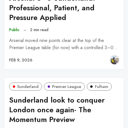
Professional, Patient, and
Pressure Applied
Public
–
2 min read
Arsenal moved nine points clear at the top of the
Premier League table (for now) with a controlled 3–0…
FEB 9, 2026
Sunderland
Premier League
Fulham
Sunderland look to conquer
London once again- The
Momentum Preview