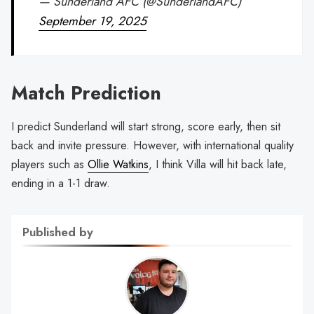
— Sunderland AFC (@SunderlandAFC)
September 19, 2025
Match Prediction
I predict Sunderland will start strong, score early, then sit
back and invite pressure. However, with international quality
players such as
Ollie Watkins
, I think Villa will hit back late,
ending in a 1-1 draw.
Published by