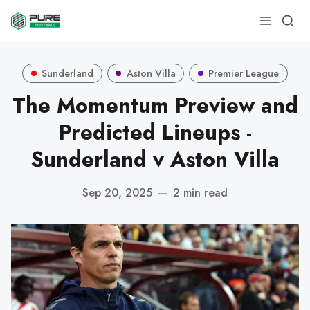
Sunderland
Aston Villa
Premier League
The Momentum Preview and
Predicted Lineups -
Sunderland v Aston Villa
Sep 20, 2025
—
2 min read