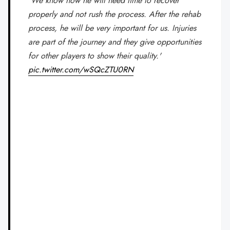
'We know now he will need time to recover
properly and not rush the process. After the rehab
process, he will be very important for us. Injuries
are part of the journey and they give opportunities
for other players to show their quality.'
pic.twitter.com/wSQcZTU0RN