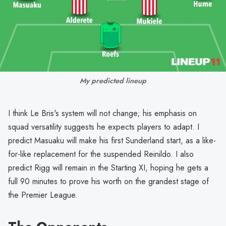
My predicted lineup
I think Le Bris's system will not change; his emphasis on
squad versatility suggests he expects players to adapt. I
predict Masuaku will make his first Sunderland start, as a like-
for-like replacement for the suspended Reinildo. I also
predict Rigg will remain in the Starting XI, hoping he gets a
full 90 minutes to prove his worth on the grandest stage of
the Premier League.