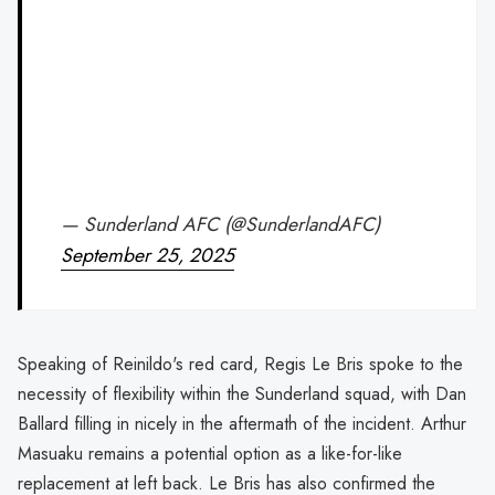
— Sunderland AFC (@SunderlandAFC)
September 25, 2025
Speaking of Reinildo's red card, Regis Le Bris spoke to the
necessity of flexibility within the Sunderland squad, with Dan
Ballard filling in nicely in the aftermath of the incident. Arthur
Masuaku remains a potential option as a like-for-like
replacement at left back. Le Bris has also confirmed the