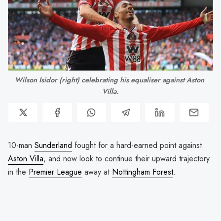
Wilson Isidor (right) celebrating his equaliser against Aston 
Villa.
10-man
Sunderland
fought for a hard-earned point against
Aston Villa
, and now look to continue their upward trajectory
in the
Premier League
away at
Nottingham Forest
.