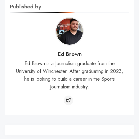
Published by
Ed Brown
Ed Brown is a Journalism graduate from the
University of Winchester. After graduating in 2023,
he is looking to build a career in the Sports
Journalism industry.