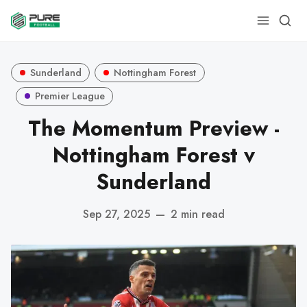
Sunderland
Nottingham Forest
Premier League
The Momentum Preview -
Nottingham Forest v
Sunderland
Sep 27, 2025
—
2 min read