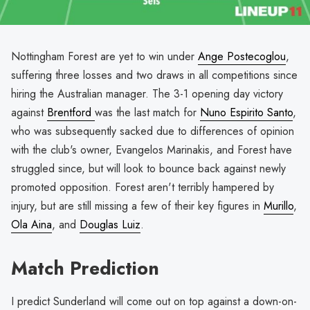
Nottingham Forest are yet to win under
Ange Postecoglou
,
suffering three losses and two draws in all competitions since
hiring the Australian manager. The 3-1 opening day victory
against
Brentford
was the last match for
Nuno Espirito Santo
,
who was subsequently sacked due to differences of opinion
with the club's owner, Evangelos Marinakis, and Forest have
struggled since, but will look to bounce back against newly
promoted opposition. Forest aren't terribly hampered by
injury, but are still missing a few of their key figures in
Murillo
,
Ola Aina
, and
Douglas Luiz
.
Match Prediction
I predict Sunderland will come out on top against a down-on-