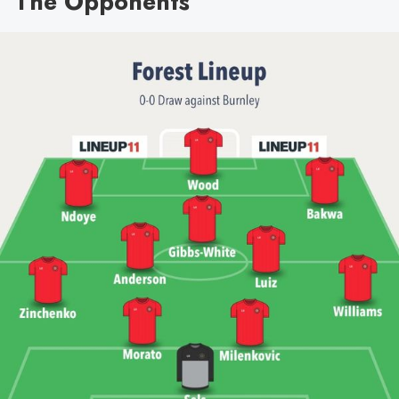
The Opponents