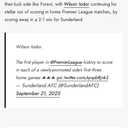
their-luck side like Forest, with
Wilson Isidor
continuing his
stellar run of scoring in home Premier League matches, by
scorng away in a 2-1 win for Sunderland.
Wilson Isidor.
The first player in
@PremierLeague
history to score
in each of a newly-promoted side’s first three
home games 🔥🔥🔥
pic.twitter.com/syvpbRjnk3
— Sunderland AFC (@SunderlandAFC)
September 21, 2025