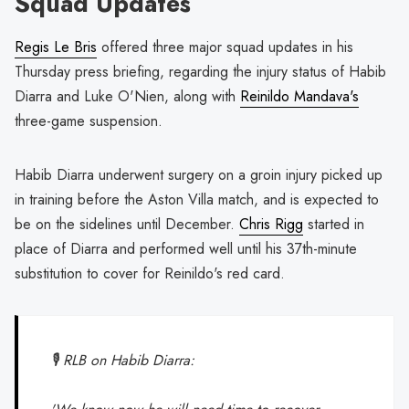
Squad Updates
Regis Le Bris
offered three major squad updates in his
Thursday press briefing, regarding the injury status of Habib
Diarra and Luke O'Nien, along with
Reinildo Mandava's
three-game suspension.
Habib Diarra underwent surgery on a groin injury picked up
in training before the Aston Villa match, and is expected to
be on the sidelines until December.
Chris Rigg
started in
place of Diarra and performed well until his 37th-minute
substitution to cover for Reinildo's red card.
🎙️ RLB on Habib Diarra: