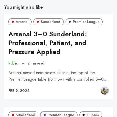
You might also like
Arsenal
Sunderland
Premier League
Arsenal 3–0 Sunderland:
Professional, Patient, and
Pressure Applied
Public
–
2 min read
Arsenal moved nine points clear at the top of the
Premier League table (for now) with a controlled 3–0…
FEB 9, 2026
Sunderland
Premier League
Fulham