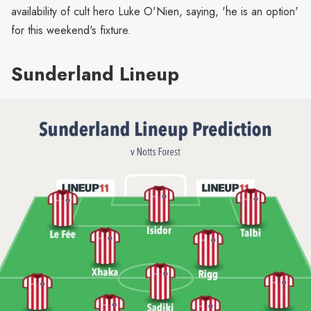
availability of cult hero Luke O'Nien, saying, 'he is an option'
for this weekend's fixture.
Sunderland Lineup