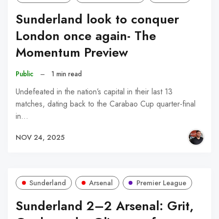
Sunderland look to conquer
London once again- The
Momentum Preview
Public
–
1 min read
Undefeated in the nation’s capital in their last 13
matches, dating back to the Carabao Cup quarter-final
in…
NOV 24, 2025
Sunderland
Arsenal
Premier League
Sunderland 2–2 Arsenal: Grit,