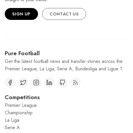
SIGN UP
CONTACT US
Pure Football
Get the latest football news and transfer stories across the
Premier League, La Liga, Serie A, Bundesliga and Ligue 1.
Competitions
Premier League
Championship
La Liga
Serie A