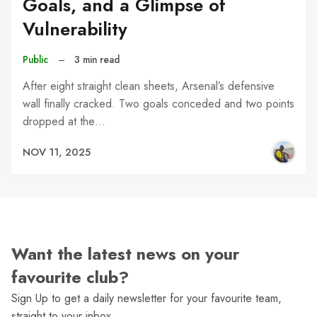
Goals, and a Glimpse of
Vulnerability
Public
–
3 min read
After eight straight clean sheets, Arsenal’s defensive
wall finally cracked. Two goals conceded and two points
dropped at the…
NOV 11, 2025
Want the latest news on your
favourite club?
Sign Up to get a daily newsletter for your favourite team,
straight to your inbox.