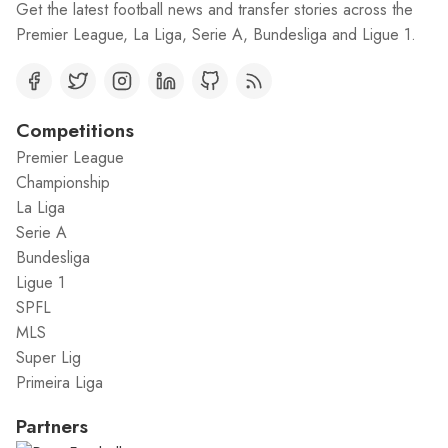
Get the latest football news and transfer stories across the
Premier League, La Liga, Serie A, Bundesliga and Ligue 1.
Competitions
Premier League
Championship
La Liga
Serie A
Bundesliga
Ligue 1
SPFL
MLS
Super Lig
Primeira Liga
Partners