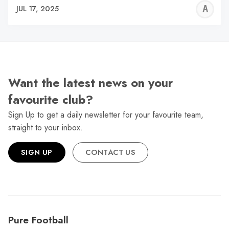
A
JUL 17, 2025
W
Want the latest news on your
favourite club?
Sign Up to get a daily newsletter for your favourite team,
straight to your inbox.
SIGN UP
CONTACT US
Pure Football