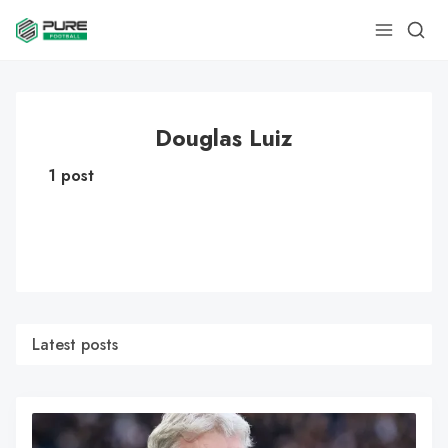
Douglas Luiz
1 post
Latest posts