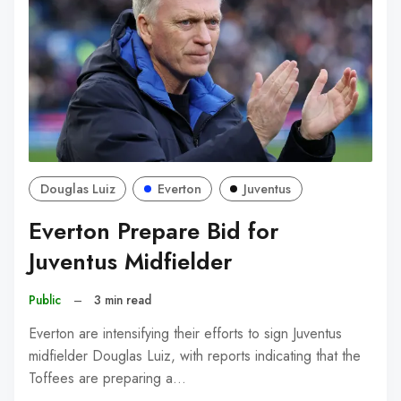
Douglas Luiz
Everton
Juventus
Everton Prepare Bid for
Juventus Midfielder
Public
–
3 min read
Everton are intensifying their efforts to sign Juventus
midfielder Douglas Luiz, with reports indicating that the
Toffees are preparing a…