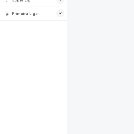
Primeira Liga