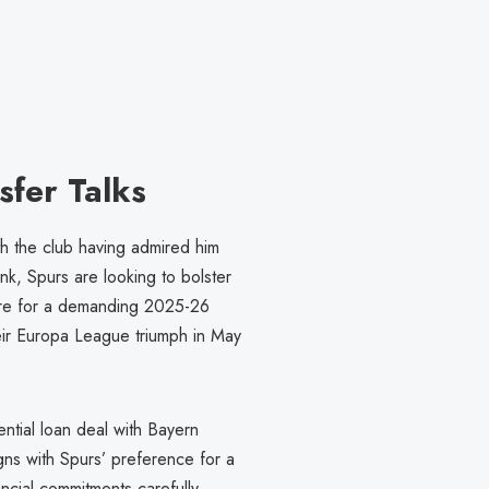
sfer Talks
th the club having admired him
k, Spurs are looking to bolster
epare for a demanding 2025-26
eir Europa League triumph in May
ntial loan deal with Bayern
ligns with Spurs’ preference for a
cial commitments carefully.