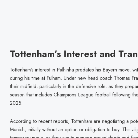
Tottenham’s Interest and Tran
Tottenham’s interest in Palhinha predates his Bayern move, wi
during his time at Fulham. Under new head coach Thomas Fran
their midfield, particularly in the defensive role, as they pr
season that includes Champions League football following th
2025.
According to recent reports, Tottenham are negotiating a pote
Munich, initially without an option or obligation to buy. This a
temporary move, as they aim to manage squad depth and finan