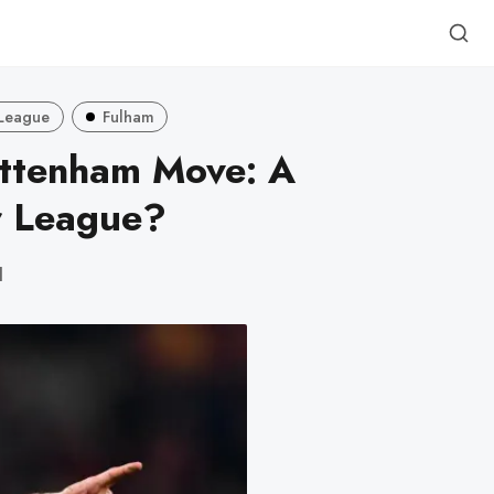
 League
Fulham
ottenham Move: A
r League?
d