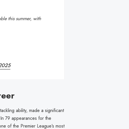
able this summer, with
 2025
reer
ckling ability, made a significant
 In 79 appearances for the
 one of the Premier League’s most