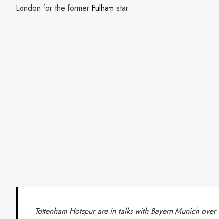
London for the former
Fulham
star.
Tottenham Hotspur are in talks with Bayern Munich over