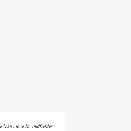
 a loan move for midfielder