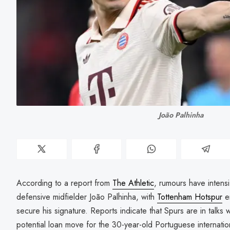
João Palhinha
According to a report from
The Athletic
, rumours have intens
defensive midfielder João Palhinha, with
Tottenham Hotspur
em
secure his signature. Reports indicate that Spurs are in talks
potential loan move for the 30-year-old Portuguese internation