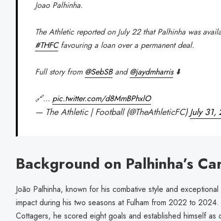
Joao Palhinha.
The Athletic reported on July 22 that Palhinha was avail
#THFC
favouring a loan over a permanent deal.
Full story from
@SebSB
and
@jaydmharris
⬇️
🔗…
pic.twitter.com/d8MmBPhxlO
— The Athletic | Football (@TheAthleticFC)
July 31,
Background on Palhinha’s Ca
João Palhinha, known for his combative style and exceptional ta
impact during his two seasons at Fulham from 2022 to 2024.
Cottagers, he scored eight goals and established himself as