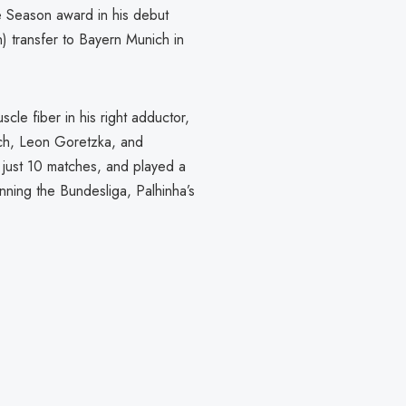
he Season award in his debut
n) transfer to Bayern Munich in
scle fiber in his right adductor,
mich, Leon Goretzka, and
 just 10 matches, and played a
ning the Bundesliga, Palhinha’s