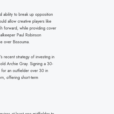
 ability to break up opposition
ould allow creative players like
h forward, while providing cover
oalkeeper Paul Robinson
de over Bissouma.
 recent strategy of investing in
-old Archie Gray. Signing a 30-
for an outfielder over 30 in
rn, offering short-term
uires at least one midfielder to