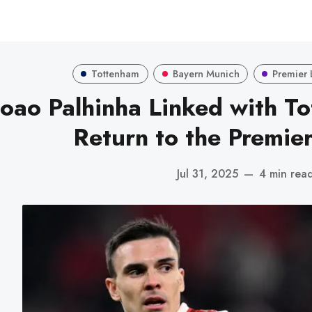
Tottenham
Bayern Munich
Premier
Joao Palhinha Linked with T
Return to the Premie
Jul 31, 2025
—
4 min rea