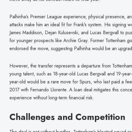
Palhinha’s Premier League experience, physical presence, and
attacks make him an ideal fit for Frank’s system. His signing w
James Maddison, Dejan Kulusevski, and Lucas Bergvall to pus
for younger prospects like Archie Gray. Former Tottenham g
endorsed the move, suggesting Palhinha would be an upgra
However, the transfer represents a departure from Tottenham’s
young talent, such as 18-year-old Lucas Bergvall and 19-year
year-old would be a rare move for Spurs, who last paid a fee 
2017 with Fernando Llorente. A loan deal mitigates this conce
experience without long-term financial risk.
Challenges and Competition
The deal is not without hurdles. Tottenham’s bloated squad req