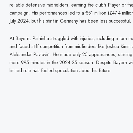
reliable defensive midfielders, earning the club’s Player of t
campaign. His performances led to a €51 million (£47.4 millio
July 2024, but his stint in Germany has been less successful.
At Bayern, Palhinha struggled with injuries, including a torn mu
and faced stiff competition from midfielders like Joshua Kim
Aleksandar Pavlović. He made only 25 appearances, starting
mere 995 minutes in the 2024-25 season. Despite Bayern win
limited role has fueled speculation about his future.