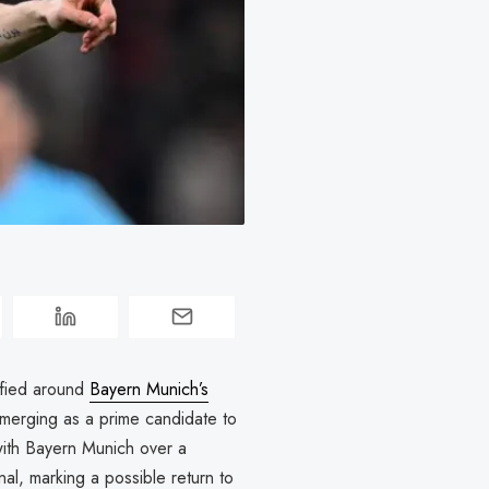
ified around
Bayern Munich’s
erging as a prime candidate to
 with Bayern Munich over a
al, marking a possible return to