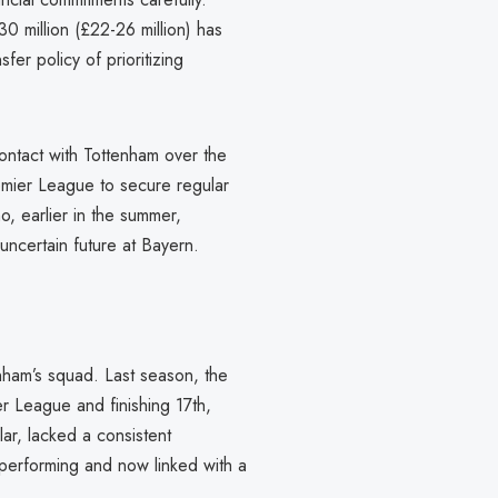
0 million (£22-26 million) has
er policy of prioritizing
ontact with Tottenham over the
emier League to secure regular
o, earlier in the summer,
ncertain future at Bayern.
enham’s squad. Last season, the
r League and finishing 17th,
ar, lacked a consistent
rperforming and now linked with a