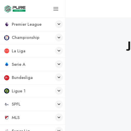
Premier League
Championship
La Liga
Serie A
Bundesliga
Ligue 1
SPFL
MLS
Super Lig