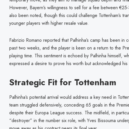
However, Bayern’s willingness to sell for a fee between €25-3
also been noted, though this could challenge Tottenham’s transf
younger players with higher resale value.
Fabrizio Romano reported that Palhinha’s camp has been in c
past two weeks, and the player is keen on a return to the Pr
playing time. This sentiment is echoed by Palhinha himself, wh
expressed a desire to prove his worth but acknowledged his u
Strategic Fit for Tottenham
Palhinha’s potential arrival would address a key need in Tott
team struggled defensively, conceding 65 goals in the Premie
despite their Europa League success. The midfield, in particul
“destroyer” in the number six role, with Yves Bissouma unde
move away as his contract nears its final year.