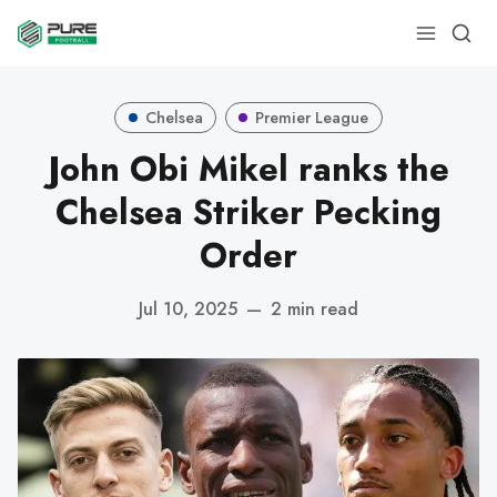
Chelsea
Premier League
John Obi Mikel ranks the
Chelsea Striker Pecking
Order
Jul 10, 2025
—
2 min read