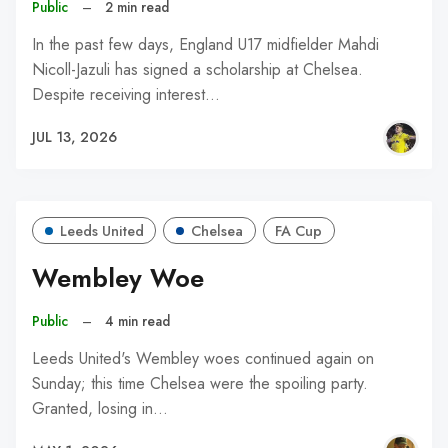
Public
–
2 min read
In the past few days, England U17 midfielder Mahdi
Nicoll-Jazuli has signed a scholarship at Chelsea.
Despite receiving interest…
JUL 13, 2026
Leeds United
Chelsea
FA Cup
Wembley Woe
Public
–
4 min read
Leeds United's Wembley woes continued again on
Sunday; this time Chelsea were the spoiling party.
Granted, losing in…