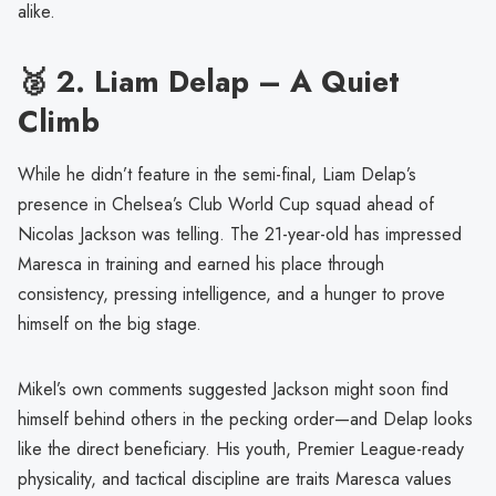
alike.
🥈 2.
Liam Delap – A Quiet
Climb
While he didn’t feature in the semi-final, Liam Delap’s
presence in Chelsea’s Club World Cup squad ahead of
Nicolas Jackson was telling. The 21-year-old has impressed
Maresca in training and earned his place through
consistency, pressing intelligence, and a hunger to prove
himself on the big stage.
Mikel’s own comments suggested Jackson might soon find
himself behind others in the pecking order—and Delap looks
like the direct beneficiary. His youth, Premier League-ready
physicality, and tactical discipline are traits Maresca values