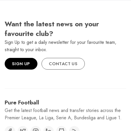
Want the latest news on your
favourite club?
Sign Up to get a daily newsletter for your favourite team,
straight to your inbox.
SIGN UP
CONTACT US
Pure Football
Get the latest football news and transfer stories across the
Premier League, La Liga, Serie A, Bundesliga and Ligue 1.