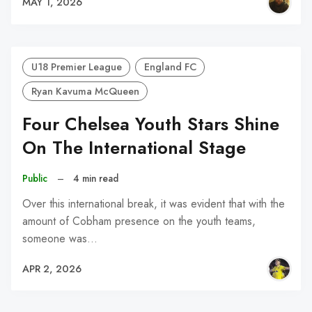
MAY 1, 2026
U18 Premier League
England FC
Ryan Kavuma McQueen
Four Chelsea Youth Stars Shine
On The International Stage
Public
–
4 min read
Over this international break, it was evident that with the
amount of Cobham presence on the youth teams,
someone was…
APR 2, 2026