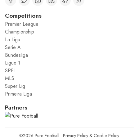
Competitions
Premier League
Championship
La Liga
Serie A
Bundesliga
Ligue 1
SPFL
MLS
Super Lig
Primeira Liga
Partners
©2026
Pure Football
.
Privacy Policy
&
Cookie Policy
.