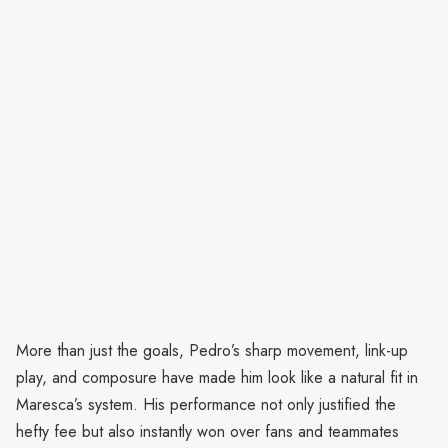
More than just the goals, Pedro’s sharp movement, link-up
play, and composure have made him look like a natural fit in
Maresca’s system. His performance not only justified the
hefty fee but also instantly won over fans and teammates