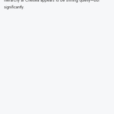
hierarchy at Chelsea appears to be shifting quietly—but
significantly.