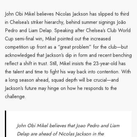
John Obi Mikel believes Nicolas Jackson has slipped to third
in Chelsea’s striker hierarchy, behind summer signings João
Pedro and Liam Delap. Speaking after Chelsea’s Club World
Cup semi-final win, Mikel pointed out the increased
competition up front as a “great problem” for the club—but
acknowledged that Jackson’s dip in form and recent benching
reflect a shift in trust. Still, Mikel insists the 23-year-old has
the talent and time to fight his way back into contention. With
a long season ahead, squad depth will be crucial—and
Jackson’s future may hinge on how he responds to the
challenge.
John Obi Mikel believes that Joao Pedro and Liam
Delap are ahead of Nicolas Jackson in the