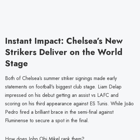
Instant Impact: Chelsea’s New
Strikers Deliver on the World
Stage
Both of Chelsea’s summer striker signings made early
statements on football's biggest club stage. Liam Delap
impressed on his debut getting an assist vs LAFC and
scoring on his third appearance against ES Tunis. While João
Pedro fired a brilliant brace in the semi-final against
Fluminense to secure a spot in the final.
How does John Obi Mikel rank them?