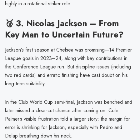
highly in a rotational striker role.
🥉 3.
Nicolas Jackson – From
Key Man to Uncertain Future?
Jackson’s first season at Chelsea was promising—14 Premier
League goals in 2023–24, along with key contributions in
the Conference League run. But discipline issues (including
two red cards) and erratic finishing have cast doubt on his
long-term suitability.
In the Club World Cup semi-final, Jackson was benched and
later missed a clear-cut chance after coming on. Cole
Palmer’s visible frustration told a larger story: the margin for
error is shrinking for Jackson, especially with Pedro and
Delap breathing down his neck.