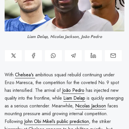
Liam Delap, Nicolas Jackson, João Pedro
With
Chelsea's
ambitious squad rebuild continuing under
Enzo Maresca, the competition for the coveted No. 9 spot
has intensified. The arrival of
João Pedro
has injected new
quality into the frontline, while
Liam Delap
is quickly emerging
as a serious contender. Meanwhile,
Nicolas Jackson
faces
mounting pressure amid growing internal competition.
Following
John Obi Mikel’s public prediction
, the striker