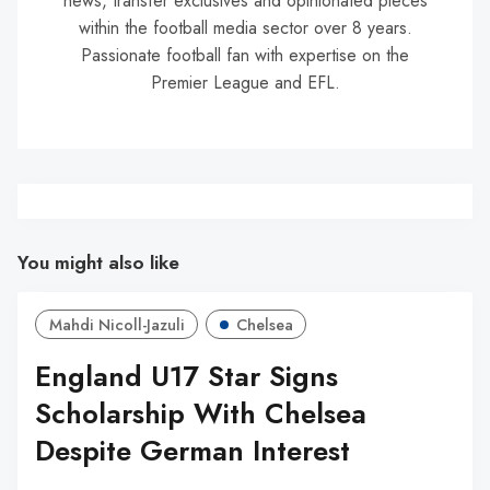
news, transfer exclusives and opinionated pieces
within the football media sector over 8 years.
Passionate football fan with expertise on the
Premier League and EFL.
You might also like
Mahdi Nicoll-Jazuli
Chelsea
England U17 Star Signs
Scholarship With Chelsea
Despite German Interest