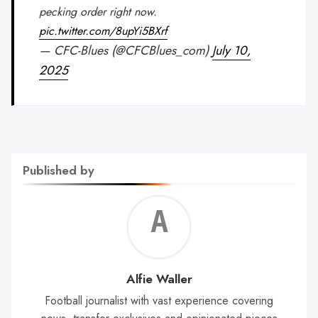
pecking order right now.
pic.twitter.com/8upYi5BXrf
— CFC-Blues (@CFCBlues_com)
July 10,
2025
Published by
Alf
Wal
Alfie Waller
Football journalist with vast experience covering