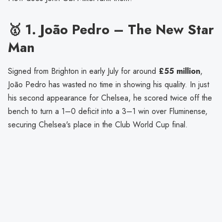
🥇 1.
João Pedro – The New Star
Man
Signed from Brighton in early July for around
£55 million
,
João Pedro has wasted no time in showing his quality. In just
his second appearance for Chelsea, he scored twice off the
bench to turn a 1–0 deficit into a 3–1 win over Fluminense,
securing Chelsea's place in the Club World Cup final.