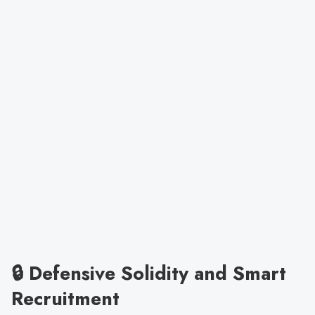
🔒 Defensive Solidity and Smart
Recruitment