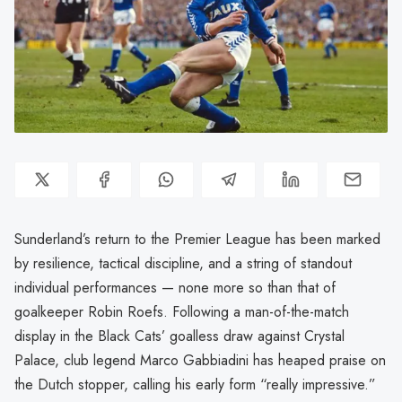
Sunderland’s return to the Premier League has been marked
by resilience, tactical discipline, and a string of standout
individual performances — none more so than that of
goalkeeper Robin Roefs. Following a man-of-the-match
display in the Black Cats’ goalless draw against Crystal
Palace, club legend Marco Gabbiadini has heaped praise on
the Dutch stopper, calling his early form “really impressive.”