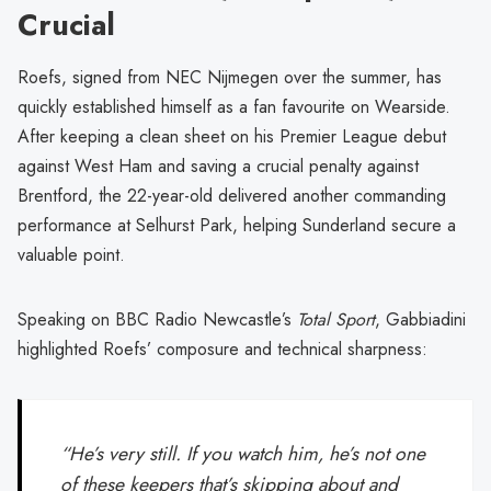
Crucial
Roefs, signed from NEC Nijmegen over the summer, has
quickly established himself as a fan favourite on Wearside.
After keeping a clean sheet on his Premier League debut
against West Ham and saving a crucial penalty against
Brentford, the 22-year-old delivered another commanding
performance at Selhurst Park, helping Sunderland secure a
valuable point.
Speaking on BBC Radio Newcastle’s
Total Sport
, Gabbiadini
highlighted Roefs’ composure and technical sharpness:
“He’s very still. If you watch him, he’s not one
of these keepers that’s skipping about and