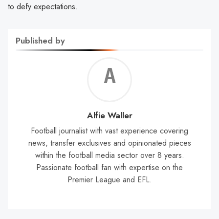
to defy expectations.
Published by
Alf
Wal
Alfie Waller
Football journalist with vast experience covering
news, transfer exclusives and opinionated pieces
within the football media sector over 8 years.
Passionate football fan with expertise on the
Premier League and EFL.