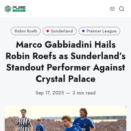
Robin Roefs
Sunderland
Premier League
Marco Gabbiadini Hails
Robin Roefs as Sunderland’s
Standout Performer Against
Crystal Palace
Sep 17, 2025
—
2 min read