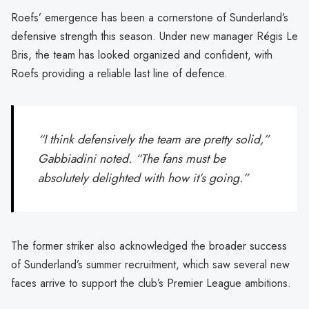
Roefs’ emergence has been a cornerstone of Sunderland’s
defensive strength this season. Under new manager Régis Le
Bris, the team has looked organized and confident, with
Roefs providing a reliable last line of defence.
“I think defensively the team are pretty solid,”
Gabbiadini noted. “The fans must be
absolutely delighted with how it’s going.”
The former striker also acknowledged the broader success
of Sunderland’s summer recruitment, which saw several new
faces arrive to support the club’s Premier League ambitions.