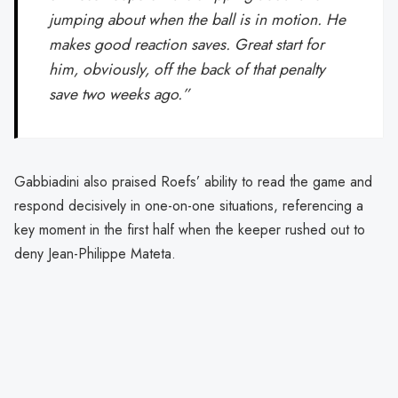
jumping about when the ball is in motion. He
makes good reaction saves. Great start for
him, obviously, off the back of that penalty
save two weeks ago.”
Gabbiadini also praised Roefs’ ability to read the game and
respond decisively in one-on-one situations, referencing a
key moment in the first half when the keeper rushed out to
deny Jean-Philippe Mateta.