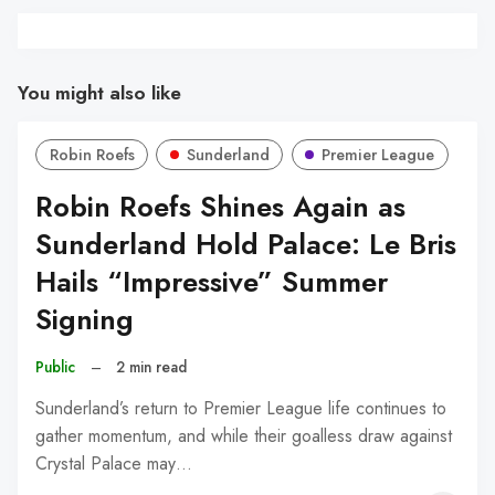
You might also like
Robin Roefs
Sunderland
Premier League
Robin Roefs Shines Again as
Sunderland Hold Palace: Le Bris
Hails “Impressive” Summer
Signing
Public
–
2 min read
Sunderland’s return to Premier League life continues to
gather momentum, and while their goalless draw against
Crystal Palace may…