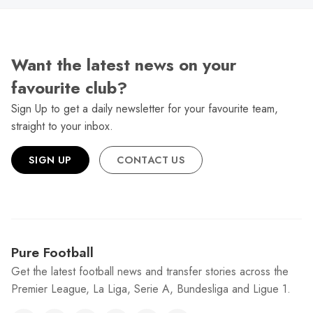
Want the latest news on your
favourite club?
Sign Up to get a daily newsletter for your favourite team,
straight to your inbox.
SIGN UP
CONTACT US
Pure Football
Get the latest football news and transfer stories across the
Premier League, La Liga, Serie A, Bundesliga and Ligue 1.