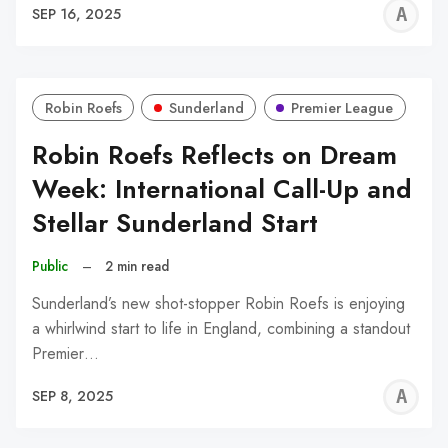
A
SEP 16, 2025
W
Robin Roefs
Sunderland
Premier League
Robin Roefs Reflects on Dream
Week: International Call-Up and
Stellar Sunderland Start
Public
–
2 min read
Sunderland’s new shot-stopper Robin Roefs is enjoying
a whirlwind start to life in England, combining a standout
Premier…
A
SEP 8, 2025
W