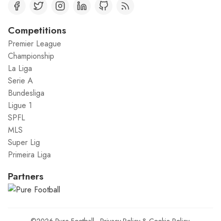
Competitions
Premier League
Championship
La Liga
Serie A
Bundesliga
Ligue 1
SPFL
MLS
Super Lig
Primeira Liga
Partners
©2026
Pure Football
.
Privacy Policy
&
Cookie Policy
.