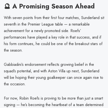
🔮 A Promising Season Ahead
With seven points from their first four matches, Sunderland sit
seventh in the Premier League table — a remarkable
achievement for a newly promoted side. Roefs’
performances have played a key role in that success, and if
his form continues, he could be one of the breakout stars of
the season.
Gabbiadini’s endorsement reflects growing belief in the
squad’s potential, and with Aston Villa up next, Sunderland
will be hoping their young goalkeeper can once again rise to
the occasion.
For now, Robin Roefs is proving to be more than just a smart
signing — he’s becoming the heartbeat of a team determined