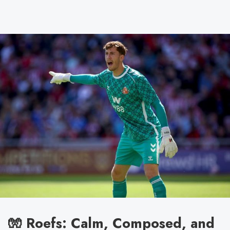
🧤 Roefs: Calm, Composed, and