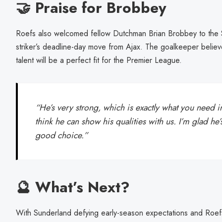
🤝 Praise for Brobbey
Roefs also welcomed fellow Dutchman Brian Brobbey to the St
striker’s deadline-day move from Ajax. The goalkeeper believ
talent will be a perfect fit for the Premier League.
“He’s very strong, which is exactly what you need i
think he can show his qualities with us. I’m glad h
good choice.”
🔮 What’s Next?
With Sunderland defying early-season expectations and Roefs 