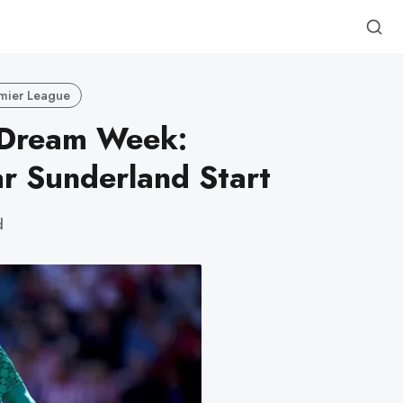
mier League
 Dream Week:
ar Sunderland Start
d