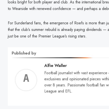
looks bright for both player and club. As the international br
to Wearside with renewed confidence — and perhaps a debut
For Sunderland fans, the emergence of Roefs is more than just
that the club’s summer rebuild is already paying dividends — 
just be one of the Premier League’s rising stars.
Published by
Alfie Waller
Football journalist with vast experience
Alfie
exclusives and opinionated pieces withi
over 8 years. Passionate football fan w
Walle
League and EFL.