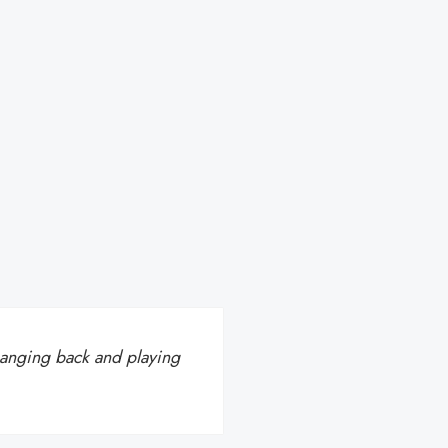
hanging back and playing