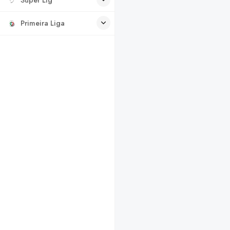
Primeira Liga