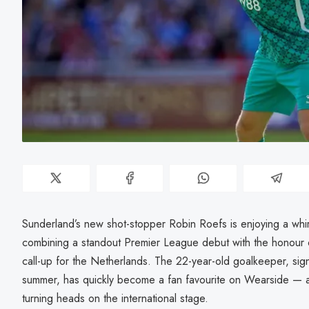
Sunderland’s new shot-stopper Robin Roefs is enjoying a whirlw
combining a standout Premier League debut with the honour of 
call-up for the Netherlands. The 22-year-old goalkeeper, s
summer, has quickly become a fan favourite on Wearside — 
turning heads on the international stage.