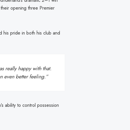
Sunderland’s dramatic 2–1 win
 their opening three Premier
 his pride in both his club and
as really happy with that.
an even better feeling.”
s ability to control possession