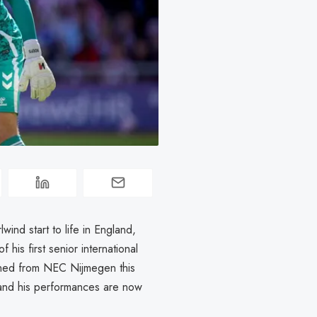
ind start to life in England,
his first senior international
igned from NEC Nijmegen this
and his performances are now