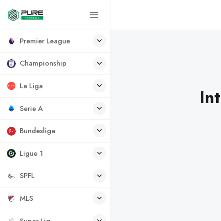
Premier League
Championship
La Liga
In
Serie A
Bundesliga
Ligue 1
SPFL
MLS
Super Lig