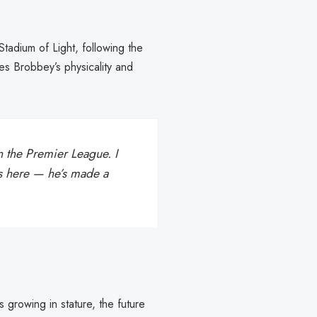
adium of Light, following the
es Brobbey’s physicality and
n the Premier League. I
e’s here — he’s made a
growing in stature, the future