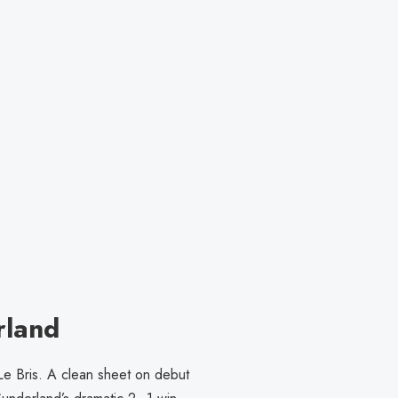
rland
Le Bris. A clean sheet on debut