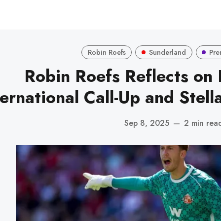
Robin Roefs
Sunderland
Pre
Robin Roefs Reflects on
ternational Call-Up and Stell
Sep 8, 2025
—
2 min rea