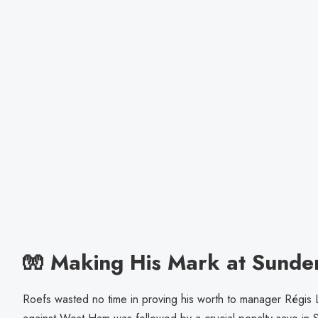
🧤 Making His Mark at Sunde
Roefs wasted no time in proving his worth to manager Régis 