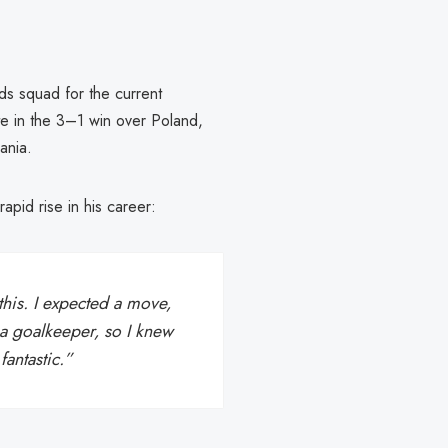
s squad for the current
te in the 3–1 win over Poland,
ania.
rapid rise in his career:
this. I expected a move,
r a goalkeeper, so I knew
fantastic.”