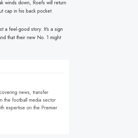
eak winds down, Roefs will return
 cap in his back pocket.
 a feel-good story. It’s a sign
and that their new No. 1 might
 covering news, transfer
n the football media sector
ith expertise on the Premier
r