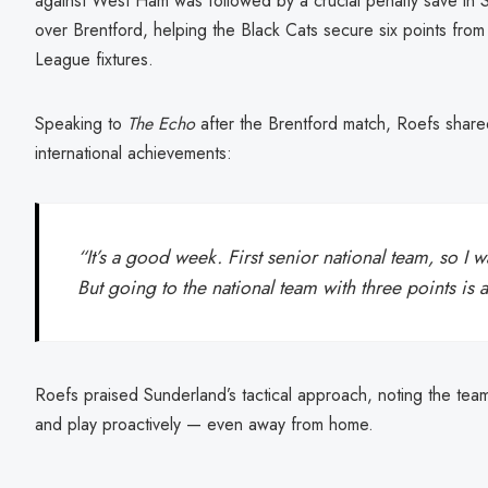
against West Ham was followed by a crucial penalty save in 
over Brentford, helping the Black Cats secure six points from
League fixtures.
Speaking to
The Echo
after the Brentford match, Roefs shared
international achievements:
“It’s a good week. First senior national team, so I w
But going to the national team with three points is 
Roefs praised Sunderland’s tactical approach, noting the team’
and play proactively — even away from home.