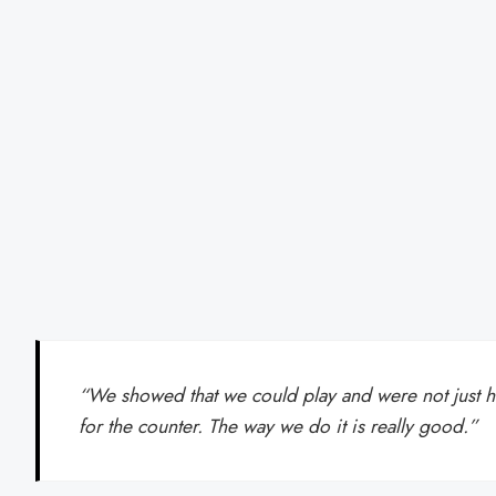
“We showed that we could play and were not just 
for the counter. The way we do it is really good.”