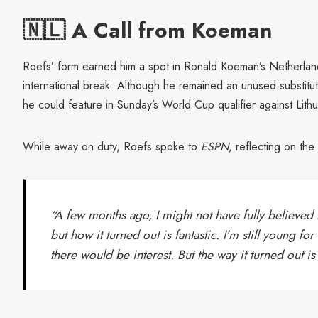
🇳🇱 A Call from Koeman
Roefs’ form earned him a spot in Ronald Koeman’s Netherland
international break. Although he remained an unused substitu
he could feature in Sunday’s World Cup qualifier against Lithu
While away on duty, Roefs spoke to
ESPN
, reflecting on the 
“A few months ago, I might not have fully believed 
but how it turned out is fantastic. I’m still young fo
there would be interest. But the way it turned out is 