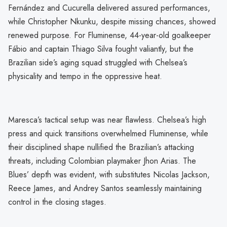
Fernández and Cucurella delivered assured performances,
while Christopher Nkunku, despite missing chances, showed
renewed purpose. For Fluminense, 44-year-old goalkeeper
Fábio and captain Thiago Silva fought valiantly, but the
Brazilian side’s aging squad struggled with Chelsea’s
physicality and tempo in the oppressive heat.
Maresca’s tactical setup was near flawless. Chelsea’s high
press and quick transitions overwhelmed Fluminense, while
their disciplined shape nullified the Brazilian’s attacking
threats, including Colombian playmaker Jhon Arias. The
Blues’ depth was evident, with substitutes Nicolas Jackson,
Reece James, and Andrey Santos seamlessly maintaining
control in the closing stages.