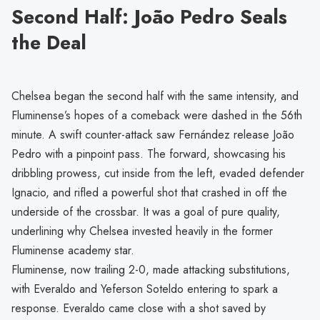
Second Half: João Pedro Seals
the Deal
Chelsea began the second half with the same intensity, and
Fluminense’s hopes of a comeback were dashed in the 56th
minute. A swift counter-attack saw Fernández release João
Pedro with a pinpoint pass. The forward, showcasing his
dribbling prowess, cut inside from the left, evaded defender
Ignacio, and rifled a powerful shot that crashed in off the
underside of the crossbar. It was a goal of pure quality,
underlining why Chelsea invested heavily in the former
Fluminense academy star.
Fluminense, now trailing 2-0, made attacking substitutions,
with Everaldo and Yeferson Soteldo entering to spark a
response. Everaldo came close with a shot saved by