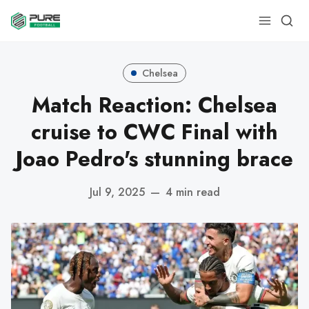
Chelsea
Match Reaction: Chelsea
cruise to CWC Final with
Joao Pedro's stunning brace
Jul 9, 2025
—
4 min read