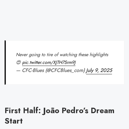
Never going to tire of watching these highlights
😍
pic.twitter.com/XJTH7Srm9J
— CFC-Blues (@CFCBlues_com)
July 9, 2025
First Half: João Pedro’s Dream
Start