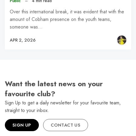
Public
–
4 min read
Over this international break, it was evident that with the
amount of Cobham presence on the youth teams,
someone was…
APR 2, 2026
Want the latest news on your
favourite club?
Sign Up to get a daily newsletter for your favourite team,
straight to your inbox.
SIGN UP
CONTACT US