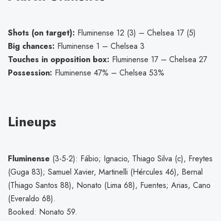
Shots (on target):
Fluminense 12 (3) – Chelsea 17 (5)
Big chances:
Fluminense 1 – Chelsea 3
Touches in opposition box:
Fluminense 17 – Chelsea 27
Possession:
Fluminense 47% – Chelsea 53%
Lineups
Fluminense
(3-5-2): Fábio; Ignacio, Thiago Silva (c), Freytes
(Guga 83); Samuel Xavier, Martinelli (Hércules 46), Bernal
(Thiago Santos 88), Nonato (Lima 68), Fuentes; Arias, Cano
(Everaldo 68).
Booked: Nonato 59.