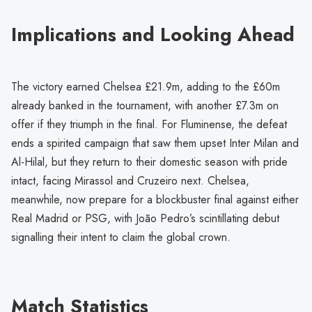
Implications and Looking Ahead
The victory earned Chelsea £21.9m, adding to the £60m
already banked in the tournament, with another £7.3m on
offer if they triumph in the final. For Fluminense, the defeat
ends a spirited campaign that saw them upset Inter Milan and
Al-Hilal, but they return to their domestic season with pride
intact, facing Mirassol and Cruzeiro next. Chelsea,
meanwhile, now prepare for a blockbuster final against either
Real Madrid or PSG, with João Pedro’s scintillating debut
signalling their intent to claim the global crown.
Match Statistics