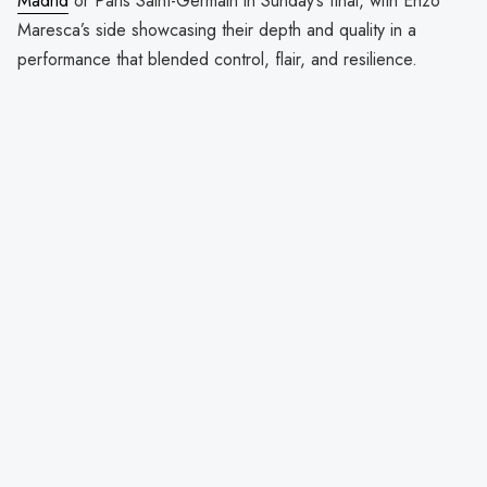
Madrid
or Paris Saint-Germain in Sunday’s final, with Enzo
Maresca’s side showcasing their depth and quality in a
performance that blended control, flair, and resilience.