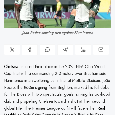
Joao Pedro scoring two against Fluminense
Chelsea
secured their place in the 2025 FIFA Club World
Cup final with a commanding 2-0 victory over Brazilian side
Fluminense in a sweltering semi-final at MetLife Stadium. João
Pedro, the £60m signing from Brighton, marked his full debut
for the Blues with two spectacular goals, sinking his boyhood
club and propelling Chelsea toward a shot at their second
global title. The Premier League outfit will face either
Real