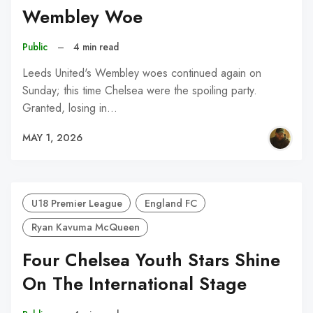
Wembley Woe
Public
–
4 min read
Leeds United's Wembley woes continued again on
Sunday; this time Chelsea were the spoiling party.
Granted, losing in…
MAY 1, 2026
U18 Premier League
England FC
Ryan Kavuma McQueen
Four Chelsea Youth Stars Shine
On The International Stage