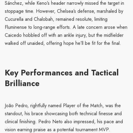
Sánchez, while Keno’s header narrowly missed the target in
stoppage time. However, Chelsea’s defense, marshaled by
Cucurella and Chalobah, remained resolute, limiting
Fluminense to long-range efforts. A late concern arose when
Caicedo hobbled off with an ankle injury, but the midfielder
walked off unaided, offering hope he’ll be fit for the final.
Key Performances and Tactical
Brilliance
João Pedro, rightfully named Player of the Match, was the
standout, his brace showcasing both technical finesse and
clinical finishing. Pedro Neto also impressed, his pace and
vision earning praise as a potential tournament MVP.