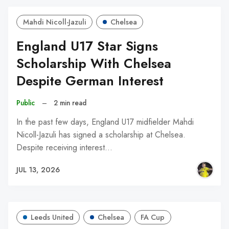
Mahdi Nicoll-Jazuli
Chelsea
England U17 Star Signs
Scholarship With Chelsea
Despite German Interest
Public
–
2 min read
In the past few days, England U17 midfielder Mahdi
Nicoll-Jazuli has signed a scholarship at Chelsea.
Despite receiving interest…
JUL 13, 2026
Leeds United
Chelsea
FA Cup