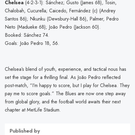
Chelsea
(4-2-3-1): Sánchez; Gusto (James 68), Tosin,
Chalobah, Cucurella; Caicedo, Fernández (c) (Andrey
Santos 86); Nkunku (Dewsbury-Hall 86), Palmer, Pedro
Neto (Madueke 68); João Pedro (Jackson 60).
Booked: Sánchez 74.
Goals: João Pedro 18, 56.
Chelsea’s blend of youth, experience, and tactical nous has
set the stage for a thrilling final. As João Pedro reflected
post-match, “I’m happy to score, but I play for Chelsea. They
pay me to score goals.” The Blues are now one step away
from global glory, and the football world awaits their next
chapter at MetLife Stadium.
Published by