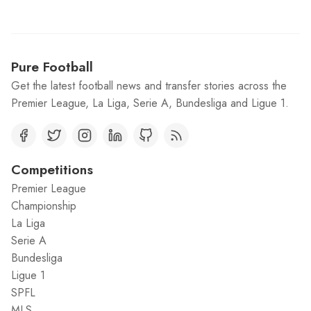
Pure Football
Get the latest football news and transfer stories across the
Premier League, La Liga, Serie A, Bundesliga and Ligue 1.
Competitions
Premier League
Championship
La Liga
Serie A
Bundesliga
Ligue 1
SPFL
MLS