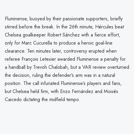
Fluminense, buoyed by their passionate supporters, briefly
stirred before the break. In the 26th minute, Hércules beat
Chelsea goalkeeper Robert Sánchez with a fierce effort,
only for Marc Cucurella to produce a heroic goal-line
clearance. Ten minutes later, controversy erupted when
referee François Letexier awarded Fluminense a penalty for
a handball by Trevoh Chalobah, but a VAR review overturned
the decision, ruling the defender’s arm was in a natural
position. The call infuriated Fluminense’s players and fans,
but Chelsea held firm, with Enzo Fernández and Moisés
Caicedo dictating the midfield tempo.