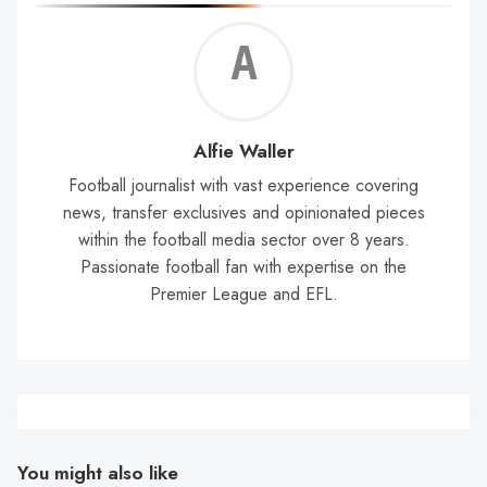
Alf
Wal
Alfie Waller
Football journalist with vast experience covering
news, transfer exclusives and opinionated pieces
within the football media sector over 8 years.
Passionate football fan with expertise on the
Premier League and EFL.
You might also like