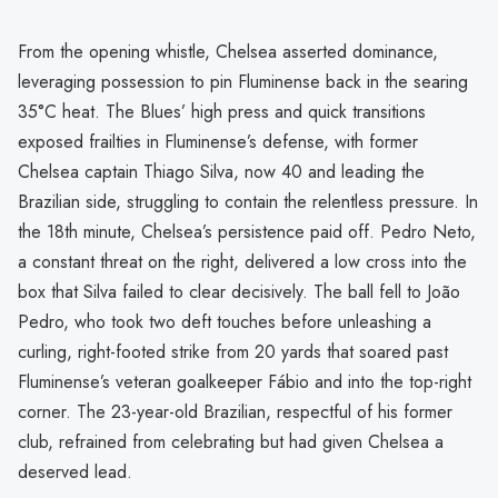
From the opening whistle, Chelsea asserted dominance,
leveraging possession to pin Fluminense back in the searing
35°C heat. The Blues’ high press and quick transitions
exposed frailties in Fluminense’s defense, with former
Chelsea captain Thiago Silva, now 40 and leading the
Brazilian side, struggling to contain the relentless pressure. In
the 18th minute, Chelsea’s persistence paid off. Pedro Neto,
a constant threat on the right, delivered a low cross into the
box that Silva failed to clear decisively. The ball fell to João
Pedro, who took two deft touches before unleashing a
curling, right-footed strike from 20 yards that soared past
Fluminense’s veteran goalkeeper Fábio and into the top-right
corner. The 23-year-old Brazilian, respectful of his former
club, refrained from celebrating but had given Chelsea a
deserved lead.