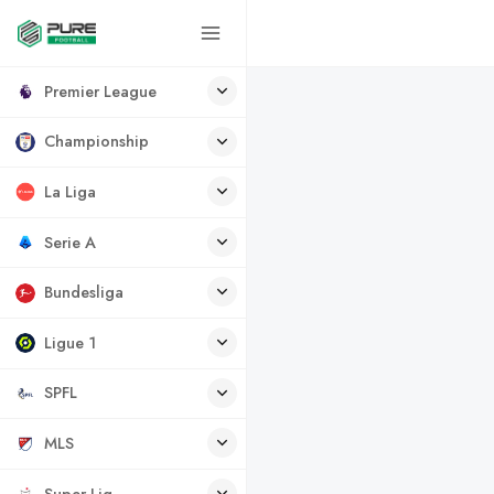
Premier League
Championship
La Liga
Serie A
Bundesliga
Ligue 1
SPFL
MLS
Super Lig