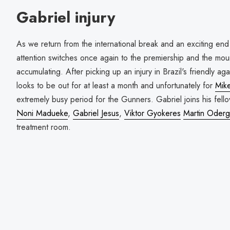
Gabriel injury
As we return from the international break and an exciting end 
attention switches once again to the premiership and the mount
accumulating. After picking up an injury in Brazil's friendly a
looks to be out for at least a month and unfortunately for
Mike
extremely busy period for the Gunners. Gabriel joins his fel
Noni Madueke
,
Gabriel Jesus
,
Viktor Gyokeres
Martin Oderg
treatment room.