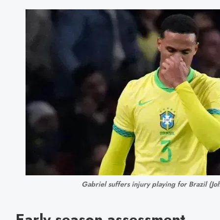
Gabriel suffers injury playing for Brazil (
Early season assessment