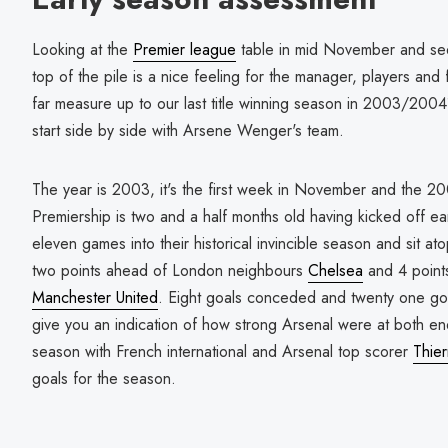
Looking at the
Premier league
table in mid November and see
top of the pile is a nice feeling for the manager, players an
far measure up to our last title winning season in 2003/2004?
start side by side with Arsene Wenger's team.
The year is 2003, it's the first week in November and the 
Premiership is two and a half months old having kicked off ea
eleven games into their historical invincible season and sit at
two points ahead of London neighbours
Chelsea
and 4 point
Manchester United
. Eight goals conceded and twenty one goa
give you an indication of how strong Arsenal were at both ends
season with French international and Arsenal top scorer
Thie
goals for the season.