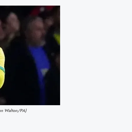
John Walton/PA)