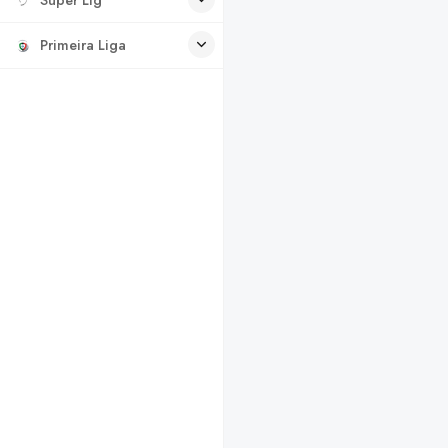
Primeira Liga