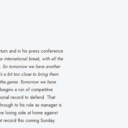
eturn and in his press conference
e international break, with all the
ble. So tomorrow we have another
s a bit too close to bring them
in the game. Tomorrow we have
 begins a run of competitive
sonal record to defend. That
hrough to his role as manager is
he losing side at home against
at record this coming Sunday.