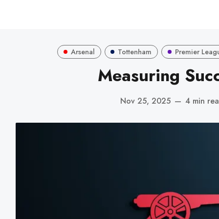
Arsenal
Tottenham
Premier Leag
Measuring Suc
Nov 25, 2025
—
4 min re