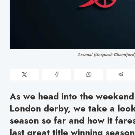
 Arsenal (Unsplash Chamfjord
As we head into the weekend
London derby, we take a look
season so far and how it fare
last great title winning seas