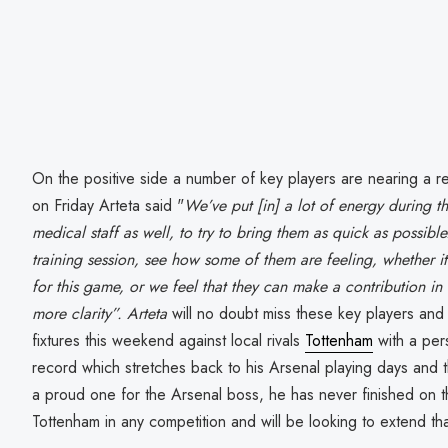
On the positive side a number of key players are nearing a r
on Friday Arteta said "
We’ve put [in] a lot of energy during th
medical staff as well, to try to bring them as quick as possi
training session, see how some of them are feeling, whether it’
for this game, or we feel that they can make a contribution 
more clarity”. Arteta
will no doubt miss these key players and
fixtures this weekend against local rivals
Tottenham
with a per
record which stretches back to his Arsenal playing days and t
a proud one for the Arsenal boss, he has never finished on t
Tottenham in any competition and will be looking to extend th