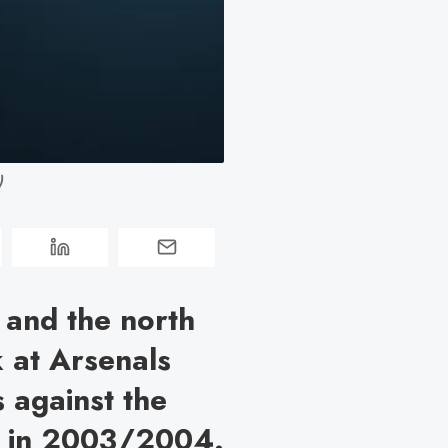
)
 and the north
 at Arsenals
s against the
on in 2003/2004.