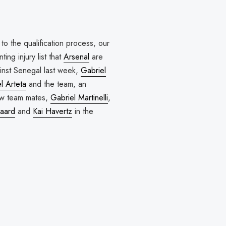
to the qualification process, our
ing injury list that
Arsenal
are
gainst Senegal last week,
Gabriel
l Arteta
and the team, an
low team mates,
Gabriel Martinelli
,
aard
and
Kai Havertz
in the