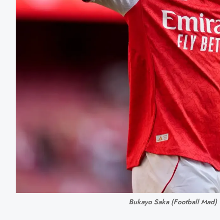
Bukayo Saka (Football Mad)