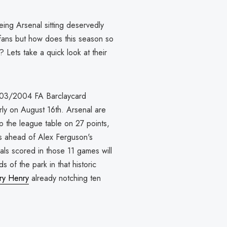
ing Arsenal sitting deservedly
d fans but how does this season so
 Lets take a quick look at their
2003/2004 FA Barclaycard
rly on August 16th. Arsenal are
op the league table on 27 points,
s ahead of Alex Ferguson's
ls scored in those 11 games will
 of the park in that historic
rry Henry
already notching ten