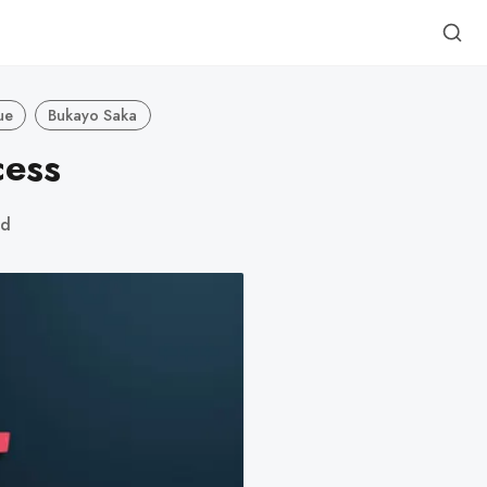
ue
Bukayo Saka
cess
ad