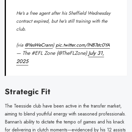
He's a free agent after his Sheffield Wednesday
contract expired, but he's still training with the
club.
(via
@YesWeCrann
)
pic.twitter.com/lNB7stc0YA
— The #EFL Zone (@TheFLZone)
July 31,
2025
Strategic Fit
The Teesside club have been active in the transfer market,
aiming to blend youthful energy with seasoned professionals.
Bannan’s ability to dictate the tempo of games and his knack
for delivering in clutch moments—evidenced by his 12 assists