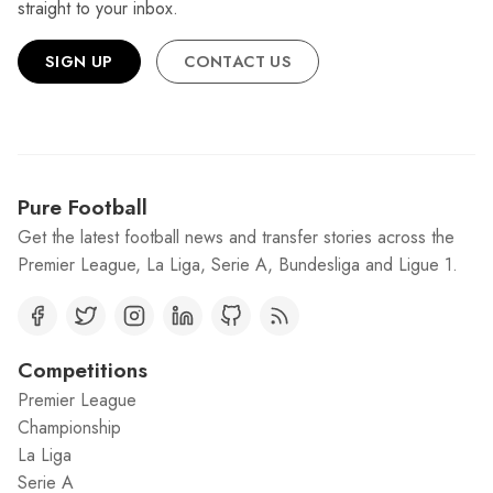
straight to your inbox.
SIGN UP
CONTACT US
Pure Football
Get the latest football news and transfer stories across the
Premier League, La Liga, Serie A, Bundesliga and Ligue 1.
Competitions
Premier League
Championship
La Liga
Serie A