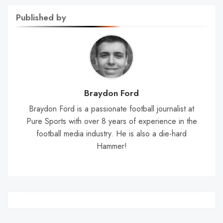
Published by
Braydon Ford
Braydon Ford is a passionate football journalist at
Pure Sports with over 8 years of experience in the
football media industry. He is also a die-hard
Hammer!