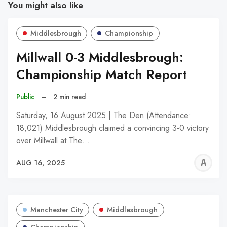
You might also like
Middlesbrough
Championship
Millwall 0-3 Middlesbrough:
Championship Match Report
Public
–
2 min read
Saturday, 16 August 2025 | The Den (Attendance:
18,021) Middlesbrough claimed a convincing 3-0 victory
over Millwall at The…
A
AUG 16, 2025
W
Manchester City
Middlesbrough