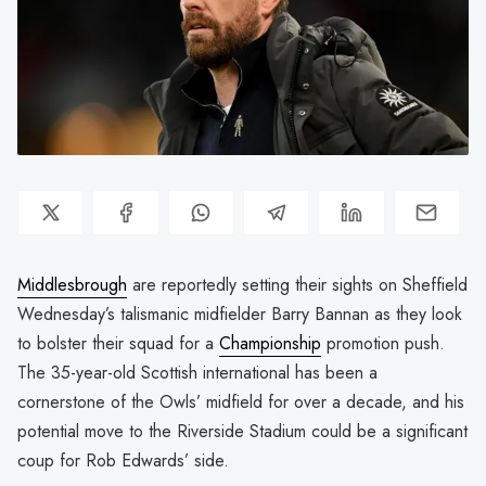
Middlesbrough
are reportedly setting their sights on Sheffield
Wednesday’s talismanic midfielder Barry Bannan as they look
to bolster their squad for a
Championship
promotion push.
The 35-year-old Scottish international has been a
cornerstone of the Owls’ midfield for over a decade, and his
potential move to the Riverside Stadium could be a significant
coup for Rob Edwards’ side.