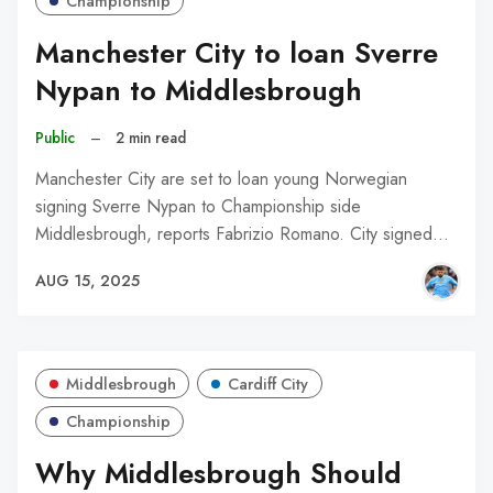
Championship
Manchester City to loan Sverre
Nypan to Middlesbrough
Public
–
2 min read
Manchester City are set to loan young Norwegian
signing Sverre Nypan to Championship side
Middlesbrough, reports Fabrizio Romano. City signed…
AUG 15, 2025
Middlesbrough
Cardiff City
Championship
Why Middlesbrough Should