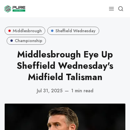
Middlesbrough
Sheffield Wednesday
Championship
Middlesbrough Eye Up
Sheffield Wednesday's
Midfield Talisman
Jul 31, 2025
—
1 min read