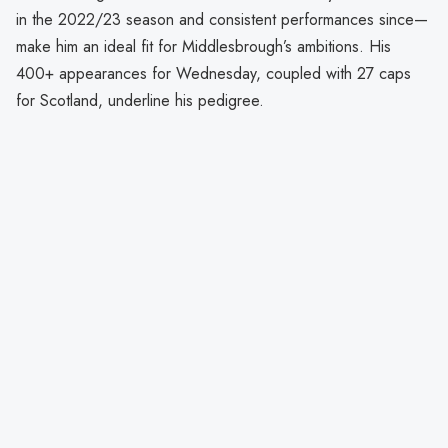
in the 2022/23 season and consistent performances since—
make him an ideal fit for Middlesbrough’s ambitions. His
400+ appearances for Wednesday, coupled with 27 caps
for Scotland, underline his pedigree.