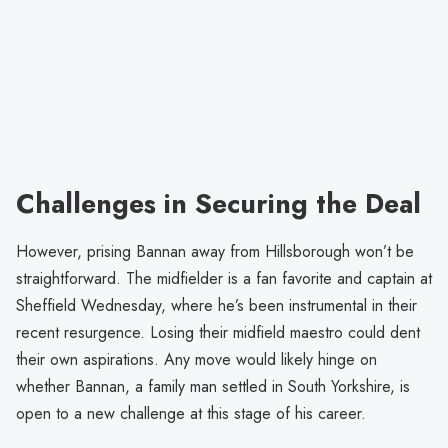
Challenges in Securing the Deal
However, prising Bannan away from Hillsborough won’t be
straightforward. The midfielder is a fan favorite and captain at
Sheffield Wednesday, where he’s been instrumental in their
recent resurgence. Losing their midfield maestro could dent
their own aspirations. Any move would likely hinge on
whether Bannan, a family man settled in South Yorkshire, is
open to a new challenge at this stage of his career.