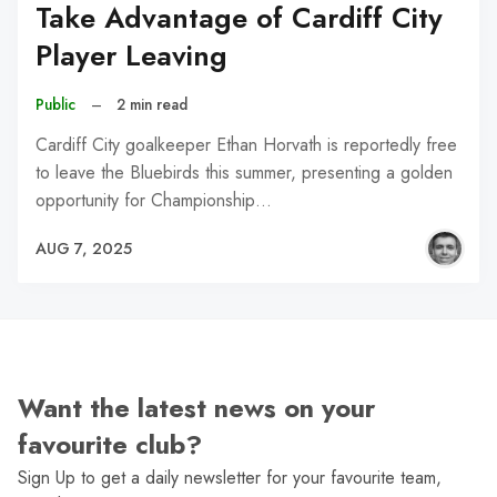
Take Advantage of Cardiff City
Player Leaving
Public
–
2 min read
Cardiff City goalkeeper Ethan Horvath is reportedly free
to leave the Bluebirds this summer, presenting a golden
opportunity for Championship…
AUG 7, 2025
Want the latest news on your
favourite club?
Sign Up to get a daily newsletter for your favourite team,