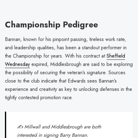
Championship Pedigree
Bannan, known for his pinpoint passing, tireless work rate,
and leadership qualities, has been a standout performer in
the Championship for years. With his contract at
Sheffield
Wednesday
expired, Middlesbrough are said to be exploring
the possibility of securing the veteran’s signature. Sources
close to the club indicate that Edwards sees Bannan’s
experience and creativity as key to unlocking defenses in the
tightly contested promotion race.
✍️ Millwall and Middlesbrough are both
interested in signing Barry Bannan.