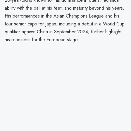
20-year-old is known for his dominance in duels, technical
ability with the ball at his feet, and maturity beyond his years.
His performances in the Asian Champions League and his
four senior caps for Japan, including a debut in a World Cup
qualifier against China in September 2024, further highlight
his readiness for the European stage.