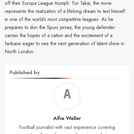
off their Europa League triumph. For Takai, the move
represents the realization of a lifelong dream to test himself
in one of the world’s most competitive leagues. As he
prepares to don the Spurs jersey, the young defender
carries the hopes of a nation and the excitement of a
fanbase eager to see the next generation of talent shine in
North London.
Published by
Alf
Wal
Alfie Waller
Football journalist with vast experience covering