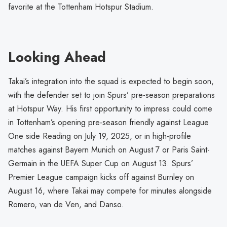
favorite at the Tottenham Hotspur Stadium.
Looking Ahead
Takai’s integration into the squad is expected to begin soon,
with the defender set to join Spurs’ pre-season preparations
at Hotspur Way. His first opportunity to impress could come
in Tottenham’s opening pre-season friendly against League
One side Reading on July 19, 2025, or in high-profile
matches against Bayern Munich on August 7 or Paris Saint-
Germain in the UEFA Super Cup on August 13. Spurs’
Premier League campaign kicks off against Burnley on
August 16, where Takai may compete for minutes alongside
Romero, van de Ven, and Danso.