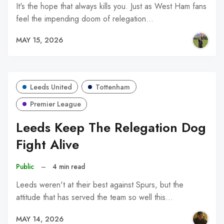
It's the hope that always kills you. Just as West Ham fans
feel the impending doom of relegation…
MAY 15, 2026
Leeds United
Tottenham
Premier League
Leeds Keep The Relegation Dog
Fight Alive
Public
–
4 min read
Leeds weren't at their best against Spurs, but the
attitude that has served the team so well this…
MAY 14, 2026