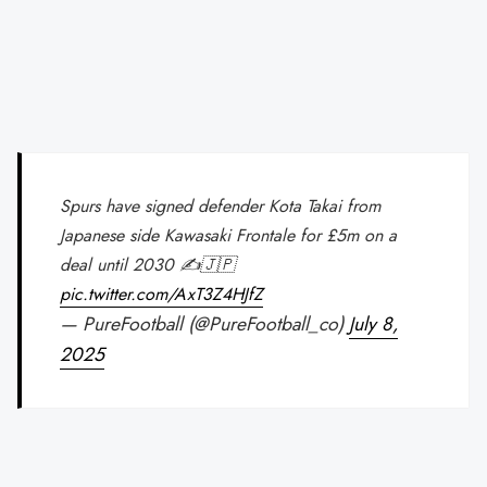
Spurs have signed defender Kota Takai from
Japanese side Kawasaki Frontale for £5m on a
deal until 2030 ✍🇯🇵
pic.twitter.com/AxT3Z4HJfZ
— PureFootball (@PureFootball_co)
July 8,
2025