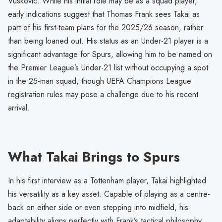
Vuskovic. While his initial role may be as a squad player,
early indications suggest that Thomas Frank sees Takai as
part of his first-team plans for the 2025/26 season, rather
than being loaned out. His status as an Under-21 player is a
significant advantage for Spurs, allowing him to be named on
the Premier League’s Under-21 list without occupying a spot
in the 25-man squad, though UEFA Champions League
registration rules may pose a challenge due to his recent
arrival.
What Takai Brings to Spurs
In his first interview as a Tottenham player, Takai highlighted
his versatility as a key asset. Capable of playing as a centre-
back on either side or even stepping into midfield, his
adaptability aligns perfectly with Frank’s tactical philosophy,