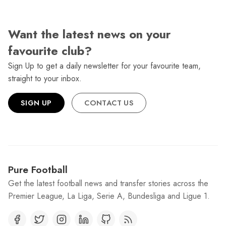
Want the latest news on your
favourite club?
Sign Up to get a daily newsletter for your favourite team,
straight to your inbox.
SIGN UP
CONTACT US
Pure Football
Get the latest football news and transfer stories across the
Premier League, La Liga, Serie A, Bundesliga and Ligue 1.