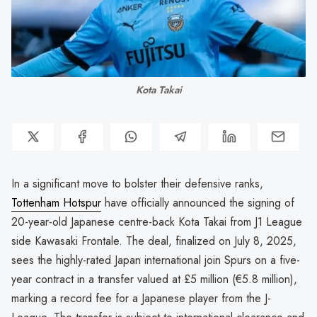
Kota Takai
In a significant move to bolster their defensive ranks,
Tottenham Hotspur
have officially announced the signing of
20-year-old Japanese centre-back Kota Takai from J1 League
side Kawasaki Frontale. The deal, finalized on July 8, 2025,
sees the highly-rated Japan international join Spurs on a five-
year contract in a transfer valued at £5 million (€5.8 million),
marking a record fee for a Japanese player from the J-