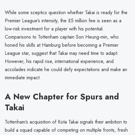
While some sceptics question whether Takai is ready for the
Premier League’s intensity, the £5 million fee is seen as a
low-risk investment for a player with his potential.
Comparisons to Tottenham captain Son Heung-min, who
honed his skills at Hamburg before becoming a Premier
League star, suggest that Takai may need time to adapt.
However, his rapid rise, international experience, and
accolades indicate he could defy expectations and make an
immediate impact.
A New Chapter for Spurs and
Takai
Tottenham’s acquisition of Kota Takai signals their ambition to
build a squad capable of competing on multiple fronts, fresh