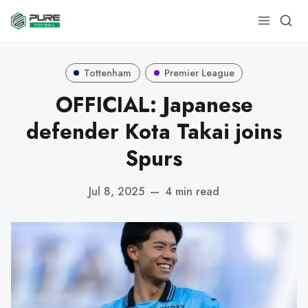
Tottenham
Premier League
OFFICIAL: Japanese
defender Kota Takai joins
Spurs
Jul 8, 2025
—
4 min read