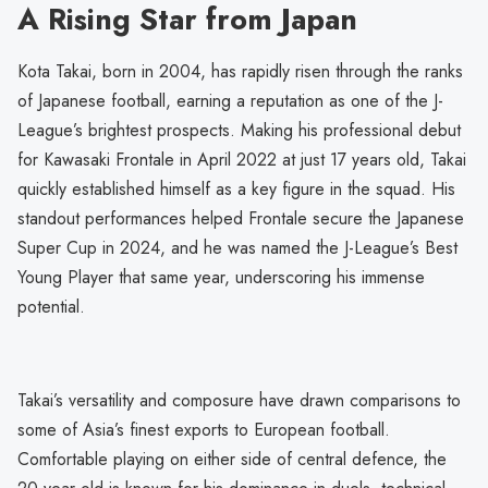
A Rising Star from Japan
Kota Takai, born in 2004, has rapidly risen through the ranks
of Japanese football, earning a reputation as one of the J-
League’s brightest prospects. Making his professional debut
for Kawasaki Frontale in April 2022 at just 17 years old, Takai
quickly established himself as a key figure in the squad. His
standout performances helped Frontale secure the Japanese
Super Cup in 2024, and he was named the J-League’s Best
Young Player that same year, underscoring his immense
potential.
Takai’s versatility and composure have drawn comparisons to
some of Asia’s finest exports to European football.
Comfortable playing on either side of central defence, the