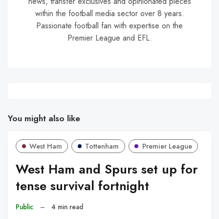
news, transfer exclusives and opinionated pieces
within the football media sector over 8 years.
Passionate football fan with expertise on the
Premier League and EFL.
You might also like
West Ham
Tottenham
Premier League
West Ham and Spurs set up for
tense survival fortnight
Public
–
4 min read