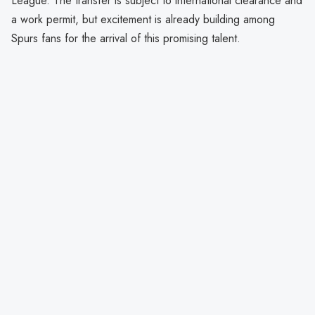
League. The transfer is subject to international clearance and
a work permit, but excitement is already building among
Spurs fans for the arrival of this promising talent.