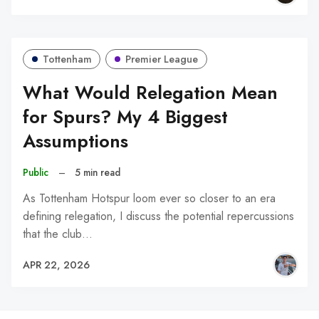
Tottenham
Premier League
What Would Relegation Mean
for Spurs? My 4 Biggest
Assumptions
Public
–
5 min read
As Tottenham Hotspur loom ever so closer to an era
defining relegation, I discuss the potential repercussions
that the club…
APR 22, 2026