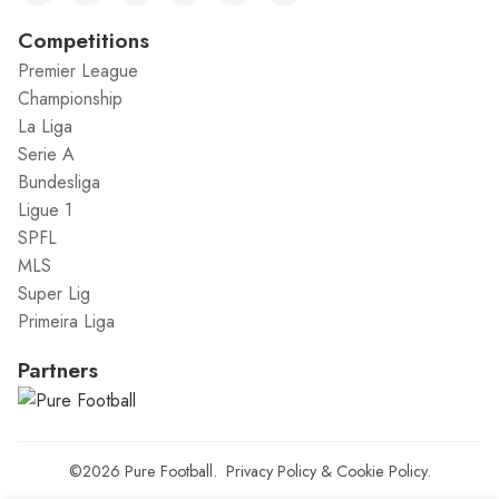
Competitions
Premier League
Championship
La Liga
Serie A
Bundesliga
Ligue 1
SPFL
MLS
Super Lig
Primeira Liga
Partners
©2026
Pure Football
.
Privacy Policy
&
Cookie Policy
.