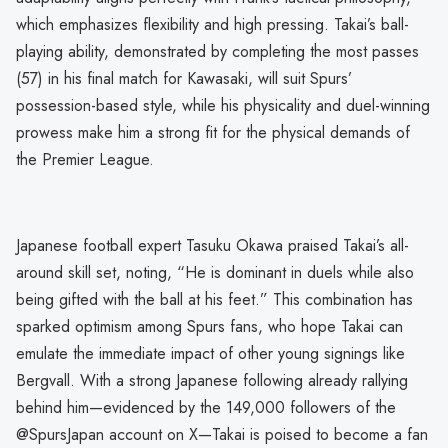
which emphasizes flexibility and high pressing. Takai’s ball-
playing ability, demonstrated by completing the most passes
(57) in his final match for Kawasaki, will suit Spurs’
possession-based style, while his physicality and duel-winning
prowess make him a strong fit for the physical demands of
the Premier League.
Japanese football expert Tasuku Okawa praised Takai’s all-
around skill set, noting, “He is dominant in duels while also
being gifted with the ball at his feet.” This combination has
sparked optimism among Spurs fans, who hope Takai can
emulate the immediate impact of other young signings like
Bergvall. With a strong Japanese following already rallying
behind him—evidenced by the 149,000 followers of the
@SpursJapan account on X—Takai is poised to become a fan