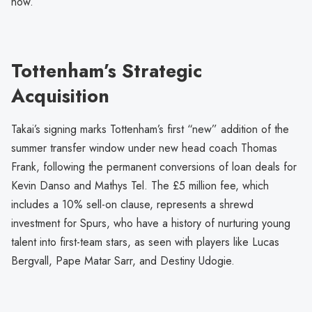
now.”
Tottenham’s Strategic
Acquisition
Takai’s signing marks Tottenham’s first “new” addition of the
summer transfer window under new head coach Thomas
Frank, following the permanent conversions of loan deals for
Kevin Danso and Mathys Tel. The £5 million fee, which
includes a 10% sell-on clause, represents a shrewd
investment for Spurs, who have a history of nurturing young
talent into first-team stars, as seen with players like Lucas
Bergvall, Pape Matar Sarr, and Destiny Udogie.