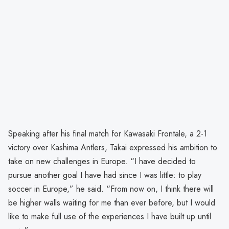
Speaking after his final match for Kawasaki Frontale, a 2-1
victory over Kashima Antlers, Takai expressed his ambition to
take on new challenges in Europe. “I have decided to
pursue another goal I have had since I was little: to play
soccer in Europe,” he said. “From now on, I think there will
be higher walls waiting for me than ever before, but I would
like to make full use of the experiences I have built up until