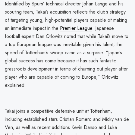
Identified by Spurs’ technical director Johan Lange and his
scouting team, Takai’s acquisition reflects the club’s strategy
of targeting young, high-potential players capable of making
an immediate impact in the
Premier League
. Japanese
football expert Dan Orlowitz noted that while Takai’s move to
a top European league was inevitable given his talent, the
speed of Tottenham’s swoop came as a surprise. “Japan’s
global success has come because it has such fantastic
grassroots development in terms of churning out player after
player who are capable of coming to Europe,” Orlowitz
explained.
Takai joins a competitive defensive unit at Tottenham,
including established stars Cristian Romero and Micky van de
Ven, as well as recent additions Kevin Danso and Luka