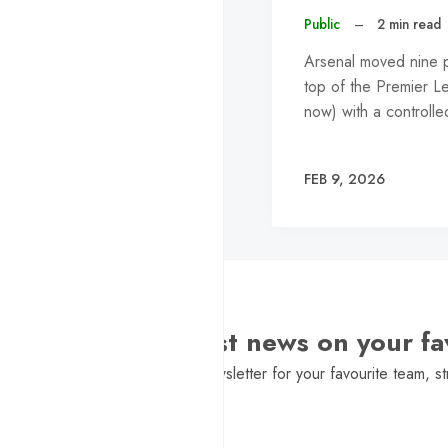
Public
–
2 min read
Arsenal moved nine po
top of the Premier L
now) with a control
FEB 9, 2026
Want the latest news on your fa
Sign Up to get a daily newsletter for your favourite team, st