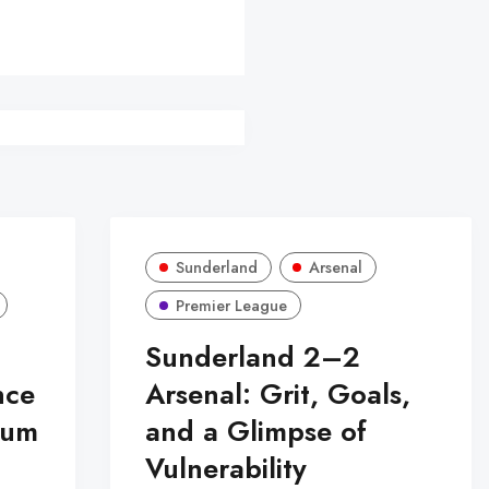
Sunderland
Arsenal
Premier League
Sunderland 2–2
nce
Arsenal: Grit, Goals,
tum
and a Glimpse of
Vulnerability