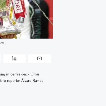
ris
guayan centre-back Omar
etafe reporter Álvaro Ramos.