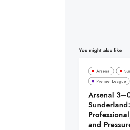
You might also like
Arsenal
Su
Premier League
Arsenal 3–
Sunderland
Professional
and Pressur