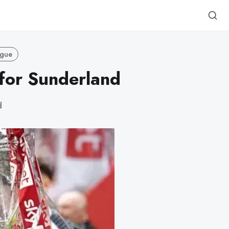
ague
 for Sunderland
d