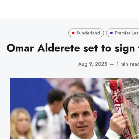
Sunderland
Premier Le
Omar Alderete set to sign
Aug 9, 2025
—
1 min rea