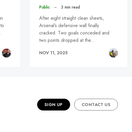
Public
–
3 min read
in
After eight straight clean sheets,
 to
Arsenal’s defensive wall finally
…
cracked. Two goals conceded and
two points dropped at the…
NOV 11, 2025
SIGN UP
CONTACT US