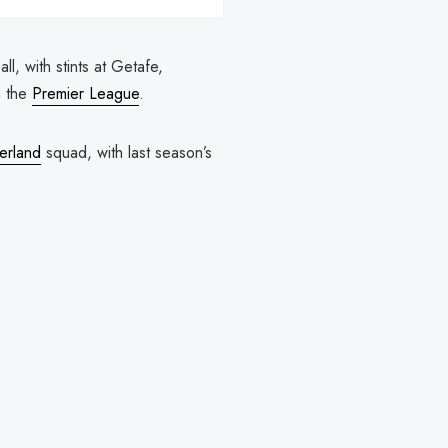
l, with stints at Getafe,
n the
Premier League
.
erland
squad, with last season’s