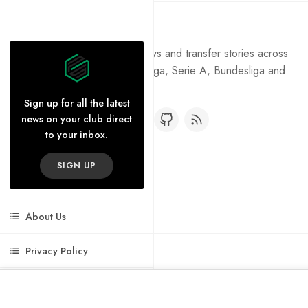
Pure Football
Get the latest football news and transfer stories across
the Premier League, La Liga, Serie A, Bundesliga and
Ligue 1.
Sign up for all the latest
news on your club direct
to your inbox.
SIGN UP
About Us
Privacy Policy
Cookie Policy