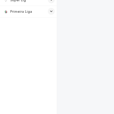
Primeira Liga