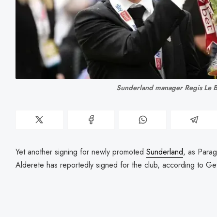
Sunderland manager Regis Le B
Yet another signing for newly promoted
Sunderland
, as Para
Alderete has reportedly signed for the club, according to G