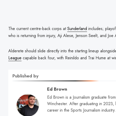
The current centre-back corps at
Sunderland
includes; playo
who is returning from injury, Aji Alese, Jenson Seelt, and Joe
Alderete should slide directly into the starting lineup alongsi
League
capable back four, with Reinildo and Trai Hume at wi
Published by
Ed Brown
Ed Brown is a Journalism graduate from 
Winchester. After graduating in 2023, h
career in the Sports Journalism industry.