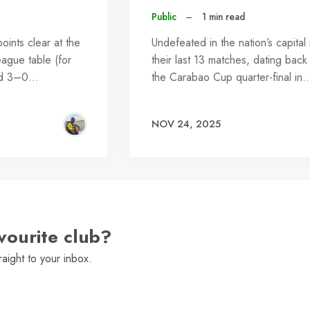
Public
–
1 min read
ints clear at the
Undefeated in the nation’s capital 
eague table (for
their last 13 matches, dating back
led 3–0…
the Carabao Cup quarter-final in
NOV 24, 2025
vourite club?
raight to your inbox.