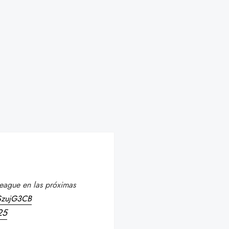
eague en las próximas
KSzujG3CB
25