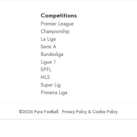
Competitions
Premier League
Championship
La Liga
Serie A
Bundesliga
Ligue 1
SPFL
MLS
Super Lig
Primeira Liga
©2026
Pure Football
.
Privacy Policy
&
Cookie Policy
.