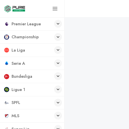
Premier League
Championship
La Liga
Serie A
Bundesliga
Ligue 1
SPFL
MLS
Super Lig