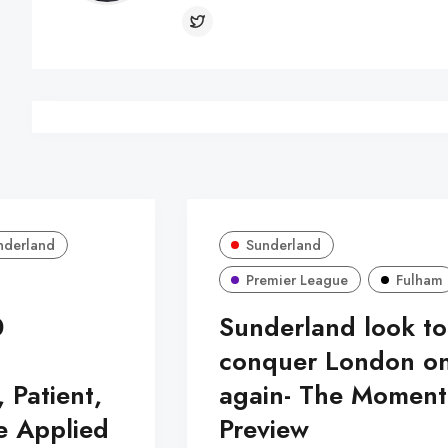
nderland
Sunderland
Premier League
Fulham
0
Sunderland look to
:
conquer London o
, Patient,
again- The Momen
e Applied
Preview