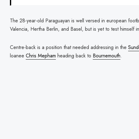
The 28-year-old Paraguayan is well versed in european footbal
Valencia, Hertha Berlin, and Basel, but is yet to test himself i
Centre-back is a position that needed addressing in the
Sund
loanee
Chris Mepham
heading back to
Bournemouth
.