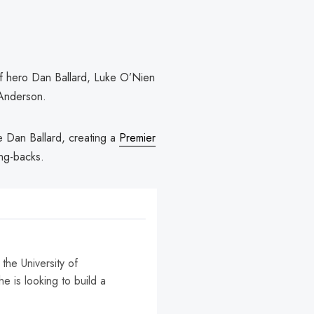
ff hero Dan Ballard, Luke O’Nien
 Anderson.
de Dan Ballard, creating a
Premier
ng-backs.
the University of
e is looking to build a