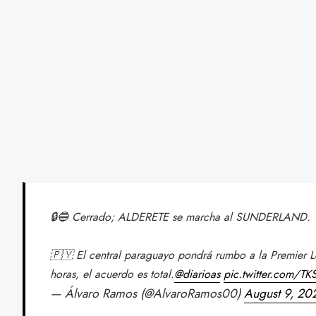
🔒🔵 Cerrado; ALDERETE se marcha al SUNDERLAND.
🇵🇾 El central paraguayo pondrá rumbo a la Premier L
horas, el acuerdo es total.
@diarioas
pic.twitter.com/T
— Álvaro Ramos (@AlvaroRamos00)
August 9, 20