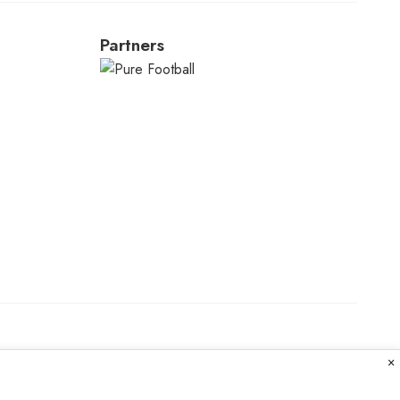
Partners
×