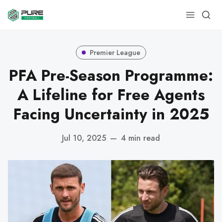
Premier League
PFA Pre-Season Programme:
A Lifeline for Free Agents
Facing Uncertainty in 2025
Jul 10, 2025
—
4 min read