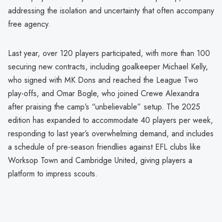
addressing the isolation and uncertainty that often accompany
free agency.
Last year, over 120 players participated, with more than 100
securing new contracts, including goalkeeper Michael Kelly,
who signed with MK Dons and reached the League Two
play-offs, and Omar Bogle, who joined Crewe Alexandra
after praising the camp’s “unbelievable” setup. The 2025
edition has expanded to accommodate 40 players per week,
responding to last year’s overwhelming demand, and includes
a schedule of pre-season friendlies against EFL clubs like
Worksop Town and Cambridge United, giving players a
platform to impress scouts.