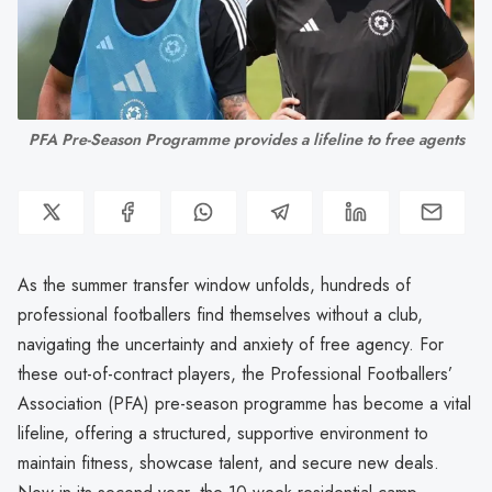
PFA Pre-Season Programme provides a lifeline to free agents
As the summer transfer window unfolds, hundreds of
professional footballers find themselves without a club,
navigating the uncertainty and anxiety of free agency. For
these out-of-contract players, the Professional Footballers’
Association (PFA) pre-season programme has become a vital
lifeline, offering a structured, supportive environment to
maintain fitness, showcase talent, and secure new deals.