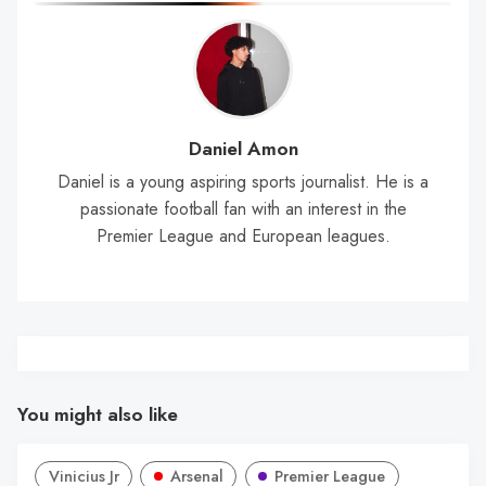
Daniel Amon
Daniel is a young aspiring sports journalist. He is a
passionate football fan with an interest in the
Premier League and European leagues.
You might also like
Vinicius Jr
Arsenal
Premier League