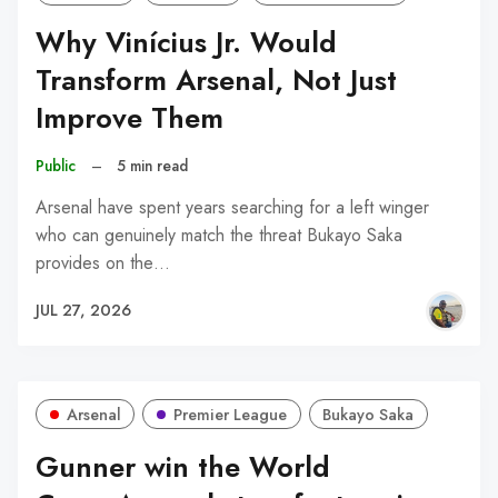
Why Vinícius Jr. Would
Transform Arsenal, Not Just
Improve Them
Public
–
5 min read
Arsenal have spent years searching for a left winger
who can genuinely match the threat Bukayo Saka
provides on the…
JUL 27, 2026
Arsenal
Premier League
Bukayo Saka
Gunner win the World