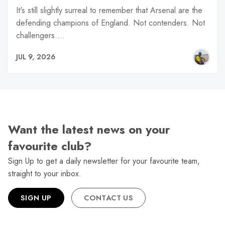
It's still slightly surreal to remember that Arsenal are the
defending champions of England. Not contenders. Not
challengers.…
JUL 9, 2026
Want the latest news on your
favourite club?
Sign Up to get a daily newsletter for your favourite team,
straight to your inbox.
SIGN UP
CONTACT US