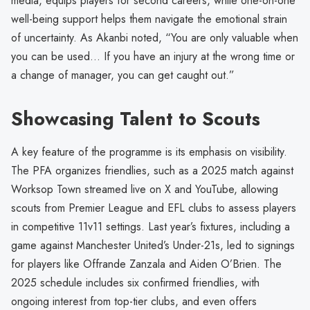
media, equips players for second careers, while one-on-one
well-being support helps them navigate the emotional strain
of uncertainty. As Akanbi noted, “You are only valuable when
you can be used… If you have an injury at the wrong time or
a change of manager, you can get caught out.”
Showcasing Talent to Scouts
A key feature of the programme is its emphasis on visibility.
The PFA organizes friendlies, such as a 2025 match against
Worksop Town streamed live on X and YouTube, allowing
scouts from Premier League and EFL clubs to assess players
in competitive 11v11 settings. Last year’s fixtures, including a
game against Manchester United’s Under-21s, led to signings
for players like Offrande Zanzala and Aiden O’Brien. The
2025 schedule includes six confirmed friendlies, with
ongoing interest from top-tier clubs, and even offers