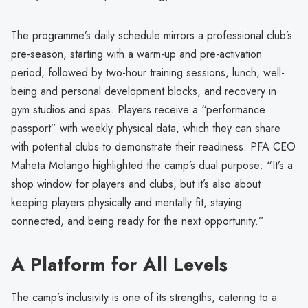
The programme’s daily schedule mirrors a professional club’s
pre-season, starting with a warm-up and pre-activation
period, followed by two-hour training sessions, lunch, well-
being and personal development blocks, and recovery in
gym studios and spas. Players receive a “performance
passport” with weekly physical data, which they can share
with potential clubs to demonstrate their readiness. PFA CEO
Maheta Molango highlighted the camp’s dual purpose: “It’s a
shop window for players and clubs, but it’s also about
keeping players physically and mentally fit, staying
connected, and being ready for the next opportunity.”
A Platform for All Levels
The camp’s inclusivity is one of its strengths, catering to a