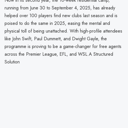
Now in its second year, the 10-week residential camp,
running from June 30 to September 4, 2025, has already
helped over 100 players find new clubs last season and is
poised to do the same in 2025, easing the mental and
physical toll of being unattached. With high-profile attendees
like John Swift, Paul Dummett, and Dwight Gayle, the
programme is proving to be a game-changer for free agents
across the Premier League, EFL, and WSL.A Structured
Solution