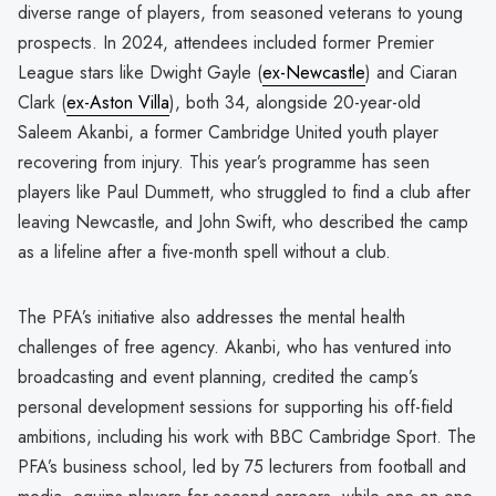
diverse range of players, from seasoned veterans to young
prospects. In 2024, attendees included former Premier
League stars like Dwight Gayle (
ex-Newcastle
) and Ciaran
Clark (
ex-Aston Villa
), both 34, alongside 20-year-old
Saleem Akanbi, a former Cambridge United youth player
recovering from injury. This year’s programme has seen
players like Paul Dummett, who struggled to find a club after
leaving Newcastle, and John Swift, who described the camp
as a lifeline after a five-month spell without a club.
The PFA’s initiative also addresses the mental health
challenges of free agency. Akanbi, who has ventured into
broadcasting and event planning, credited the camp’s
personal development sessions for supporting his off-field
ambitions, including his work with BBC Cambridge Sport. The
PFA’s business school, led by 75 lecturers from football and