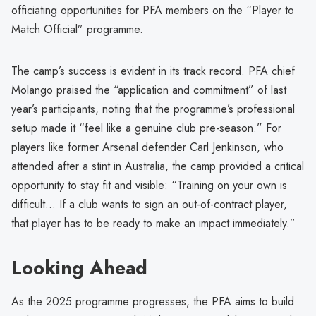
officiating opportunities for PFA members on the “Player to
Match Official” programme.
The camp’s success is evident in its track record. PFA chief
Molango praised the “application and commitment” of last
year’s participants, noting that the programme’s professional
setup made it “feel like a genuine club pre-season.” For
players like former Arsenal defender Carl Jenkinson, who
attended after a stint in Australia, the camp provided a critical
opportunity to stay fit and visible: “Training on your own is
difficult… If a club wants to sign an out-of-contract player,
that player has to be ready to make an impact immediately.”
Looking Ahead
As the 2025 programme progresses, the PFA aims to build