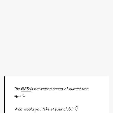
The
@PFA
’s pre-season squad of current free
agents
Who would you take at your club? 👇