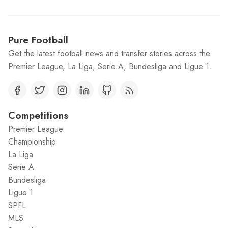
Pure Football
Get the latest football news and transfer stories across the
Premier League, La Liga, Serie A, Bundesliga and Ligue 1.
Competitions
Premier League
Championship
La Liga
Serie A
Bundesliga
Ligue 1
SPFL
MLS