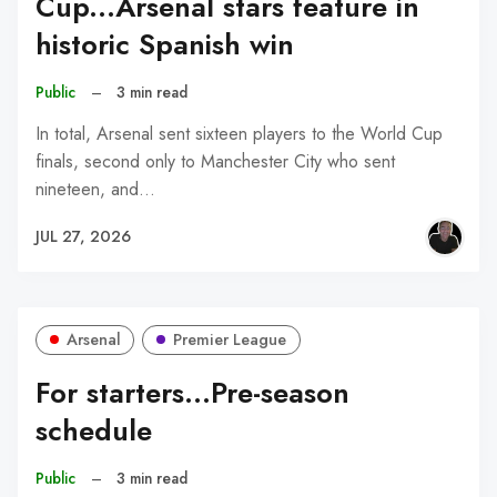
Cup...Arsenal stars feature in
historic Spanish win
Public
–
3 min read
In total, Arsenal sent sixteen players to the World Cup
finals, second only to Manchester City who sent
nineteen, and…
JUL 27, 2026
Arsenal
Premier League
For starters...Pre-season
schedule
Public
–
3 min read