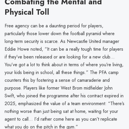
Combating the Mental and
Physical Toll
Free agency can be a daunting period for players,
particularly those lower down the football pyramid where
long-term security is scarce. As Newcastle United manager
Eddie Howe noted, “It can be a really tough time for players
if they’ve been released or are looking for a new club…
You’ve got a lot to think about in terms of where you’re living,
your kids being in school, all these things.” The PFA camp
counters this by fostering a sense of camaraderie and
purpose. Players like former West Brom midfielder John
Swift, who joined the programme after his contract expired in
2025, emphasized the value of a team environment: “There’s
nothing worse than just being sat at home, waiting for your
agent to call… I’d rather come here as you can’t replicate
what you do on the pitch in the gym.”