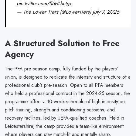
pic.twitter.com/fl6HLbctgx
— The Lower Tiers (@LowerTiers)
July 7, 2025
A Structured Solution to Free
Agency
The PFA pre-season camp, fully funded by the players’
union, is designed to replicate the intensity and structure of a
professional club’s pre-season. Open to all PFA members
who held a professional contract in the 2024-25 season, the
programme offers a 10-week schedule of high-intensity on-
pitch training, strength and conditioning sessions, and
recovery facilities, led by UEFA-qualified coaches. Held in
Leicestershire, the camp provides a team-like environment
where players can stay match-fit and mentally sharp,