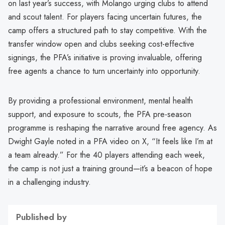
on last year’s success, with Molango urging clubs to attend
and scout talent. For players facing uncertain futures, the
camp offers a structured path to stay competitive. With the
transfer window open and clubs seeking cost-effective
signings, the PFA’s initiative is proving invaluable, offering
free agents a chance to turn uncertainty into opportunity.
By providing a professional environment, mental health
support, and exposure to scouts, the PFA pre-season
programme is reshaping the narrative around free agency. As
Dwight Gayle noted in a PFA video on X, “It feels like I’m at
a team already.” For the 40 players attending each week,
the camp is not just a training ground—it’s a beacon of hope
in a challenging industry.
Published by