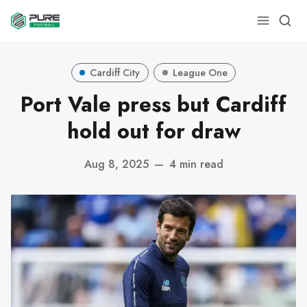
Cardiff City
League One
Port Vale press but Cardiff
hold out for draw
Aug 8, 2025
—
4 min read