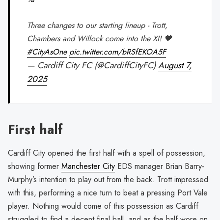
Three changes to our starting lineup - Trott,
Chambers and Willock come into the XI! 💙
#CityAsOne
pic.twitter.com/bRSfEKOA5F
— Cardiff City FC (@CardiffCityFC)
August 7,
2025
First half
Cardiff City opened the first half with a spell of possession,
showing former
Manchester City
EDS manager Brian Barry-
Murphy’s intention to play out from the back. Trott impressed
with this, performing a nice turn to beat a pressing Port Vale
player. Nothing would come of this possession as Cardiff
struggled to find a decent final ball, and as the half wore on