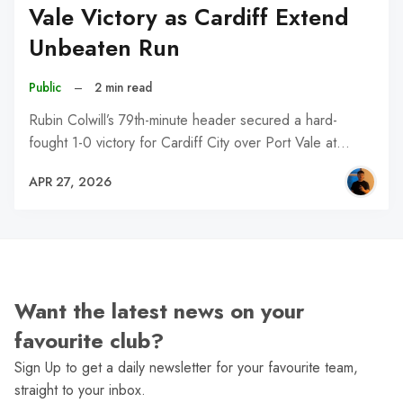
Vale Victory as Cardiff Extend
Unbeaten Run
Public
–
2 min read
Rubin Colwill’s 79th-minute header secured a hard-
fought 1-0 victory for Cardiff City over Port Vale at…
APR 27, 2026
Want the latest news on your
favourite club?
Sign Up to get a daily newsletter for your favourite team,
straight to your inbox.