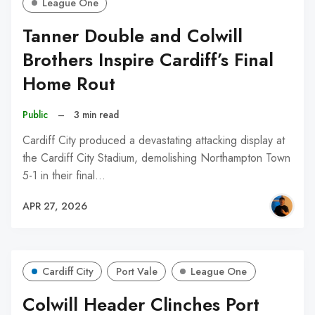
League One
Tanner Double and Colwill
Brothers Inspire Cardiff’s Final
Home Rout
Public
–
3 min read
Cardiff City produced a devastating attacking display at
the Cardiff City Stadium, demolishing Northampton Town
5-1 in their final…
APR 27, 2026
Cardiff City
Port Vale
League One
Colwill Header Clinches Port