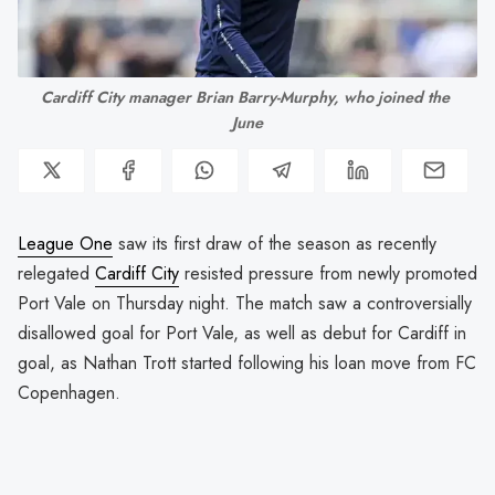
Cardiff City manager Brian Barry-Murphy, who joined the 
June
League One
saw its first draw of the season as recently
relegated
Cardiff City
resisted pressure from newly promoted
Port Vale on Thursday night. The match saw a controversially
disallowed goal for Port Vale, as well as debut for Cardiff in
goal, as Nathan Trott started following his loan move from FC
Copenhagen.