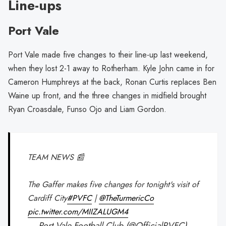
Line-ups
Port Vale
Port Vale made five changes to their line-up last weekend,
when they lost 2-1 away to Rotherham. Kyle John came in for
Cameron Humphreys at the back, Ronan Curtis replaces Ben
Waine up front, and the three changes in midfield brought
Ryan Croasdale, Funso Ojo and Liam Gordon.
TEAM NEWS 📰
The Gaffer makes five changes for tonight's visit of
Cardiff City
#PVFC
|
@TheTurmericCo
pic.twitter.com/MIIZALUGM4
— Port Vale Football Club (@OfficialPVFC)