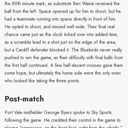
the 80th minute mark, as substitute Ben Waine received the
ball from the left. Space opened up for him to shoot, but he
had a teammate running into space directly in front of him.
He opted to shoot, and missed well wide. Their final real
chance came just as the clock ticked over into added time,
as a scramble lead to a shot just on the edge of the area,
but a Cardiff defender blocked it. The Bluebirds never really
pushed to win the game, as their difficulty with final balls from
the first half continued. A few half-decent crosses gave them
some hope, but ultimately the home side were the only ones
who looked like taking the three points.
Post-match
Port Vale midfielder George Byers spoke to Sky Sports
following the game. He credited their control in the game to
playing “aggressive, on the front foot, right from the whistle.”