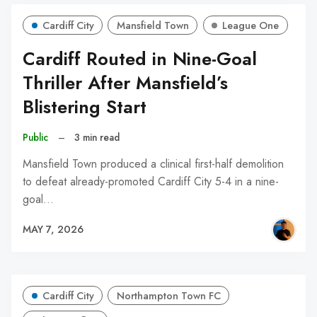
Cardiff City
Mansfield Town
League One
Cardiff Routed in Nine-Goal
Thriller After Mansfield’s
Blistering Start
Public
–
3 min read
Mansfield Town produced a clinical first-half demolition
to defeat already-promoted Cardiff City 5-4 in a nine-
goal…
MAY 7, 2026
Cardiff City
Northampton Town FC