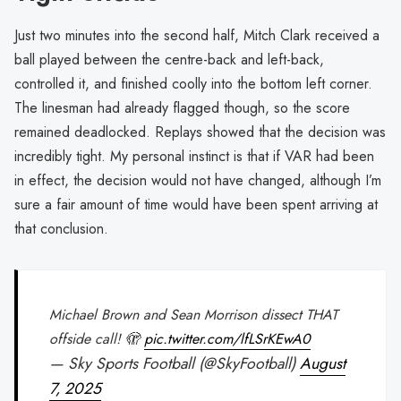
Just two minutes into the second half, Mitch Clark received a
ball played between the centre-back and left-back,
controlled it, and finished coolly into the bottom left corner.
The linesman had already flagged though, so the score
remained deadlocked. Replays showed that the decision was
incredibly tight. My personal instinct is that if VAR had been
in effect, the decision would not have changed, although I’m
sure a fair amount of time would have been spent arriving at
that conclusion.
Michael Brown and Sean Morrison dissect THAT
offside call! 🫣
pic.twitter.com/lfLSrKEwA0
— Sky Sports Football (@SkyFootball)
August
7, 2025