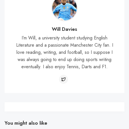
Will Davies
I’m Will, a university student studying English
Literature and a passionate Manchester City fan. I
love reading, writing, and football, so I suppose I
was always going to end up doing sports writing
eventually. I also enjoy Tennis, Darts and F1.
You might also like