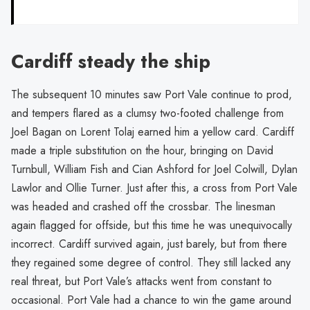
Cardiff steady the ship
The subsequent 10 minutes saw Port Vale continue to prod,
and tempers flared as a clumsy two-footed challenge from
Joel Bagan on Lorent Tolaj earned him a yellow card. Cardiff
made a triple substitution on the hour, bringing on David
Turnbull, William Fish and Cian Ashford for Joel Colwill, Dylan
Lawlor and Ollie Turner. Just after this, a cross from Port Vale
was headed and crashed off the crossbar. The linesman
again flagged for offside, but this time he was unequivocally
incorrect. Cardiff survived again, just barely, but from there
they regained some degree of control. They still lacked any
real threat, but Port Vale’s attacks went from constant to
occasional. Port Vale had a chance to win the game around