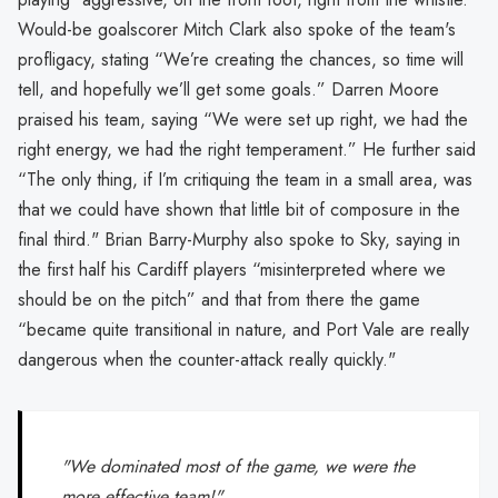
Would-be goalscorer Mitch Clark also spoke of the team's
profligacy, stating “We’re creating the chances, so time will
tell, and hopefully we’ll get some goals.” Darren Moore
praised his team, saying “We were set up right, we had the
right energy, we had the right temperament.” He further said
“The only thing, if I’m critiquing the team in a small area, was
that we could have shown that little bit of composure in the
final third." Brian Barry-Murphy also spoke to Sky, saying in
the first half his Cardiff players “misinterpreted where we
should be on the pitch” and that from there the game
“became quite transitional in nature, and Port Vale are really
dangerous when the counter-attack really quickly."
"We dominated most of the game, we were the
more effective team!"