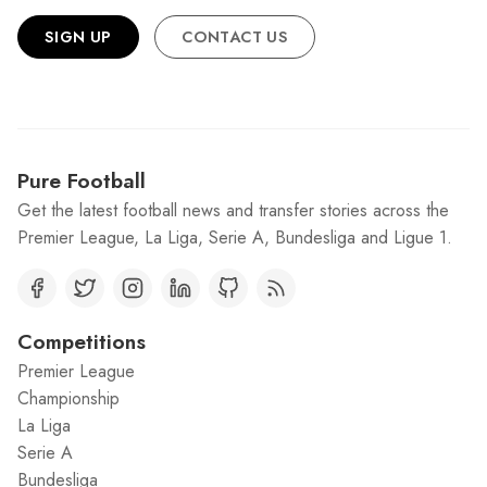
SIGN UP
CONTACT US
Pure Football
Get the latest football news and transfer stories across the
Premier League, La Liga, Serie A, Bundesliga and Ligue 1.
Competitions
Premier League
Championship
La Liga
Serie A
Bundesliga