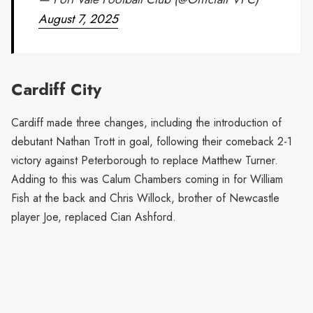
August 7, 2025
Cardiff City
Cardiff made three changes, including the introduction of
debutant Nathan Trott in goal, following their comeback 2-1
victory against Peterborough to replace Matthew Turner.
Adding to this was Calum Chambers coming in for William
Fish at the back and Chris Willock, brother of Newcastle
player Joe, replaced Cian Ashford.