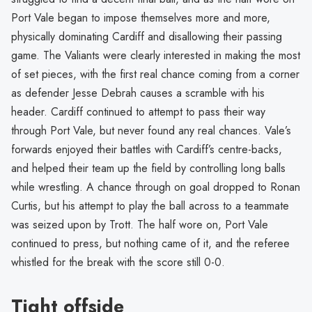
Port Vale began to impose themselves more and more,
physically dominating Cardiff and disallowing their passing
game. The Valiants were clearly interested in making the most
of set pieces, with the first real chance coming from a corner
as defender Jesse Debrah causes a scramble with his
header. Cardiff continued to attempt to pass their way
through Port Vale, but never found any real chances. Vale’s
forwards enjoyed their battles with Cardiff’s centre-backs,
and helped their team up the field by controlling long balls
while wrestling. A chance through on goal dropped to Ronan
Curtis, but his attempt to play the ball across to a teammate
was seized upon by Trott. The half wore on, Port Vale
continued to press, but nothing came of it, and the referee
whistled for the break with the score still 0-0.
Tight offside