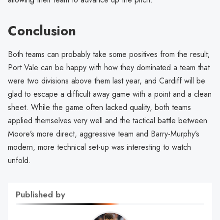
Conclusion
Both teams can probably take some positives from the result;
Port Vale can be happy with how they dominated a team that
were two divisions above them last year, and Cardiff will be
glad to escape a difficult away game with a point and a clean
sheet. While the game often lacked quality, both teams
applied themselves very well and the tactical battle between
Moore’s more direct, aggressive team and Barry-Murphy’s
modern, more technical set-up was interesting to watch
unfold.
Published by