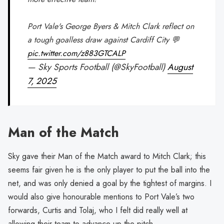
Port Vale's George Byers & Mitch Clark reflect on
a tough goalless draw against Cardiff City 💬
pic.twitter.com/z883GTCALP
— Sky Sports Football (@SkyFootball)
August
7, 2025
Man of the Match
Sky gave their Man of the Match award to Mitch Clark; this
seems fair given he is the only player to put the ball into the
net, and was only denied a goal by the tightest of margins. I
would also give honourable mentions to Port Vale’s two
forwards, Curtis and Tolaj, who I felt did really well at
allowing their team to advance up the pitch.