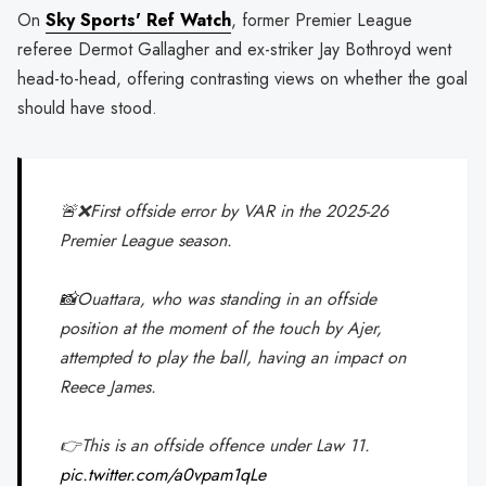
On
Sky Sports' Ref Watch
, former Premier League
referee Dermot Gallagher and ex-striker Jay Bothroyd went
head-to-head, offering contrasting views on whether the goal
should have stood.
🚨❌First offside error by VAR in the 2025-26
Premier League season.
📸Ouattara, who was standing in an offside
position at the moment of the touch by Ajer,
attempted to play the ball, having an impact on
Reece James.
👉This is an offside offence under Law 11.
pic.twitter.com/a0vpam1qLe