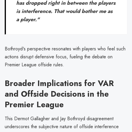
has dropped right in between the players
is interference. That would bother me as
a player."
Bothroyd's perspective resonates with players who feel such
actions disrupt defensive focus, fueling the debate on
Premier League offside rules.
Broader Implications for VAR
and Offside Decisions in the
Premier League
This Dermot Gallagher and Jay Bothroyd disagreement
underscores the subjective nature of offside interference