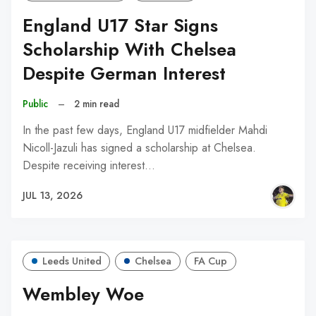
England U17 Star Signs
Scholarship With Chelsea
Despite German Interest
Public
–
2 min read
In the past few days, England U17 midfielder Mahdi
Nicoll-Jazuli has signed a scholarship at Chelsea.
Despite receiving interest…
JUL 13, 2026
Leeds United
Chelsea
FA Cup
Wembley Woe