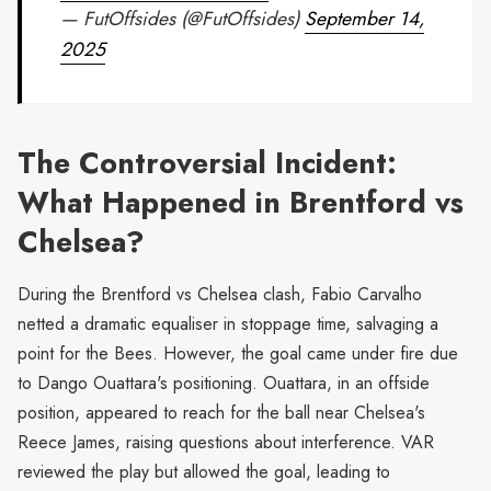
— FutOffsides (@FutOffsides)
September 14,
2025
The Controversial Incident:
What Happened in Brentford vs
Chelsea?
During the Brentford vs Chelsea clash, Fabio Carvalho
netted a dramatic equaliser in stoppage time, salvaging a
point for the Bees. However, the goal came under fire due
to Dango Ouattara's positioning. Ouattara, in an offside
position, appeared to reach for the ball near Chelsea's
Reece James, raising questions about interference. VAR
reviewed the play but allowed the goal, leading to