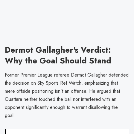
Dermot Gallagher's Verdict:
Why the Goal Should Stand
Former Premier League referee Dermot Gallagher defended
the decision on Sky Sports Ref Watch, emphasizing that
mere offside positioning isn't an offense. He argued that
Ouattara neither touched the ball nor interfered with an
opponent significantly enough to warrant disallowing the
goal.