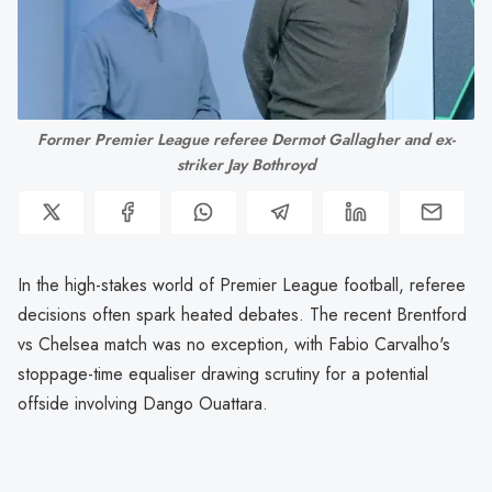
Former Premier League referee Dermot Gallagher and ex-
striker Jay Bothroyd
In the high-stakes world of Premier League football, referee
decisions often spark heated debates. The recent Brentford
vs Chelsea match was no exception, with Fabio Carvalho's
stoppage-time equaliser drawing scrutiny for a potential
offside involving Dango Ouattara.