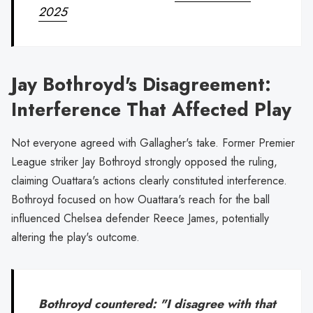
2025
Jay Bothroyd's Disagreement:
Interference That Affected Play
Not everyone agreed with Gallagher's take. Former Premier
League striker Jay Bothroyd strongly opposed the ruling,
claiming Ouattara's actions clearly constituted interference.
Bothroyd focused on how Ouattara's reach for the ball
influenced Chelsea defender Reece James, potentially
altering the play's outcome.
Bothroyd countered: "I disagree with that