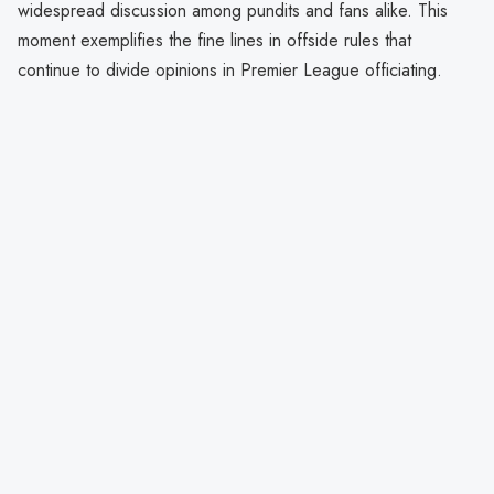
widespread discussion among pundits and fans alike. This
moment exemplifies the fine lines in offside rules that
continue to divide opinions in Premier League officiating.