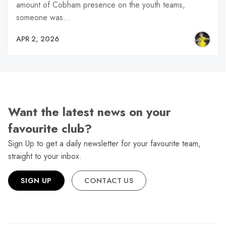
amount of Cobham presence on the youth teams,
someone was…
APR 2, 2026
Want the latest news on your
favourite club?
Sign Up to get a daily newsletter for your favourite team,
straight to your inbox.
SIGN UP
CONTACT US