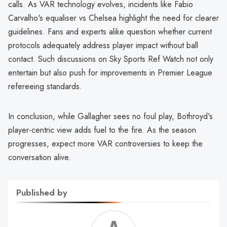
calls. As VAR technology evolves, incidents like Fabio
Carvalho's equaliser vs Chelsea highlight the need for clearer
guidelines. Fans and experts alike question whether current
protocols adequately address player impact without ball
contact. Such discussions on Sky Sports Ref Watch not only
entertain but also push for improvements in Premier League
refereeing standards.
In conclusion, while Gallagher sees no foul play, Bothroyd's
player-centric view adds fuel to the fire. As the season
progresses, expect more VAR controversies to keep the
conversation alive.
Published by