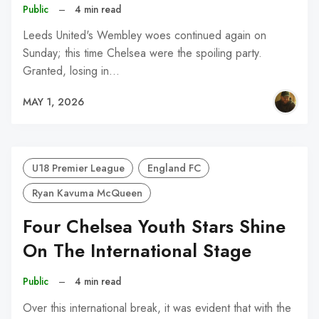
Public
–
4 min read
Leeds United's Wembley woes continued again on
Sunday; this time Chelsea were the spoiling party.
Granted, losing in…
MAY 1, 2026
U18 Premier League
England FC
Ryan Kavuma McQueen
Four Chelsea Youth Stars Shine
On The International Stage
Public
–
4 min read
Over this international break, it was evident that with the