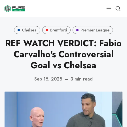
Chelsea
Brentford
Premier League
REF WATCH VERDICT: Fabio
Carvalho's Controversial
Goal vs Chelsea
Sep 15, 2025
—
3 min read