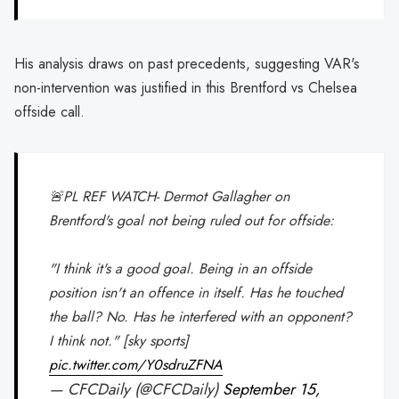
His analysis draws on past precedents, suggesting VAR's
non-intervention was justified in this Brentford vs Chelsea
offside call.
🚨PL REF WATCH- Dermot Gallagher on
Brentford's goal not being ruled out for offside:
"I think it's a good goal. Being in an offside
position isn't an offence in itself. Has he touched
the ball? No. Has he interfered with an opponent?
I think not." [sky sports]
pic.twitter.com/Y0sdruZFNA
— CFCDaily (@CFCDaily)
September 15,