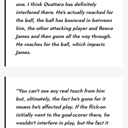
one. I think Ouattara has definitely
interfered there. He's actually reached for
the ball, the ball has bounced in between
him, the other attacking player and Reece
James and then gone all the way through.
He reaches for the ball, which impacts
James.
"You can't see any real touch from him
but, ultimately, the fact he's gone for it
means he's affected play. If the flick-on
initially went to the goal-scorer there, he
wouldn't interfere in play, but the fact it