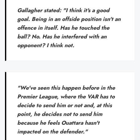
Gallagher stated: "I think it's a good
goal. Being in an offside position isn't an
offence in itself. Has he touched the
ball? No. Has he interfered with an
opponent? I think not.
"We've seen this happen before in the
Premier League, where the VAR has to
decide to send him or not and, at this
point, he decides not to send him
because he feels Ouattara hasn't
impacted on the defender."