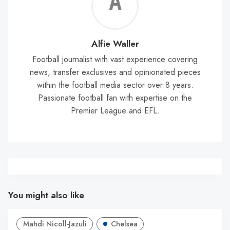
Alf
Wal
Alfie Waller
Football journalist with vast experience covering
news, transfer exclusives and opinionated pieces
within the football media sector over 8 years.
Passionate football fan with expertise on the
Premier League and EFL.
You might also like
Mahdi Nicoll-Jazuli
Chelsea