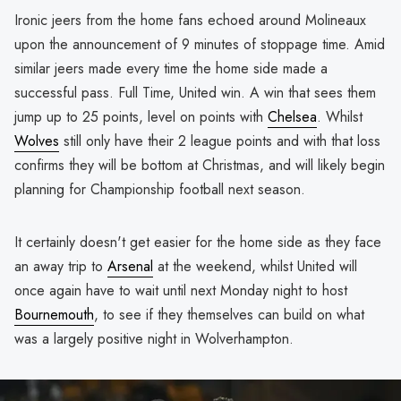
Ironic jeers from the home fans echoed around Molineaux
upon the announcement of 9 minutes of stoppage time. Amid
similar jeers made every time the home side made a
successful pass. Full Time, United win. A win that sees them
jump up to 25 points, level on points with
Chelsea
. Whilst
Wolves
still only have their 2 league points and with that loss
confirms they will be bottom at Christmas, and will likely begin
planning for Championship football next season.
It certainly doesn't get easier for the home side as they face
an away trip to
Arsenal
at the weekend, whilst United will
once again have to wait until next Monday night to host
Bournemouth
, to see if they themselves can build on what
was a largely positive night in Wolverhampton.