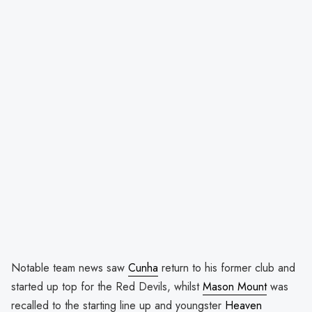
Notable team news saw
Cunha
return to his former club and
started up top for the Red Devils, whilst
Mason Mount
was
recalled to the starting line up and youngster
Heaven