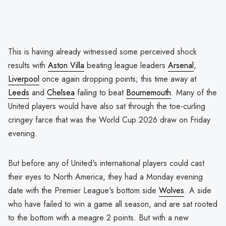
This is having already witnessed some perceived shock
results with
Aston Villa
beating league leaders
Arsenal
,
Liverpool
once again dropping points; this time away at
Leeds
and
Chelsea
failing to beat
Bournemouth
. Many of the
United players would have also sat through the toe-curling
cringey farce that was the World Cup 2026 draw on Friday
evening.
But before any of United's international players could cast
their eyes to North America, they had a Monday evening
date with the Premier League's bottom side
Wolves
. A side
who have failed to win a game all season, and are sat rooted
to the bottom with a meagre 2 points. But with a new