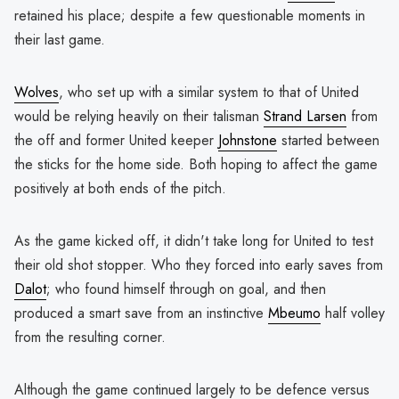
retained his place; despite a few questionable moments in
their last game.
Wolves
, who set up with a similar system to that of United
would be relying heavily on their talisman
Strand Larsen
from
the off and former United keeper
Johnstone
started between
the sticks for the home side. Both hoping to affect the game
positively at both ends of the pitch.
As the game kicked off, it didn't take long for United to test
their old shot stopper. Who they forced into early saves from
Dalot
; who found himself through on goal, and then
produced a smart save from an instinctive
Mbeumo
half volley
from the resulting corner.
Although the game continued largely to be defence versus