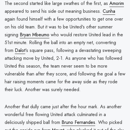
The second started like large swathes of the first, as
Amorim
appeared to send his side out meaning business.
Cunha
again found himself with a few opportunities to get one over
on his old team. But it was to be United's other summer
signing
Bryan Mbeumo
who would restore United lead in the
51st minute. Rolling the ball into an empty net, converting
from
Dalot
's square pass, following a devastating sweeping
attacking move by United, 2-1. As anyone who has followed
United this season, the team never seem to be more
vulnerable than after they score, and following the goal a few
hair raising moments came for the away side as they rode
their luck. Another was surely needed.
Another that dully came just after the hour mark. As another
wonderful free flowing United attack culminated in a
deliciously shipped ball from
Bruno Fernandes
. Who picked