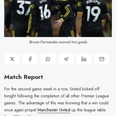
Bruno Fernandes scored two goals
Match Report
For the second game week in a row, United kicked off
tonight following the completion of all other Premier League
games. The advantage of this was knowing that a win could
once again propel
Manchester United
up the league table