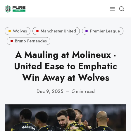
Wolves
Manchester United
Premier League
Bruno Fernandes
A Mauling at Molineux -
United Ease to Emphatic
Win Away at Wolves
Dec 9, 2025
—
5 min read