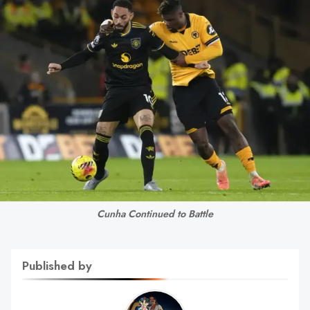
Cunha Continued to Battle
Published by