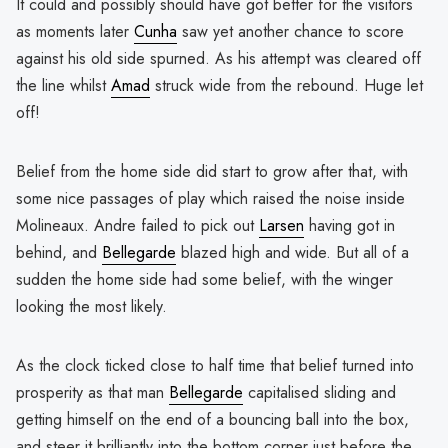
It could and possibly should have got better for the visitors
as moments later
Cunha
saw yet another chance to score
against his old side spurned. As his attempt was cleared off
the line whilst
Amad
struck wide from the rebound. Huge let
off!
Belief from the home side did start to grow after that, with
some nice passages of play which raised the noise inside
Molineaux. Andre failed to pick out
Larsen
having got in
behind, and
Bellegarde
blazed high and wide. But all of a
sudden the home side had some belief, with the winger
looking the most likely.
As the clock ticked close to half time that belief turned into
prosperity as that man
Bellegarde
capitalised sliding and
getting himself on the end of a bouncing ball into the box,
and steer it brilliantly into the bottom corner just before the