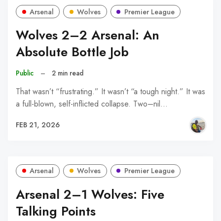
Arsenal
Wolves
Premier League
Wolves 2–2 Arsenal: An
Absolute Bottle Job
Public
–
2 min read
That wasn’t “frustrating.” It wasn’t “a tough night.” It was
a full-blown, self-inflicted collapse. Two–nil…
FEB 21, 2026
Arsenal
Wolves
Premier League
Arsenal 2–1 Wolves: Five
Talking Points