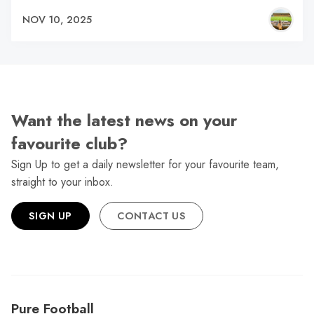
NOV 10, 2025
Want the latest news on your
favourite club?
Sign Up to get a daily newsletter for your favourite team,
straight to your inbox.
SIGN UP
CONTACT US
Pure Football