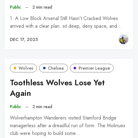
Public
–
2 min read
1. A Low Block Arsenal Still Hasn’t Cracked Wolves
arrived with a clear plan: sit deep, deny space, and…
DEC 17, 2025
Wolves
Chelsea
Premier League
Toothless Wolves Lose Yet
Again
Public
–
2 min read
Wolverhampton Wanderers visited Stamford Bridge
managerless after a dreadful run of form. The Molinuex
club were hoping to build some…