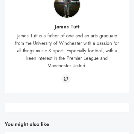
James Tutt
James Tutt is a father of one and an arts graduate
from the University of Winchester with a passion for
all things music & sport. Especially football, with a
keen interest in the Premier League and
Manchester United.
You might also like