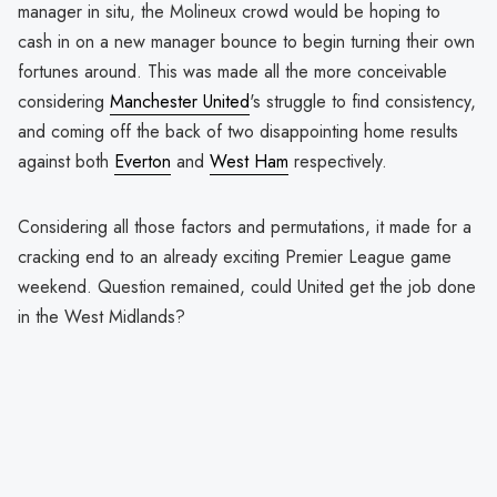
manager in situ, the Molineux crowd would be hoping to
cash in on a new manager bounce to begin turning their own
fortunes around. This was made all the more conceivable
considering
Manchester United
's struggle to find consistency,
and coming off the back of two disappointing home results
against both
Everton
and
West Ham
respectively.
Considering all those factors and permutations, it made for a
cracking end to an already exciting Premier League game
weekend. Question remained, could United get the job done
in the West Midlands?