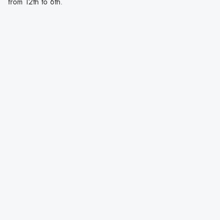
from 12th to 6th.