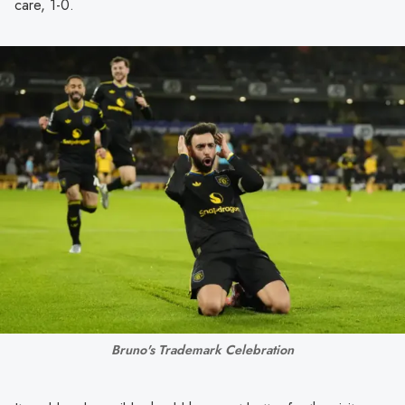
care, 1-0.
Bruno's Trademark Celebration