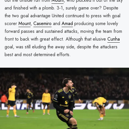
out the onside run from
Mount
, who plucked it out of the sky
and finished with a plomb. 3-1, surely game over? Despite
the two goal advantage United continued to press with goal
scorer
Mount
,
Casemiro
and
Amad
producing some lovely
forward passes and sustained attacks, moving the team from
front to back with great effect. Although that elusive
Cunha
goal, was still eluding the away side, despite the attackers
best and most determined efforts.