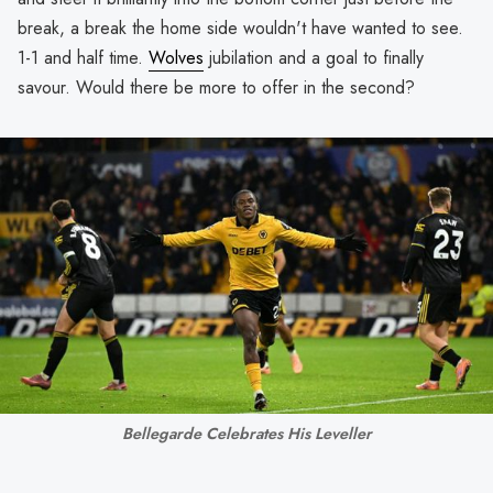
break, a break the home side wouldn't have wanted to see.
1-1 and half time.
Wolves
jubilation and a goal to finally
savour. Would there be more to offer in the second?
Bellegarde Celebrates His Leveller