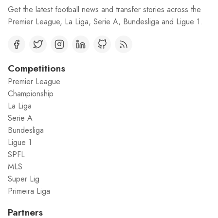
Get the latest football news and transfer stories across the
Premier League, La Liga, Serie A, Bundesliga and Ligue 1.
Competitions
Premier League
Championship
La Liga
Serie A
Bundesliga
Ligue 1
SPFL
MLS
Super Lig
Primeira Liga
Partners