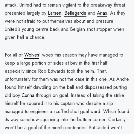
attack, United had to remain vigilant to the breakaway threat
presented largely by
Larsen
,
Bellegarde
and
Arias
. As they
were not afraid to put themselves about and pressure
United's young centre back and Belgian shot stopper when
given half a chance.
For all of
Wolves
' woes this season they have managed to
keep a large portion of sides at bay in the first half;
especially since Rob Edwards took the helm. That,
unfortunately for them was not the case in this one. As Andre
found himself dawdling on the ball and dispossessed putting
old boy
Cunha
through on goal. Instead of taking the strike
himself he squared it to his captain who despite a slip
managed to engineer a scuffed shot goal ward. Which found
its way somehow squirming into the bottom corner. Certainly
won't be a goal of the month contender. But United won't