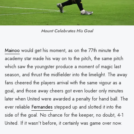
Mount Celebrates His Goal
Mainoo
would get his moment, as on the 77th minute the
academy star made his way on to the pitch, the same pitch
which saw the youngster produce a moment of magic last
season, and thrust the midfielder into the limelight. The away
fans cheered the players arrival with the same vigour as a
goal, and those away cheers got even louder only minutes
later when United were awarded a penalty for hand ball. The
ever reliable
Fernandes
stepped up and slotted it into the
side of the goal. No chance for the keeper, no doubt, 4-1
United. If it wasn't before, it certainly was game over now.