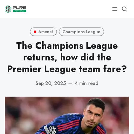
Arsenal
Champions League
The Champions League
returns, how did the
Premier League team fare?
Sep 20, 2025
—
4 min read