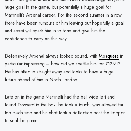
huge goal in the game, but potentially a huge goal for
Martinelli’s Arsenal career. For the second summer in a row
there have been rumours of him leaving but hopefully a goal
and assist will spark him in to form and give him the
confidence to carry on this way.
Defensively Arsenal always looked sound, with
Mosquera
in
particular impressing – how did we snaffle him for £13M!?
He has fitted in straight away and looks to have a huge
future ahead of him in North London.
Late on in the game Martinelli had the ball wide left and
found Trossard in the box, he took a touch, was allowed far
too much time and his shot took a deflection past the keeper
to seal the game.