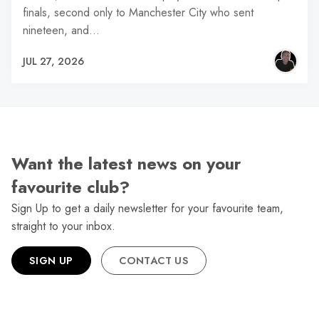
finals, second only to Manchester City who sent
nineteen, and…
JUL 27, 2026
Want the latest news on your
favourite club?
Sign Up to get a daily newsletter for your favourite team,
straight to your inbox.
SIGN UP
CONTACT US