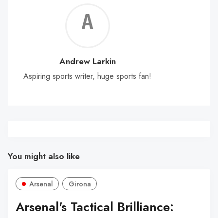
Andr
Lark
Andrew Larkin
Aspiring sports writer, huge sports fan!
You might also like
Arsenal
Girona
Arsenal's Tactical Brilliance: