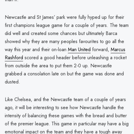
Newcastle and St James’ park were fully hyped up for their
first champions league game for a couple of years. The team
did well and created some chances but ultimately Barca
showed why they are many peoples favourites to go all the
way this year and their on-loan
Man United
forward,
Marcus
Rashford
scored a good header before unleashing a rocket
from outside the area to put them 2-0 up. Newcastle
grabbed a consolation late on but the game was done and
dusted.
Like Chelsea, and the Newcastle team of a couple of years
ago, it will be interesting to see how Newcastle handle the
intensity of balancing these games with the bread and butter
of the premier league. This game in particular may have a big
emotional impact on the team and they have a tough away