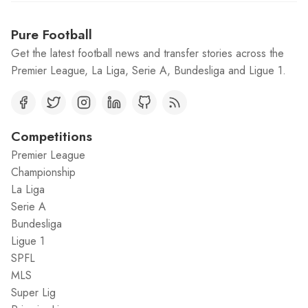
Pure Football
Get the latest football news and transfer stories across the
Premier League, La Liga, Serie A, Bundesliga and Ligue 1.
Competitions
Premier League
Championship
La Liga
Serie A
Bundesliga
Ligue 1
SPFL
MLS
Super Lig