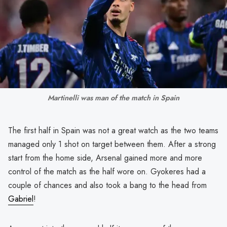
Martinelli was man of the match in Spain
The first half in Spain was not a great watch as the two teams
managed only 1 shot on target between them. After a strong
start from the home side, Arsenal gained more and more
control of the match as the half wore on. Gyokeres had a
couple of chances and also took a bang to the head from
Gabriel
!