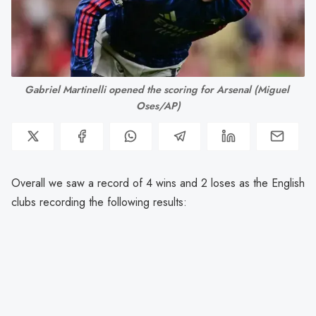
Gabriel Martinelli opened the scoring for Arsenal (Miguel 
Oses/AP)
Overall we saw a record of 4 wins and 2 loses as the English
clubs recording the following results: