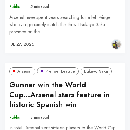
Public
–
5 min read
Arsenal have spent years searching for a left winger
who can genuinely match the threat Bukayo Saka
provides on the…
JUL 27, 2026
Arsenal
Premier League
Bukayo Saka
Gunner win the World
Cup...Arsenal stars feature in
historic Spanish win
Public
–
3 min read
In total, Arsenal sent sixteen players to the World Cup