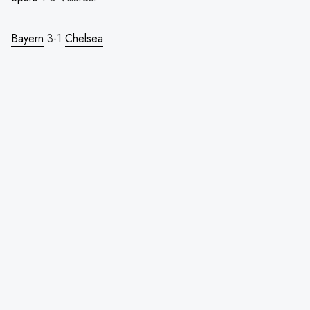
Bayern
3-1
Chelsea