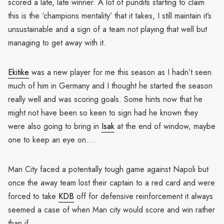
scored a late, late winner. A lot of pundits starting to claim
this is the ‘champions mentality’ that it takes, I still maintain it’s
unsustainable and a sign of a team not playing that well but
managing to get away with it.
Ekitike
was a new player for me this season as I hadn’t seen
much of him in Germany and I thought he started the season
really well and was scoring goals. Some hints now that he
might not have been so keen to sign had he known they
were also going to bring in
Isak
at the end of window, maybe
one to keep an eye on….
Man City faced a potentially tough game against Napoli but
once the away team lost their captain to a red card and were
forced to take
KDB
off for defensive reinforcement it always
seemed a case of when Man city would score and win rather
than if.