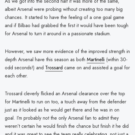
As we got into the second half it was more of the same,
albeit Arsenal were probing without creating too many big
chances. It started to have the feeling of a one goal game
and if Bilbao had grabbed the first it would have been tough
for Arsenal to turn it around in a passionate stadium.
However, we saw more evidence of the improved strength in
depth Arsenal have this season as both
Martinelli
(within 30-
odd seconds!) and
Trossard
came on and assisted a goal for
each other.
Trossard cleverly flicked an Arsenal clearance over the top
for Martinelli to run on too, a touch away from the defender
just as it looked as he would get there and he was in on
goal. I’m probably not the only Arsenal fan to admit they
weren’t certain he would finish the chance but finish it he did
and it was great to see the team really celebrating, not just a