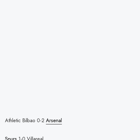
Athletic Bilbao 0-2
Arsenal
Spurs
1-0 Villareal