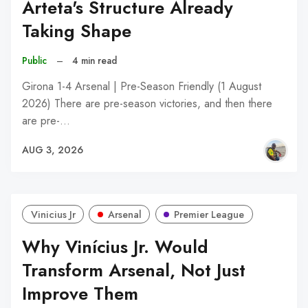
Arteta's Structure Already
Taking Shape
Public
–
4 min read
Girona 1-4 Arsenal | Pre-Season Friendly (1 August
2026) There are pre-season victories, and then there
are pre-…
AUG 3, 2026
Vinicius Jr
Arsenal
Premier League
Why Vinícius Jr. Would
Transform Arsenal, Not Just
Improve Them