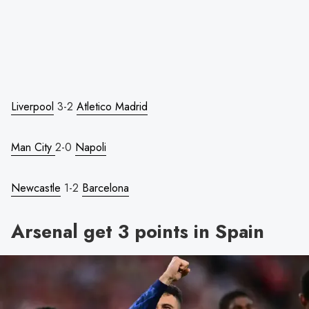
Liverpool
3-2
Atletico Madrid
Man City
2-0
Napoli
Newcastle
1-2
Barcelona
Arsenal get 3 points in Spain