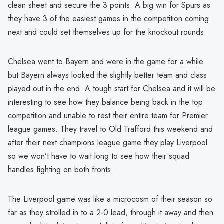
clean sheet and secure the 3 points. A big win for Spurs as
they have 3 of the easiest games in the competition coming
next and could set themselves up for the knockout rounds.
Chelsea went to Bayern and were in the game for a while
but Bayern always looked the slightly better team and class
played out in the end. A tough start for Chelsea and it will be
interesting to see how they balance being back in the top
competition and unable to rest their entire team for Premier
league games. They travel to Old Trafford this weekend and
after their next champions league game they play Liverpool
so we won’t have to wait long to see how their squad
handles fighting on both fronts.
The Liverpool game was like a microcosm of their season so
far as they strolled in to a 2-0 lead, through it away and then