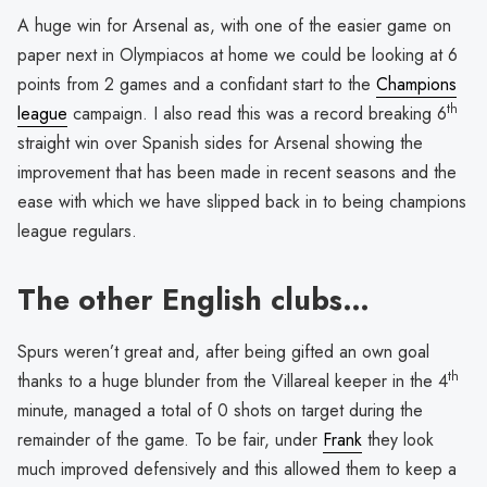
A huge win for Arsenal as, with one of the easier game on
paper next in Olympiacos at home we could be looking at 6
points from 2 games and a confidant start to the
Champions
th
league
campaign. I also read this was a record breaking 6
straight win over Spanish sides for Arsenal showing the
improvement that has been made in recent seasons and the
ease with which we have slipped back in to being champions
league regulars.
The other English clubs…
Spurs weren’t great and, after being gifted an own goal
th
thanks to a huge blunder from the Villareal keeper in the 4
minute, managed a total of 0 shots on target during the
remainder of the game. To be fair, under
Frank
they look
much improved defensively and this allowed them to keep a