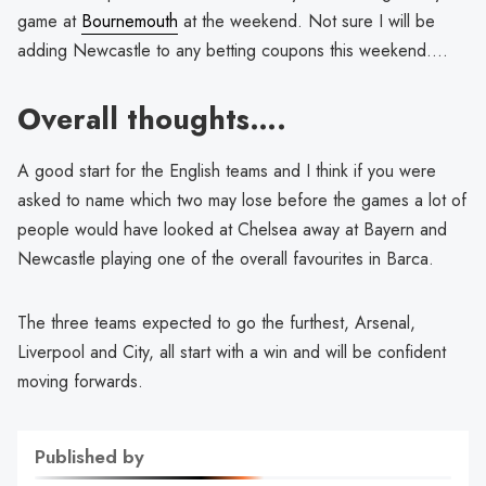
game at
Bournemouth
at the weekend. Not sure I will be
adding Newcastle to any betting coupons this weekend….
Overall thoughts….
A good start for the English teams and I think if you were
asked to name which two may lose before the games a lot of
people would have looked at Chelsea away at Bayern and
Newcastle playing one of the overall favourites in Barca.
The three teams expected to go the furthest, Arsenal,
Liverpool and City, all start with a win and will be confident
moving forwards.
Published by