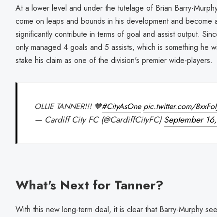
At a lower level and under the tutelage of Brian Barry-Murphy
come on leaps and bounds in his development and become 
significantly contribute in terms of goal and assist output. Sinc
only managed 4 goals and 5 assists, which is something he wi
stake his claim as one of the division's premier wide-players.
OLLIE TANNER!!! 💙
#CityAsOne
pic.twitter.com/8xxFo
— Cardiff City FC (@CardiffCityFC)
September 16
What's Next for Tanner?
With this new long-term deal, it is clear that Barry-Murphy see