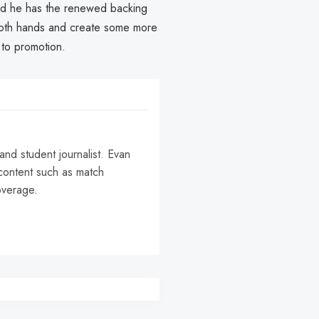
t and he has the renewed backing
h both hands and create some more
 to promotion.
and student journalist. Evan
content such as match
coverage.