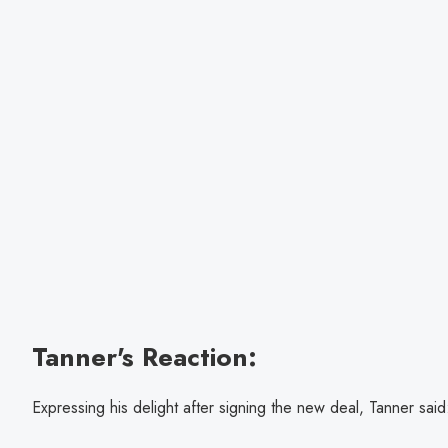
Tanner's Reaction:
Expressing his delight after signing the new deal, Tanner said