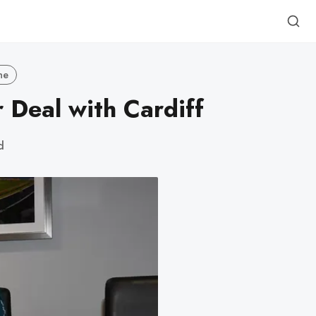
ne
 Deal with Cardiff
d