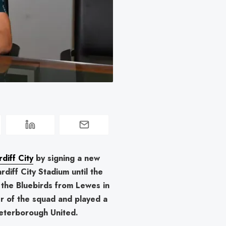
 
diff City
by signing a new
rdiff City Stadium until the
the Bluebirds from Lewes in
r of the squad and played a
eterborough United.