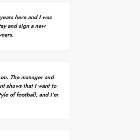
 years here and I was
tay and sign a new
years.
eason. The manager and
nt shows that I want to
yle of football, and I’m