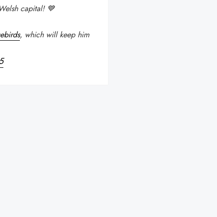
Welsh capital! 💙
ebirds
, which will keep him
5