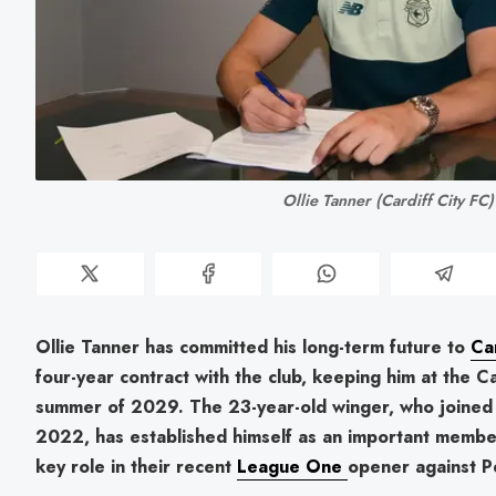
Ollie Tanner (Cardiff City FC)
Ollie Tanner has committed his long-term future to
Car
four-year contract with the club, keeping him at the Ca
summer of 2029. The 23-year-old winger, who joined 
2022, has established himself as an important membe
key role in their recent
League One
opener against P