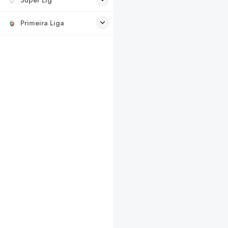
Primeira Liga