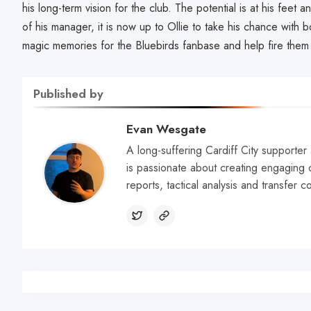
his long-term vision for the club. The potential is at his fee
of his manager, it is now up to Ollie to take his chance wit
magic memories for the Bluebirds fanbase and help fire them
Published by
Evan Wesgate
A long-suffering Cardiff City supporter 
is passionate about creating engaging 
reports, tactical analysis and transfer 