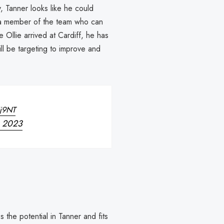
, Tanner looks like he could
a member of the team who can
e Ollie arrived at Cardiff, he has
ll be targeting to improve and
Ij9NT
, 2023
s the potential in Tanner and fits