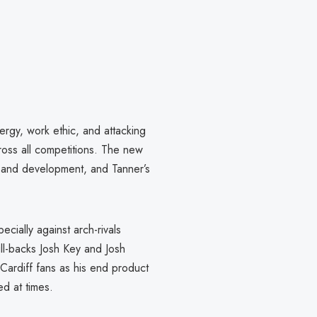
ergy, work ethic, and attacking
ross all competitions. The new
h and development, and Tanner’s
ecially against arch-rivals
ll-backs Josh Key and Josh
Cardiff fans as his end product
ed at times.