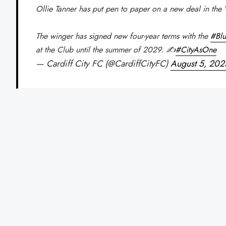
Ollie Tanner has put pen to paper on a new deal in the 
The winger has signed new four-year terms with the
#Blu
at the Club until the summer of 2029. ✍️
#CityAsOne
— Cardiff City FC (@CardiffCityFC)
August 5, 202