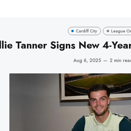
Cardiff City
League O
llie Tanner Signs New 4-Year
Aug 6, 2025
—
2 min rea