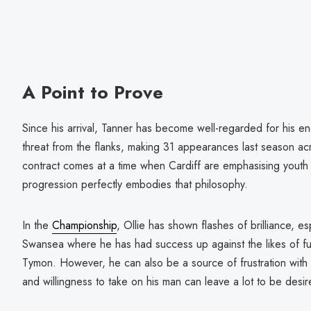
A Point to Prove
Since his arrival, Tanner has become well-regarded for his en
threat from the flanks, making 31 appearances last season ac
contract comes at a time when Cardiff are emphasising yout
progression perfectly embodies that philosophy.
In the
Championship
, Ollie has shown flashes of brilliance, esp
Swansea where he has had success up against the likes of fu
Tymon. However, he can also be a source of frustration with 
and willingness to take on his man can leave a lot to be desir