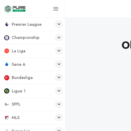
Premier League
Championship
O
La Liga
Serie A
Bundesliga
Ligue 1
SPFL
MLS
Super Lig