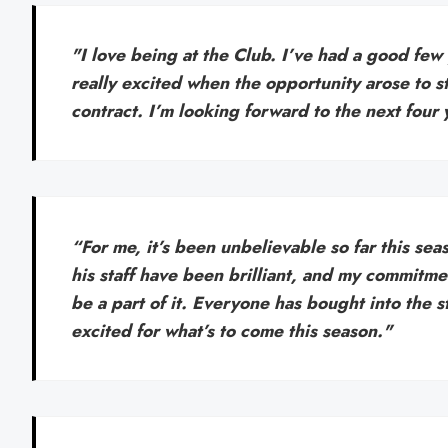
"I love being at the Club. I’ve had a good few
really excited when the opportunity arose to s
contract. I’m looking forward to the next four 
“For me, it’s been unbelievable so far this s
his staff have been brilliant, and my commitme
be a part of it. Everyone has bought into the st
excited for what’s to come this season."