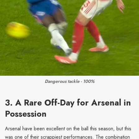
Dangerous tackle - 100%
3. A Rare Off-Day for Arsenal in
Possession
Arsenal have been excellent on the ball this season, but this
was one of their scrappiest performances. The combination