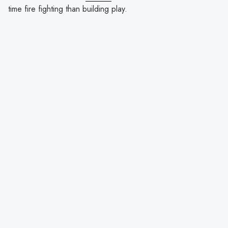
time fire fighting than building play.