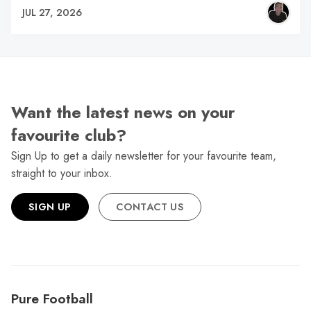
JUL 27, 2026
Want the latest news on your
favourite club?
Sign Up to get a daily newsletter for your favourite team,
straight to your inbox.
SIGN UP
CONTACT US
Pure Football