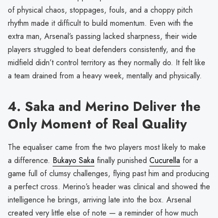
of physical chaos, stoppages, fouls, and a choppy pitch
rhythm made it difficult to build momentum. Even with the
extra man, Arsenal’s passing lacked sharpness, their wide
players struggled to beat defenders consistently, and the
midfield didn’t control territory as they normally do. It felt like
a team drained from a heavy week, mentally and physically.
4. Saka and Merino Deliver the
Only Moment of Real Quality
The equaliser came from the two players most likely to make
a difference.
Bukayo Saka
finally punished
Cucurella
for a
game full of clumsy challenges, flying past him and producing
a perfect cross. Merino’s header was clinical and showed the
intelligence he brings, arriving late into the box. Arsenal
created very little else of note — a reminder of how much