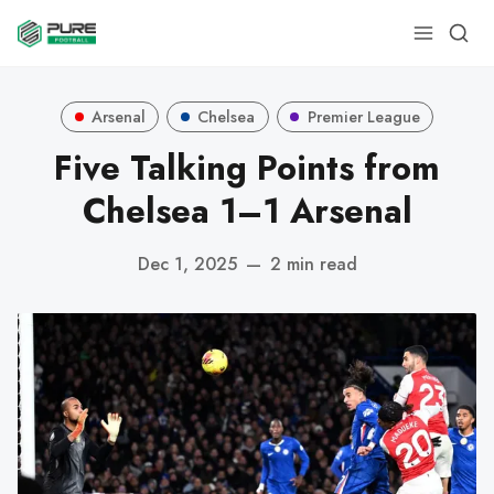
Arsenal
Chelsea
Premier League
Five Talking Points from
Chelsea 1–1 Arsenal
Dec 1, 2025
—
2 min read