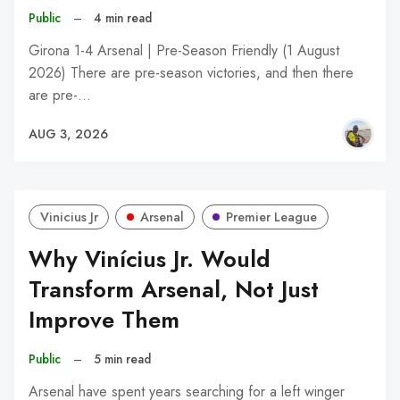
Public
–
4 min read
Girona 1-4 Arsenal | Pre-Season Friendly (1 August
2026) There are pre-season victories, and then there
are pre-…
AUG 3, 2026
Vinicius Jr
Arsenal
Premier League
Why Vinícius Jr. Would
Transform Arsenal, Not Just
Improve Them
Public
–
5 min read
Arsenal have spent years searching for a left winger