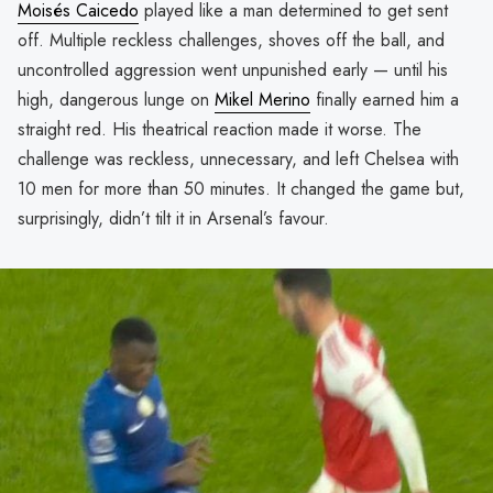
Moisés Caicedo
played like a man determined to get sent
off. Multiple reckless challenges, shoves off the ball, and
uncontrolled aggression went unpunished early — until his
high, dangerous lunge on
Mikel Merino
finally earned him a
straight red. His theatrical reaction made it worse. The
challenge was reckless, unnecessary, and left Chelsea with
10 men for more than 50 minutes. It changed the game but,
surprisingly, didn’t tilt it in Arsenal’s favour.