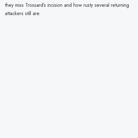
they miss Trossard’s incision and how rusty several returning
attackers still are.