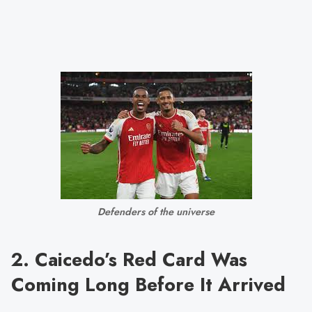
Defenders of the universe
2. Caicedo’s Red Card Was
Coming Long Before It Arrived