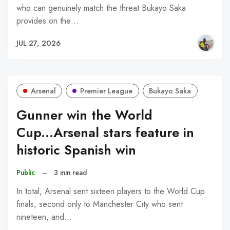
who can genuinely match the threat Bukayo Saka
provides on the…
JUL 27, 2026
Arsenal
Premier League
Bukayo Saka
Gunner win the World
Cup...Arsenal stars feature in
historic Spanish win
Public
–
3 min read
In total, Arsenal sent sixteen players to the World Cup
finals, second only to Manchester City who sent
nineteen, and…