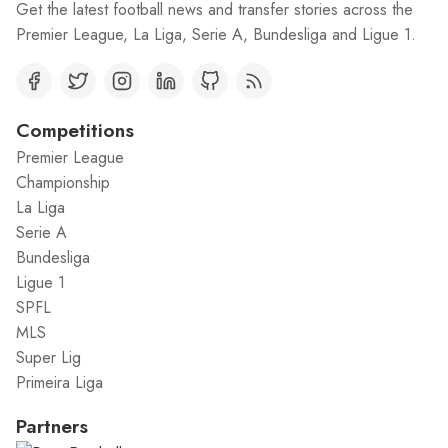
Get the latest football news and transfer stories across the
Premier League, La Liga, Serie A, Bundesliga and Ligue 1.
Competitions
Premier League
Championship
La Liga
Serie A
Bundesliga
Ligue 1
SPFL
MLS
Super Lig
Primeira Liga
Partners