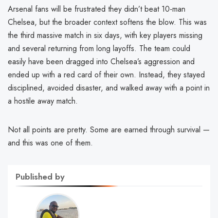
Arsenal fans will be frustrated they didn’t beat 10-man
Chelsea, but the broader context softens the blow. This was
the third massive match in six days, with key players missing
and several returning from long layoffs. The team could
easily have been dragged into Chelsea’s aggression and
ended up with a red card of their own. Instead, they stayed
disciplined, avoided disaster, and walked away with a point in
a hostile away match.
Not all points are pretty. Some are earned through survival —
and this was one of them.
Published by