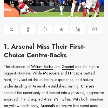
1. Arsenal Miss Their First-
Choice Centre-Backs
The absence of
William Saliba
and
Gabriel
was the night's
biggest storyline. While
Mosquera
and
Hincapié
battled
hard, they lacked the authority, experience, and natural
understanding of Arsenal’s established pairing.
Chelsea
sensed the uncertainty and leaned into a physical, aggressive
approach that disrupted Arsenal’s rhythm. With both stand-ins
on yellow cards early,
Arsenal
’s defensive line spent more