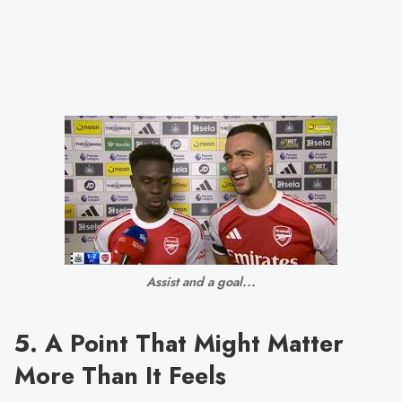
Assist and a goal...
5. A Point That Might Matter
More Than It Feels