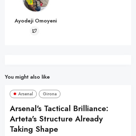
Ayodeji Omoyeni
You might also like
Arsenal
Girona
Arsenal's Tactical Brilliance:
Arteta's Structure Already
Taking Shape