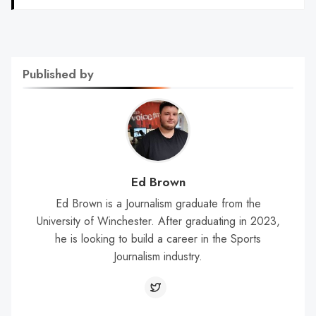
Published by
Ed Brown
Ed Brown is a Journalism graduate from the
University of Winchester. After graduating in 2023,
he is looking to build a career in the Sports
Journalism industry.