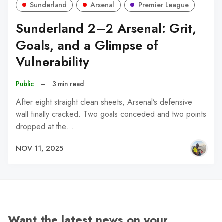
Sunderland
Arsenal
Premier League
Sunderland 2–2 Arsenal: Grit,
Goals, and a Glimpse of
Vulnerability
Public
–
3 min read
After eight straight clean sheets, Arsenal’s defensive
wall finally cracked. Two goals conceded and two points
dropped at the…
NOV 11, 2025
Want the latest news on your