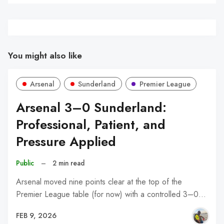
You might also like
Arsenal
Sunderland
Premier League
Arsenal 3–0 Sunderland:
Professional, Patient, and
Pressure Applied
Public
–
2 min read
Arsenal moved nine points clear at the top of the
Premier League table (for now) with a controlled 3–0…
FEB 9, 2026