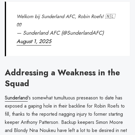
Welkom bij Sunderland AFC, Robin Roefs! 🇳🇱
🧤
— Sunderland AFC (@SunderlandAFC)
August 1, 2025
Addressing a Weakness in the
Squad
Sunderland
's somewhat tumultuous preseason to date has
exposed a gaping hole in their backline for Robin Roefs to
fill, thanks to the reported nagging injury to former starting
keeper Anthony Patterson. Backup keepers Simon Moore
and Blondy Nna Noukeu have left a lot to be desired in net