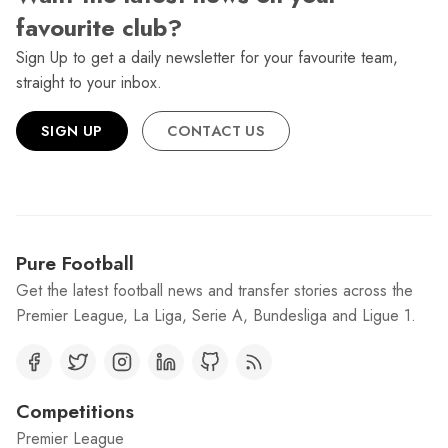
favourite club?
Sign Up to get a daily newsletter for your favourite team,
straight to your inbox.
SIGN UP
CONTACT US
Pure Football
Get the latest football news and transfer stories across the
Premier League, La Liga, Serie A, Bundesliga and Ligue 1.
Competitions
Premier League