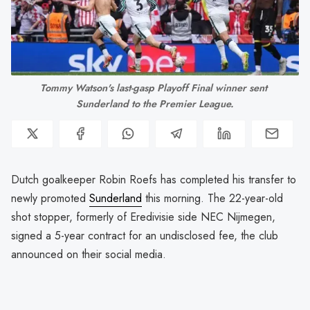
Tommy Watson's last-gasp Playoff Final winner sent 
Sunderland to the Premier League.
Dutch goalkeeper Robin Roefs has completed his transfer to
newly promoted
Sunderland
this morning. The 22-year-old
shot stopper, formerly of Eredivisie side NEC Nijmegen,
signed a 5-year contract for an undisclosed fee, the club
announced on their social media.