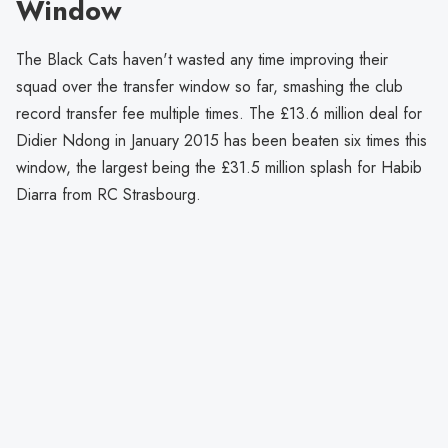
Window
The Black Cats haven't wasted any time improving their
squad over the transfer window so far, smashing the club
record transfer fee multiple times. The £13.6 million deal for
Didier Ndong in January 2015 has been beaten six times this
window, the largest being the £31.5 million splash for Habib
Diarra from RC Strasbourg.