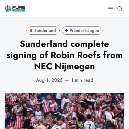
Sunderland
Premier League
Sunderland complete
signing of Robin Roefs from
NEC Nijmegen
Aug 1, 2025
—
1 min read