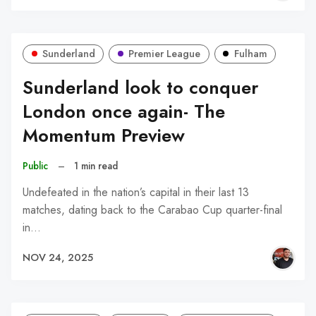
Sunderland
Premier League
Fulham
Sunderland look to conquer
London once again- The
Momentum Preview
Public
–
1 min read
Undefeated in the nation’s capital in their last 13
matches, dating back to the Carabao Cup quarter-final
in…
NOV 24, 2025