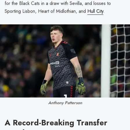
for the Black Cats in a draw with Sevilla, and losses to
Sporting Lisbon, Heart of Midlothian, and
Hull City
.
Anthony Patterson
A Record-Breaking Transfer