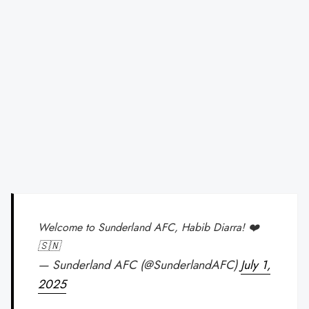
Welcome to Sunderland AFC, Habib Diarra! ❤️
🇸🇳
— Sunderland AFC (@SunderlandAFC)
July 1,
2025