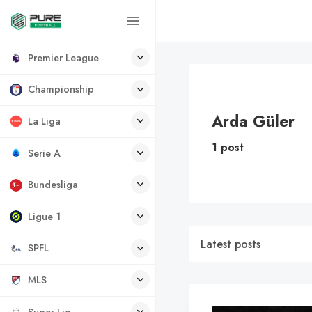
Premier League
Championship
Arda Güler
La Liga
1 post
Serie A
Bundesliga
Ligue 1
Latest posts
SPFL
MLS
Super Lig