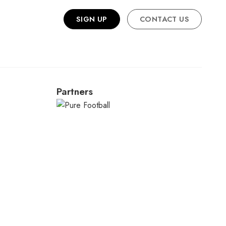
SIGN UP
CONTACT US
Partners