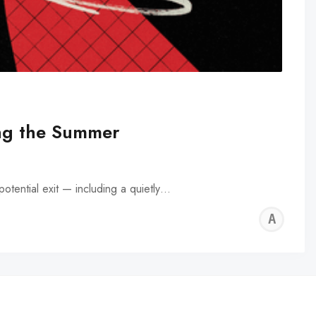
ing the Summer
otential exit — including a quietly…
AL
WA