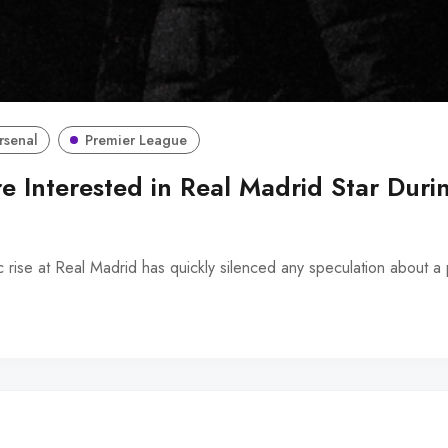
rsenal
Premier League
e Interested in Real Madrid Star Dur
 rise at Real Madrid has quickly silenced any speculation about a p