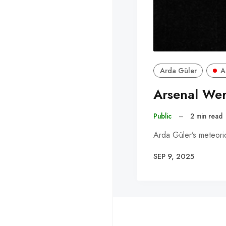
Arda Güler
A
Arsenal Wer
Public
–
2 min read
Arda Güler’s meteoric
SEP 9, 2025