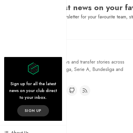
Want the latest news on your fa
Sign Up to get a daily newsletter for your favourite team, st
Pure Football
Get the latest football news and transfer stories across
the Premier League, La Liga, Serie A, Bundesliga and
Ligue 1.
Sign up for all the latest
news on your club direct
to your inbox.
SIGN UP
About Us