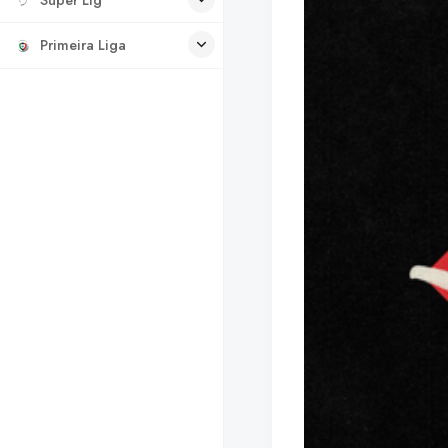
Primeira Liga