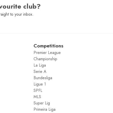
vourite club?
raight to your inbox.
Competitions
Premier League
Championship
La Liga
Serie A
Bundesliga
Ligue 1
SPFL
MLS
Super Lig
Primeira Liga