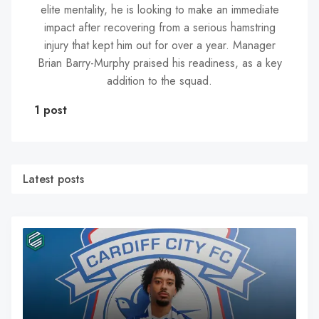
elite mentality, he is looking to make an immediate
impact after recovering from a serious hamstring
injury that kept him out for over a year. Manager
Brian Barry-Murphy praised his readiness, as a key
addition to the squad.
1 post
Latest posts