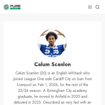
Calum Scanlon
Calum Scanlon (20) is an English left-back who
joined League One side Cardiff City on loan from
Liverpool on Feb 1, 2026, for the rest of the
25/26 season. A Birmingham City academy
graduate, he moved to Anfield in 2020 and
debuted in 2023. Described as very fast with an