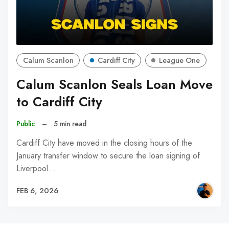
Calum Scanlon
Cardiff City
League One
Calum Scanlon Seals Loan Move
to Cardiff City
Public
–
5 min read
Cardiff City have moved in the closing hours of the
January transfer window to secure the loan signing of
Liverpool…
FEB 6, 2026