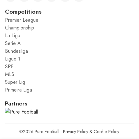
Competitions
Premier League
Championship
La Liga
Serie A
Bundesliga
Ligue 1
SPFL
MLS
Super Lig
Primeira Liga
Partners
©2026
Pure Football
.
Privacy Policy
&
Cookie Policy
.