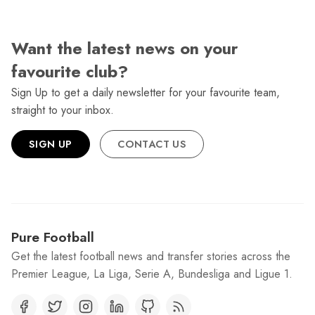
Want the latest news on your
favourite club?
Sign Up to get a daily newsletter for your favourite team,
straight to your inbox.
SIGN UP
CONTACT US
Pure Football
Get the latest football news and transfer stories across the
Premier League, La Liga, Serie A, Bundesliga and Ligue 1.