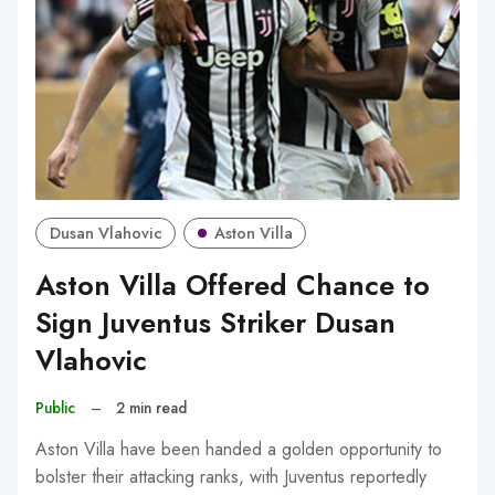
Dusan Vlahovic
Aston Villa
Aston Villa Offered Chance to
Sign Juventus Striker Dusan
Vlahovic
Public
–
2 min read
Aston Villa have been handed a golden opportunity to
bolster their attacking ranks, with Juventus reportedly