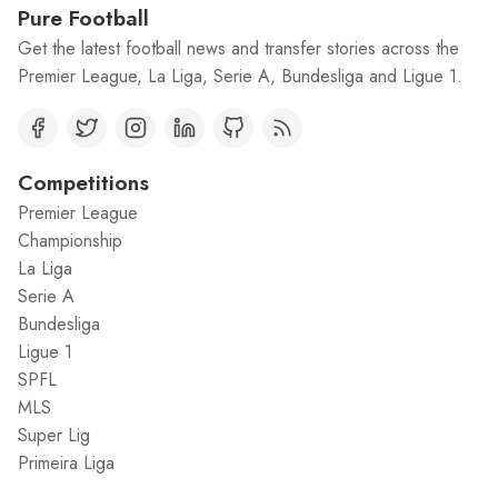
Pure Football
Get the latest football news and transfer stories across the
Premier League, La Liga, Serie A, Bundesliga and Ligue 1.
Competitions
Premier League
Championship
La Liga
Serie A
Bundesliga
Ligue 1
SPFL
MLS
Super Lig
Primeira Liga