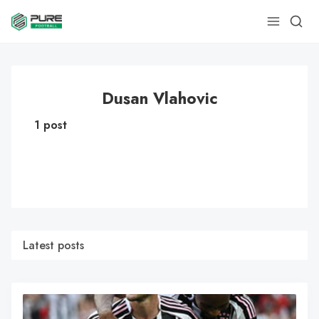
Dusan Vlahovic
1 post
Latest posts