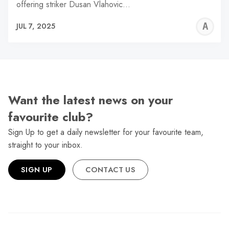
offering striker Dusan Vlahovic…
A
JUL 7, 2025
W
Want the latest news on your
favourite club?
Sign Up to get a daily newsletter for your favourite team,
straight to your inbox.
SIGN UP
CONTACT US