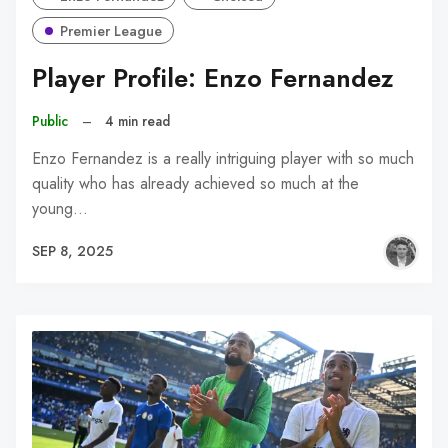
Premier League
Player Profile: Enzo Fernandez
Public
–
4 min read
Enzo Fernandez is a really intriguing player with so much
quality who has already achieved so much at the
young…
SEP 8, 2025