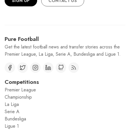
SIGN UP
CONTACT US
Pure Football
Get the latest football news and transfer stories across the
Premier League, La Liga, Serie A, Bundesliga and Ligue 1.
Competitions
Premier League
Championship
La Liga
Serie A
Bundesliga
Ligue 1