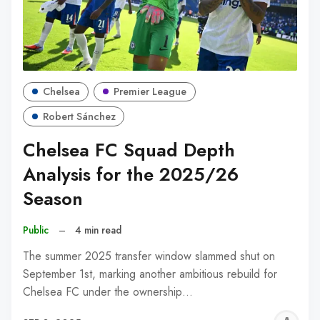
Chelsea
Premier League
Robert Sánchez
Chelsea FC Squad Depth
Analysis for the 2025/26
Season
Public
–
4 min read
The summer 2025 transfer window slammed shut on
September 1st, marking another ambitious rebuild for
Chelsea FC under the ownership…