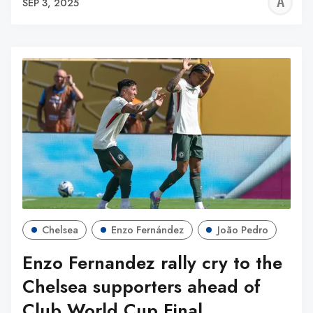
A
SEP 3, 2025
W
Chelsea
Enzo Fernández
João Pedro
Enzo Fernandez rally cry to the
Chelsea supporters ahead of
Club World Cup Final