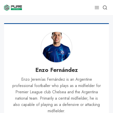
Enzo Fernández
Enzo Jeremías Fernández is an Argentine
professional footballer who plays as a midfielder for
Premier League club Chelsea and the Argentina
national team. Primarily a central midfielder, he is
also capable of playing as a defensive or attacking
midfielder.