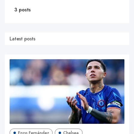
3 posts
Latest posts
Enzo Fernández
Chelsea