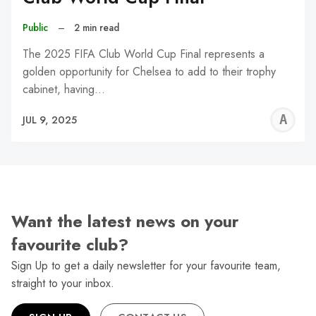
Public
–
2 min read
The 2025 FIFA Club World Cup Final represents a
golden opportunity for Chelsea to add to their trophy
cabinet, having…
A
JUL 9, 2025
W
Want the latest news on your
favourite club?
Sign Up to get a daily newsletter for your favourite team,
straight to your inbox.