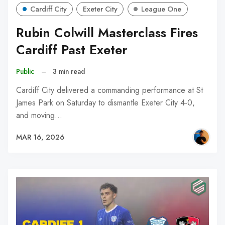
Cardiff City
Exeter City
League One
Rubin Colwill Masterclass Fires
Cardiff Past Exeter
Public
–
3 min read
Cardiff City delivered a commanding performance at St
James Park on Saturday to dismantle Exeter City 4-0,
and moving…
MAR 16, 2026