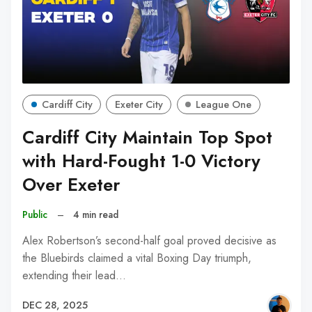
Cardiff City
Exeter City
League One
Cardiff City Maintain Top Spot
with Hard-Fought 1-0 Victory
Over Exeter
Public
–
4 min read
Alex Robertson’s second-half goal proved decisive as
the Bluebirds claimed a vital Boxing Day triumph,
extending their lead…
DEC 28, 2025