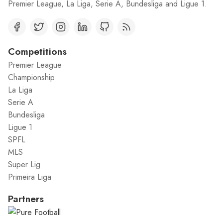
Premier League, La Liga, Serie A, Bundesliga and Ligue 1.
Competitions
Premier League
Championship
La Liga
Serie A
Bundesliga
Ligue 1
SPFL
MLS
Super Lig
Primeira Liga
Partners