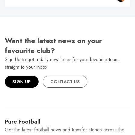
Want the latest news on your
favourite club?
Sign Up to get a daily newsletter for your favourite team,
straight to your inbox.
SIGN UP
CONTACT US
Pure Football
Get the latest football news and transfer stories across the