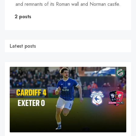
and remnants of its Roman wall and Norman castle.
2 posts
Latest posts