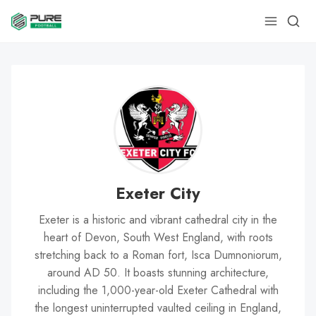
Exeter City
Exeter is a historic and vibrant cathedral city in the
heart of Devon, South West England, with roots
stretching back to a Roman fort, Isca Dumnoniorum,
around AD 50. It boasts stunning architecture,
including the 1,000-year-old Exeter Cathedral with
the longest uninterrupted vaulted ceiling in England,