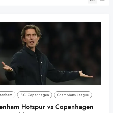
ttenham
F.C. Copenhagen
Champions League
tenham Hotspur vs Copenhagen