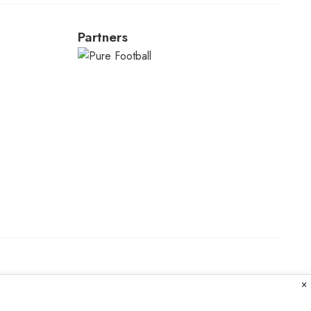
Partners
×