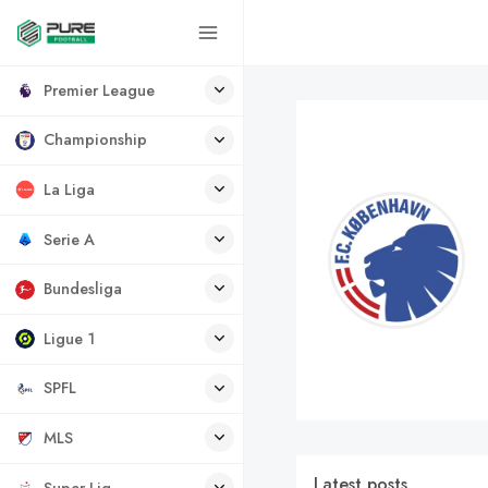
Premier League
Championship
La Liga
Serie A
Bundesliga
Ligue 1
SPFL
MLS
Latest posts
Super Lig