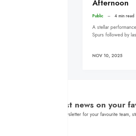
Afternoon
Public
–
4 min read
A stellar performanc
Spurs followed by la
NOV 10, 2025
Want the latest news on your fa
Sign Up to get a daily newsletter for your favourite team, st