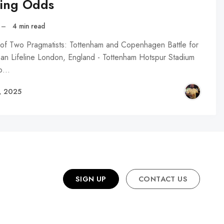
ting Odds
–
4 min read
 of Two Pragmatists: Tottenham and Copenhagen Battle for
an Lifeline London, England - Tottenham Hotspur Stadium
to…
, 2025
SIGN UP
CONTACT US