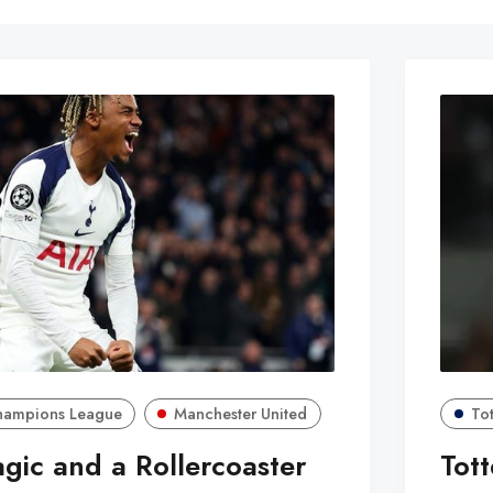
hampions League
Manchester United
To
ic and a Rollercoaster
Tot