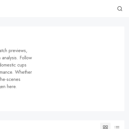
atch previews,
h analysis. Follow
domestic cups
ormance. Whether
-the-scenes
gen here.