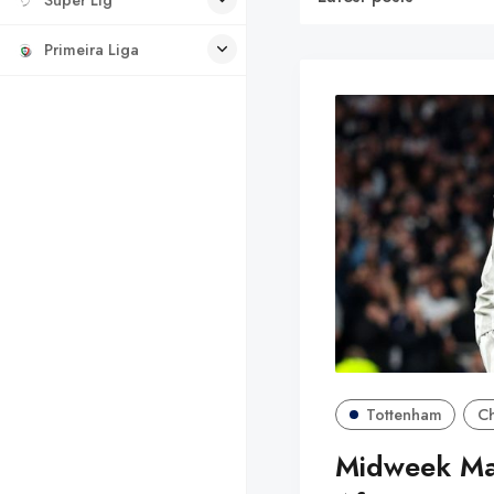
Primeira Liga
Tottenham
C
Midweek Mag