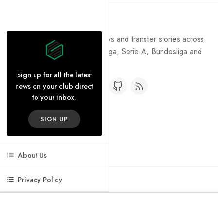
Pure Football
Get the latest football news and transfer stories across
the Premier League, La Liga, Serie A, Bundesliga and
Ligue 1.
Sign up for all the latest
news on your club direct
to your inbox.
SIGN UP
About Us
Privacy Policy
Cookie Policy