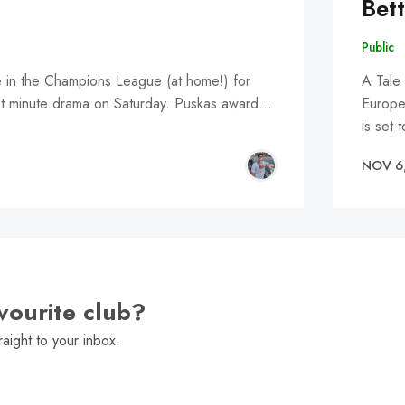
Bet
Public
e in the Champions League (at home!) for
A Tale
st minute drama on Saturday. Puskas award…
Europe
is set 
NOV 6
vourite club?
raight to your inbox.