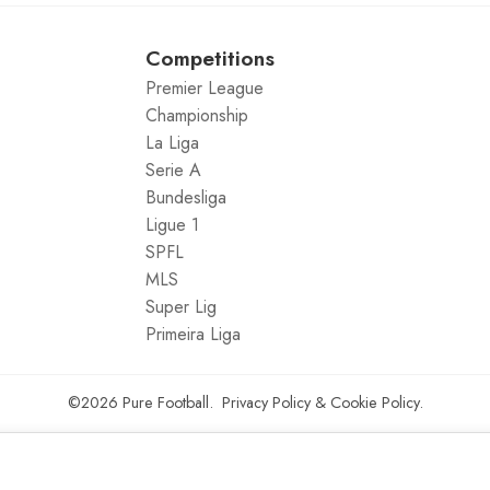
Competitions
Premier League
Championship
La Liga
Serie A
Bundesliga
Ligue 1
SPFL
MLS
Super Lig
Primeira Liga
©2026
Pure Football
.
Privacy Policy
&
Cookie Policy
.