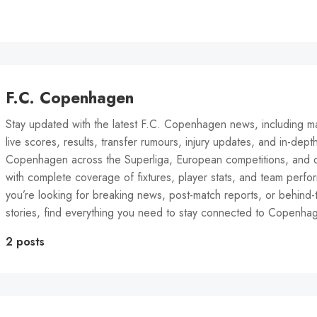
F.C. Copenhagen
Stay updated with the latest F.C. Copenhagen news, including m
live scores, results, transfer rumours, injury updates, and in-dept
Copenhagen across the Superliga, European competitions, and 
with complete coverage of fixtures, player stats, and team perf
you’re looking for breaking news, post-match reports, or behind
stories, find everything you need to stay connected to Copenha
2 posts