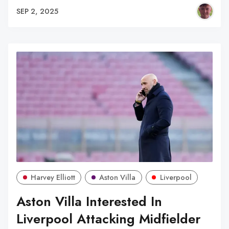
SEP 2, 2025
Harvey Elliott
Aston Villa
Liverpool
Aston Villa Interested In
Liverpool Attacking Midfielder