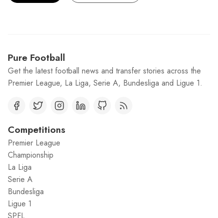
Pure Football
Get the latest football news and transfer stories across the
Premier League, La Liga, Serie A, Bundesliga and Ligue 1.
Competitions
Premier League
Championship
La Liga
Serie A
Bundesliga
Ligue 1
SPFL