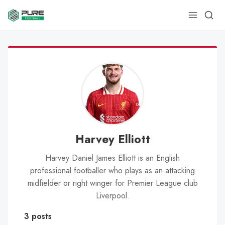
Harvey Elliott
Harvey Daniel James Elliott is an English
professional footballer who plays as an attacking
midfielder or right winger for Premier League club
Liverpool.
3 posts