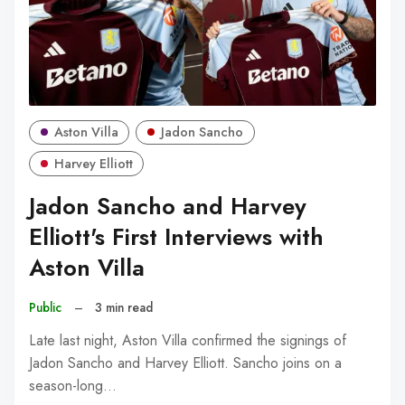
Aston Villa
Jadon Sancho
Harvey Elliott
Jadon Sancho and Harvey
Elliott's First Interviews with
Aston Villa
Public
–
3 min read
Late last night, Aston Villa confirmed the signings of
Jadon Sancho and Harvey Elliott. Sancho joins on a
season-long…