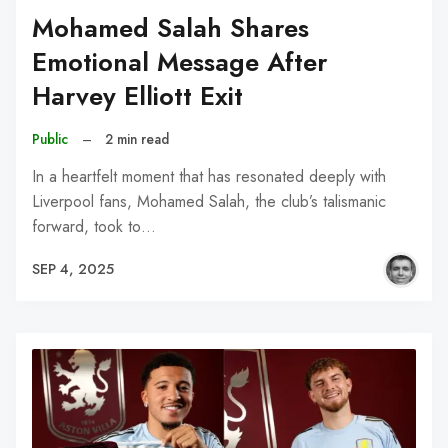
Mohamed Salah Shares
Emotional Message After
Harvey Elliott Exit
Public
–
2 min read
In a heartfelt moment that has resonated deeply with
Liverpool fans, Mohamed Salah, the club’s talismanic
forward, took to…
SEP 4, 2025