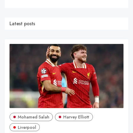
Latest posts
Mohamed Salah
Harvey Elliott
Liverpool