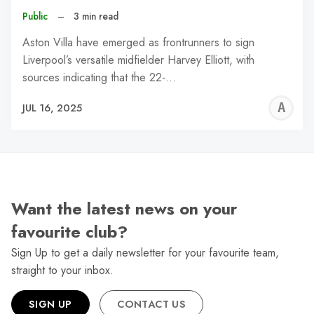
Public
–
3 min read
Aston Villa have emerged as frontrunners to sign
Liverpool’s versatile midfielder Harvey Elliott, with
sources indicating that the 22-…
A
JUL 16, 2025
W
Want the latest news on your
favourite club?
Sign Up to get a daily newsletter for your favourite team,
straight to your inbox.
SIGN UP
CONTACT US