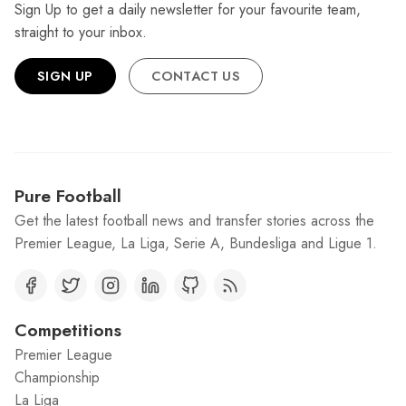
Sign Up to get a daily newsletter for your favourite team,
straight to your inbox.
SIGN UP
CONTACT US
Pure Football
Get the latest football news and transfer stories across the
Premier League, La Liga, Serie A, Bundesliga and Ligue 1.
Competitions
Premier League
Championship
La Liga