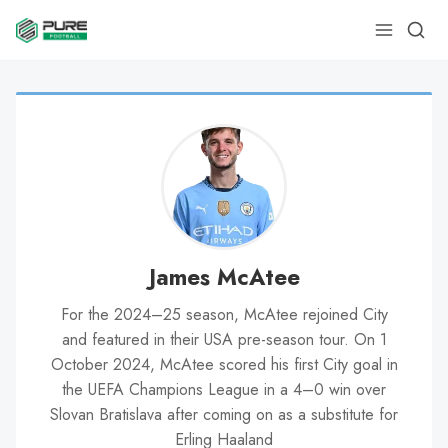
James McAtee
For the 2024–25 season, McAtee rejoined City
and featured in their USA pre-season tour. On 1
October 2024, McAtee scored his first City goal in
the UEFA Champions League in a 4–0 win over
Slovan Bratislava after coming on as a substitute for
Erling Haaland