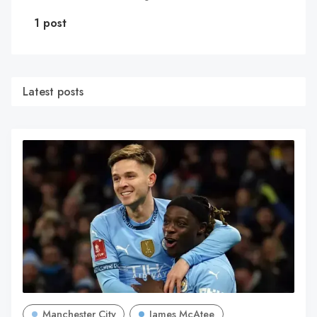
1 post
Latest posts
Manchester City
James McAtee