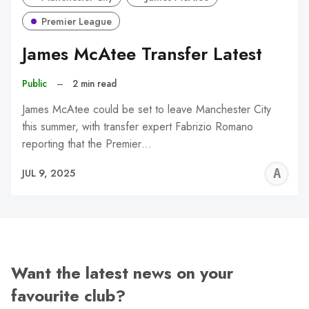
Premier League
James McAtee Transfer Latest
Public
–
2 min read
James McAtee could be set to leave Manchester City
this summer, with transfer expert Fabrizio Romano
reporting that the Premier…
A
JUL 9, 2025
W
Want the latest news on your
favourite club?