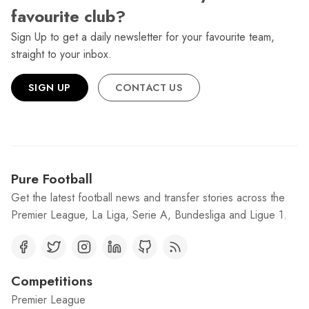
favourite club?
Sign Up to get a daily newsletter for your favourite team,
straight to your inbox.
SIGN UP
CONTACT US
Pure Football
Get the latest football news and transfer stories across the
Premier League, La Liga, Serie A, Bundesliga and Ligue 1.
Competitions
Premier League