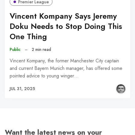
Premier League
Vincent Kompany Says Jeremy
Doku Needs to Stop Doing This
One Thing
Public
–
2 min read
Vincent Kompany, the former Manchester City captain
and current Bayern Munich manager, has offered some
pointed advice to young winger…
JUL 31, 2025
Want the latest news on your