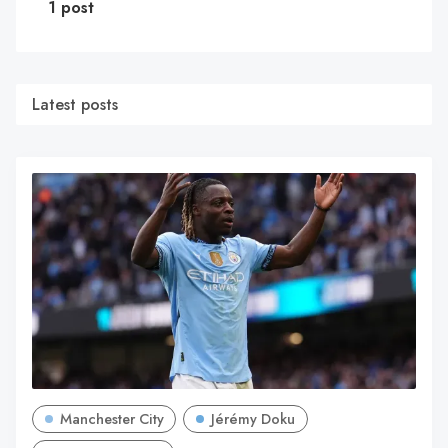
1 post
Latest posts
Manchester City
Jérémy Doku