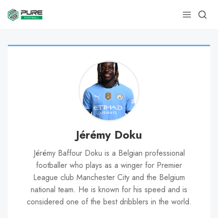
Jérémy Doku
Jérémy Baffour Doku is a Belgian professional
footballer who plays as a winger for Premier
League club Manchester City and the Belgium
national team. He is known for his speed and is
considered one of the best dribblers in the world.