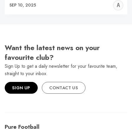
A
SEP 10, 2025
W
Want the latest news on your
favourite club?
Sign Up to get a daily newsletter for your favourite team,
straight to your inbox.
SIGN UP
CONTACT US
Pure Football