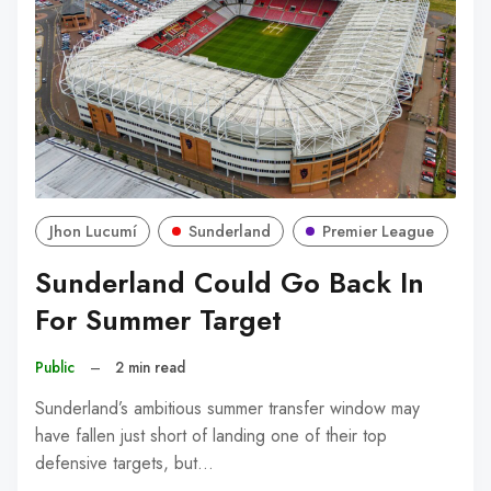
Jhon Lucumí
Sunderland
Premier League
Sunderland Could Go Back In
For Summer Target
Public
–
2 min read
Sunderland’s ambitious summer transfer window may
have fallen just short of landing one of their top
defensive targets, but…