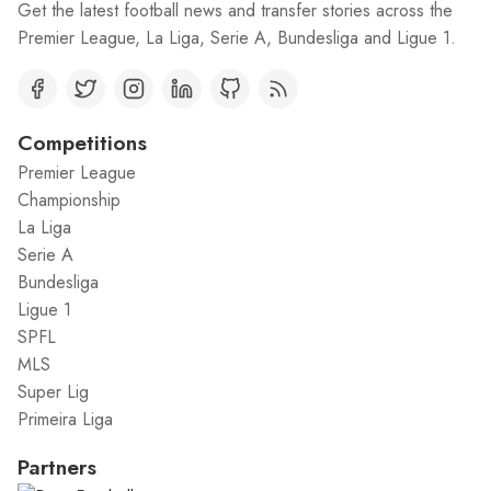
Get the latest football news and transfer stories across the
Premier League, La Liga, Serie A, Bundesliga and Ligue 1.
Competitions
Premier League
Championship
La Liga
Serie A
Bundesliga
Ligue 1
SPFL
MLS
Super Lig
Primeira Liga
Partners