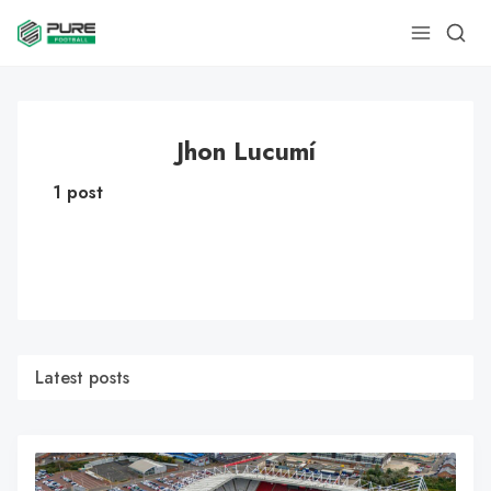
Jhon Lucumí
1 post
Latest posts