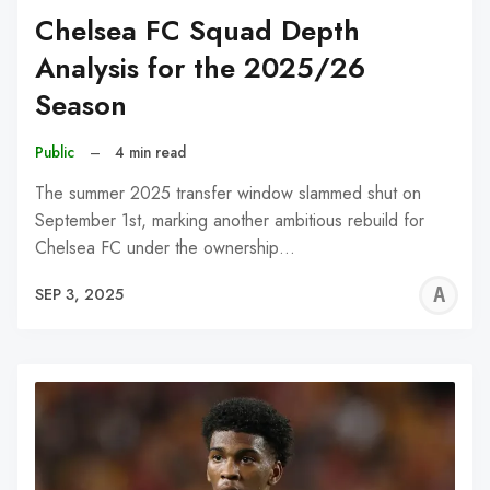
Chelsea FC Squad Depth
Analysis for the 2025/26
Season
Public
–
4 min read
The summer 2025 transfer window slammed shut on
September 1st, marking another ambitious rebuild for
Chelsea FC under the ownership…
A
SEP 3, 2025
W