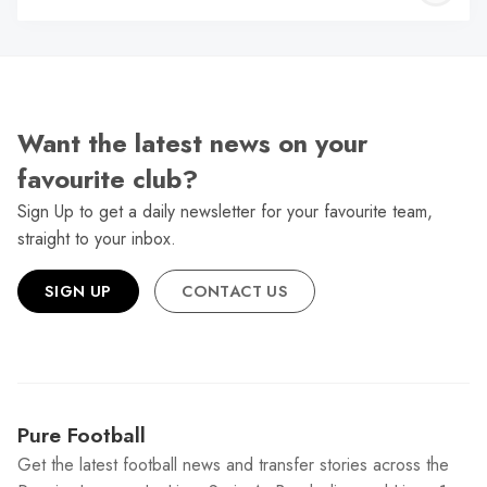
W
Want the latest news on your
favourite club?
Sign Up to get a daily newsletter for your favourite team,
straight to your inbox.
SIGN UP
CONTACT US
Pure Football
Get the latest football news and transfer stories across the