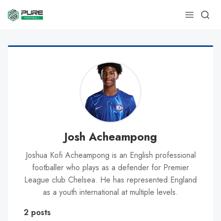
Josh Acheampong
Joshua Kofi Acheampong is an English professional
footballer who plays as a defender for Premier
League club Chelsea. He has represented England
as a youth international at multiple levels.
2 posts