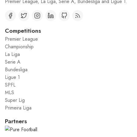
Premier League, La Liga, Serie A, Bundesliga and Ligue 1.
Competitions
Premier League
Championship
La Liga
Serie A
Bundesliga
Ligue 1
SPFL
MLS
Super Lig
Primeira Liga
Partners