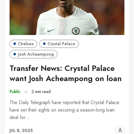
Chelsea
Crystal Palace
Josh Acheampong
Transfer News: Crystal Palace
want Josh Acheampong on loan
Public
–
2 min read
The Daily Telegraph have reported that Crystal Palace
have set their sights on securing a season-long loan
deal for…
A
JUL 8, 2025