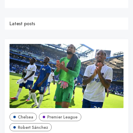
Latest posts
Chelsea
Premier League
Robert Sánchez