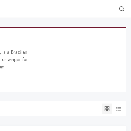
is a Brazilian
r or winger for
am.