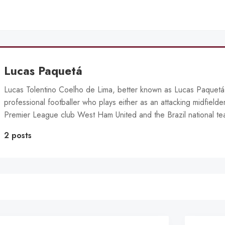
Lucas Paquetá
Lucas Tolentino Coelho de Lima, better known as Lucas Paquetá, 
professional footballer who plays either as an attacking midfielde
Premier League club West Ham United and the Brazil national te
2 posts