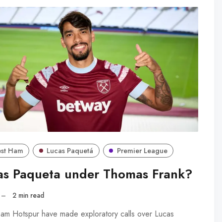
st Ham
Lucas Paquetá
Premier League
as Paqueta under Thomas Frank?
–
2 min read
ham Hotspur have made exploratory calls over Lucas