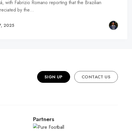
, with Fabrizio Romano reporting that the Brazilian
preciated by the…
, 2025
SIGN UP
CONTACT US
Partners