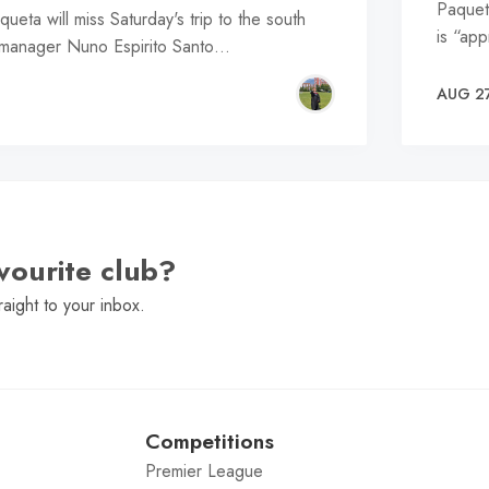
Paquetá
ta will miss Saturday's trip to the south
is “ap
manager Nuno Espirito Santo…
AUG 27
vourite club?
raight to your inbox.
Competitions
Premier League