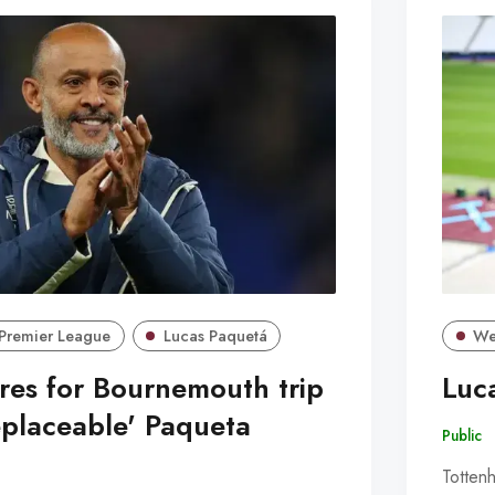
Premier League
Lucas Paquetá
We
es for Bournemouth trip
Luc
eplaceable' Paqueta
Public
Totten