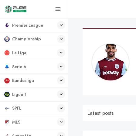
Premier League
Championship
La Liga
Serie A
Bundesliga
Ligue 1
SPFL
Latest posts
MLS
Super Lig