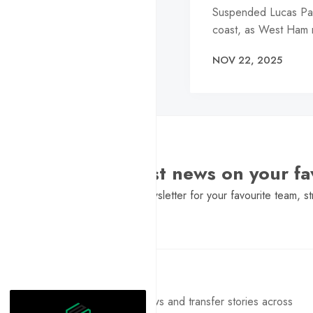
Suspended Lucas Paque
coast, as West Ham 
NOV 22, 2025
Want the latest news on your fa
Sign Up to get a daily newsletter for your favourite team, st
Pure Football
Get the latest football news and transfer stories across