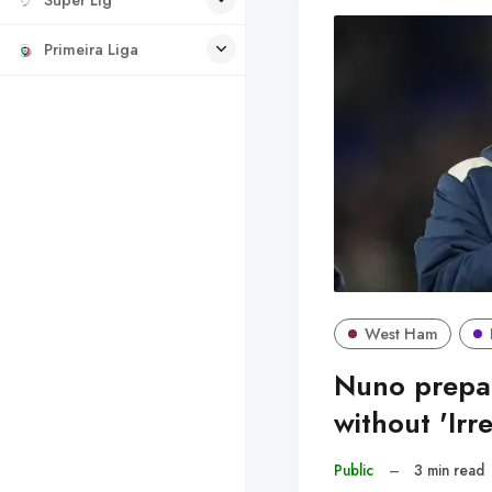
Primeira Liga
West Ham
Nuno prepar
without 'Irr
Public
–
3 min read