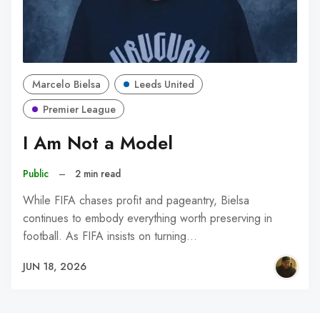
Marcelo Bielsa
Leeds United
Premier League
I Am Not a Model
Public
–
2 min read
While FIFA chases profit and pageantry, Bielsa
continues to embody everything worth preserving in
football. As FIFA insists on turning…
JUN 18, 2026