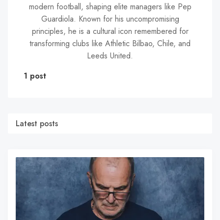
modern football, shaping elite managers like Pep
Guardiola. Known for his uncompromising
principles, he is a cultural icon remembered for
transforming clubs like Athletic Bilbao, Chile, and
Leeds United.
1 post
Latest posts