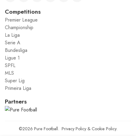
Competitions
Premier League
Championship
La Liga
Serie A
Bundesliga
Ligue 1
SPFL
MLS
Super Lig
Primeira Liga
Partners
©2026
Pure Football
.
Privacy Policy
&
Cookie Policy
.