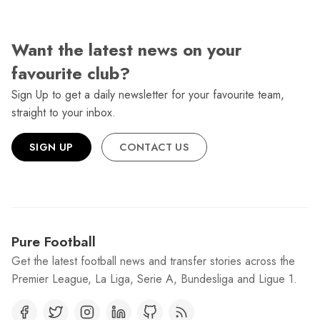
Want the latest news on your
favourite club?
Sign Up to get a daily newsletter for your favourite team,
straight to your inbox.
SIGN UP
CONTACT US
Pure Football
Get the latest football news and transfer stories across the
Premier League, La Liga, Serie A, Bundesliga and Ligue 1.