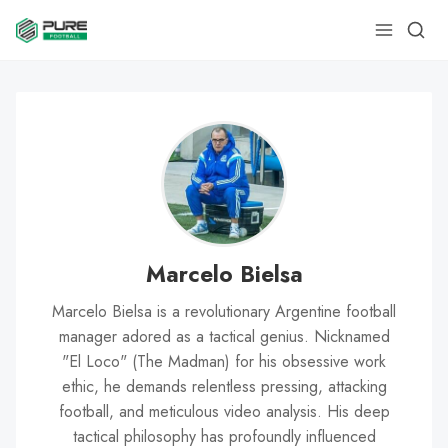
Marcelo Bielsa
Marcelo Bielsa is a revolutionary Argentine football
manager adored as a tactical genius. Nicknamed
"El Loco" (The Madman) for his obsessive work
ethic, he demands relentless pressing, attacking
football, and meticulous video analysis. His deep
tactical philosophy has profoundly influenced